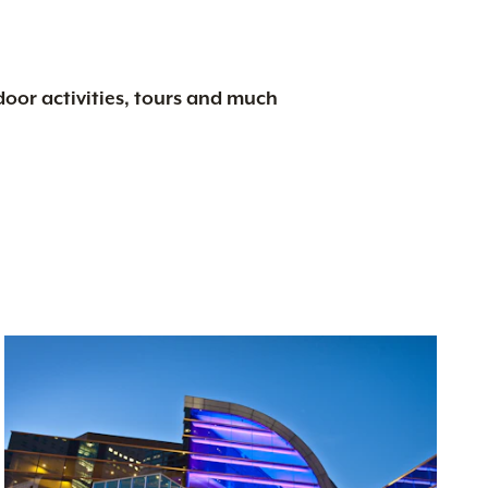
tdoor activities, tours and much