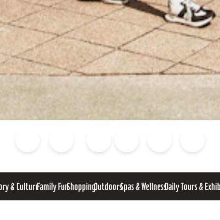
Blog
Calendar of Events
Places to Stay
Flights
Attraction Tickets
News
ory & Culture
Family Fun
Shopping
Outdoors
Spas & Wellness
Daily Tours & Exhi