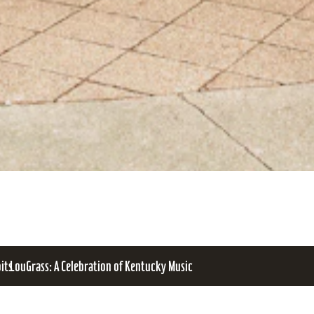
bits
LouGrass: A Celebration of Kentucky Music