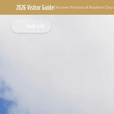
2026 Visitor Guide
Discover the best of Bourbon City 
Skip to content
Shake It Up