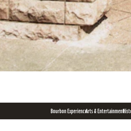
Bourbon Experience
Arts & Entertainment
Hist