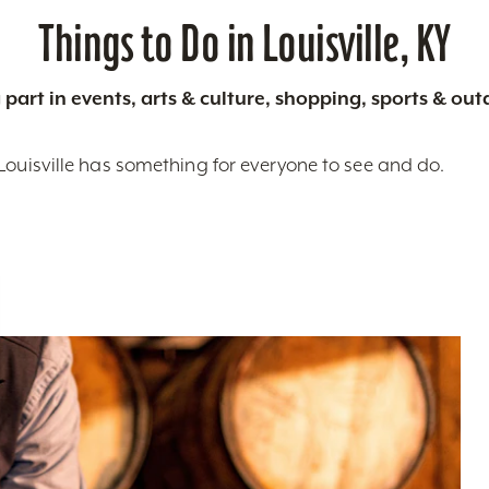
Things to Do in Louisville, KY
 part in events, arts & culture, shopping, sports & ou
Louisville has something for everyone to see and do.