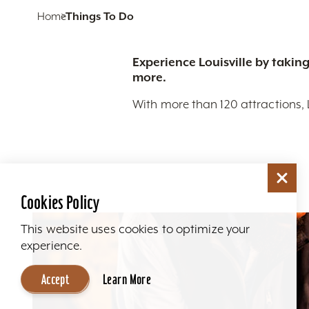
Home
Things To Do
Experience Louisville by taking
more.
With more than 120 attractions, 
Cookies Policy
This website uses cookies to optimize your
experience.
Accept
Learn More