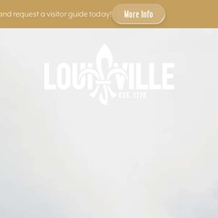
More Info
and request a visitor guide today!