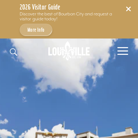
2026 Visitor Guide
Discover the best of Bourbon City and request a
visitor guide today!
More Info
Skip to content