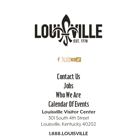
Contact Us
Jobs
Who We Are
Calendar Of Events
Louisville Visitor Center
301 South 4th Street
Louisville, Kentucky 40202
1.888.LOUISVILLE