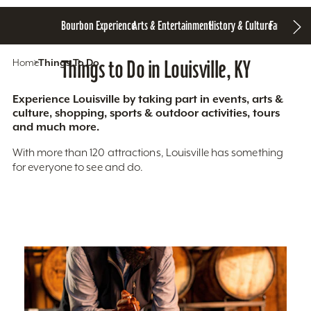
Bourbon Experience
Arts & Entertainment
History & Culture
Family Fun
S
Home
Things To Do
Things to Do in Louisville, KY
Experience Louisville by taking part in events, arts &
culture, shopping, sports & outdoor activities, tours
and much more.
With more than 120 attractions, Louisville has something
for everyone to see and do.