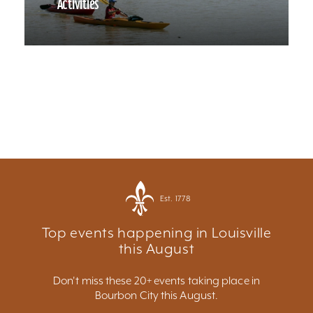
Activities
Est. 1778
Top events happening in Louisville
this August
Don't miss these 20+ events taking place in
Bourbon City this August.