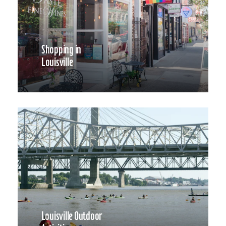
Shopping in
Louisville
Louisville Outdoor