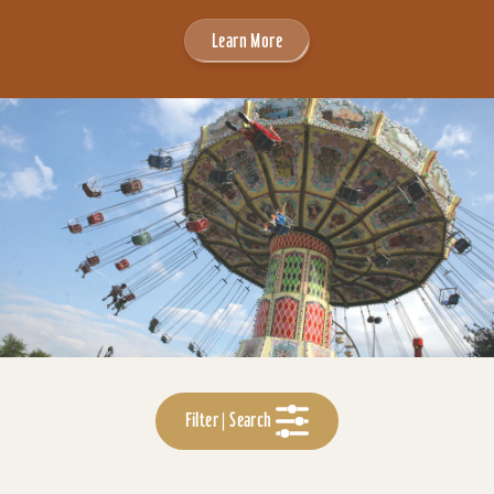
Learn More
Filter | Search