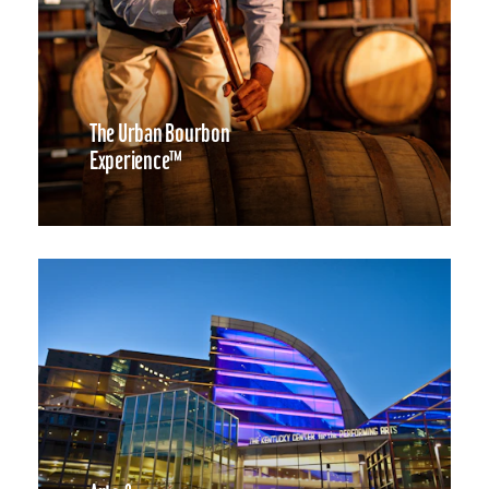
The Urban Bourbon
Experience™