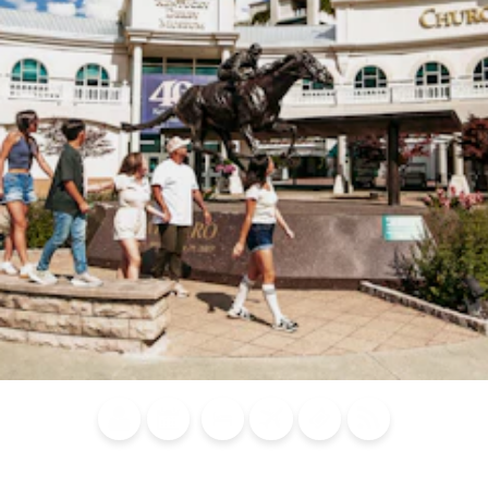
Blog
Calendar of
Places to
Flights
Attraction
News
Events
Stay
Tickets