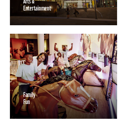
Arts &
Entertainment
Family
Fun