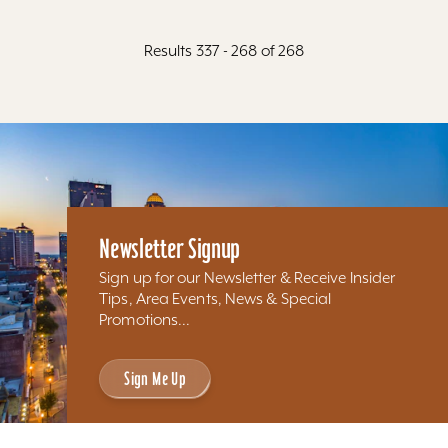
Results 337 - 268 of 268
Newsletter Signup
Sign up for our Newsletter & Receive Insider
Tips, Area Events, News & Special
Promotions...
Sign Me Up