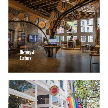
History &
Culture