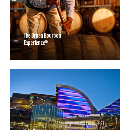
The Urban Bourbon
Experience™