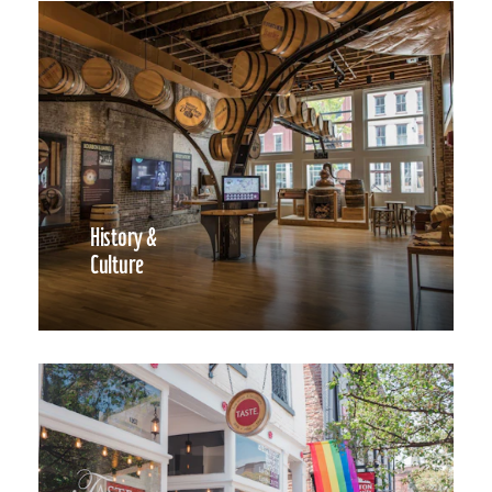
History &
Culture