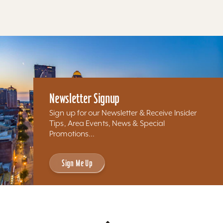
Results 337 - 268 of 268
Newsletter Signup
Sign up for our Newsletter & Receive Insider
Tips, Area Events, News & Special
Promotions...
Sign Me Up