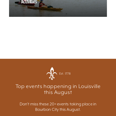
Activities
Est. 1778
Top events happening in Louisville
this August
Don't miss these 20+ events taking place in
Bourbon City this August.