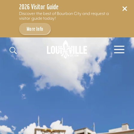
2026 Visitor Guide
Discover the best of Bourbon City and request a
visitor guide today!
More Info
Skip to content