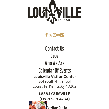
Contact Us
Jobs
Who We Are
Calendar Of Events
Louisville Visitor Center
301 South 4th Street
Louisville, Kentucky 40202
1.888.LOUISVILLE