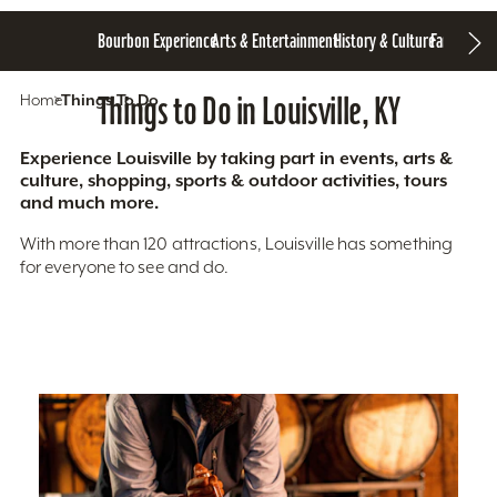
Bourbon Experience
Arts & Entertainment
History & Culture
Family Fun
S
Home
Things To Do
Things to Do in Louisville, KY
Experience Louisville by taking part in events, arts &
culture, shopping, sports & outdoor activities, tours
and much more.
With more than 120 attractions, Louisville has something
for everyone to see and do.