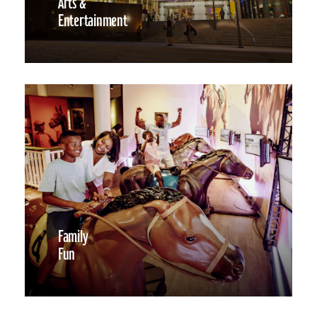
Arts &
Entertainment
Family
Fun