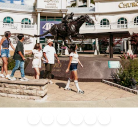
Blog
Calendar of
Places to
Flights
Attraction
News
Events
Stay
Tickets