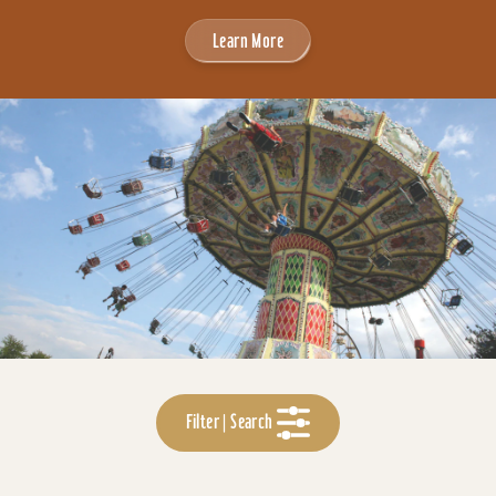
Learn More
Filter | Search