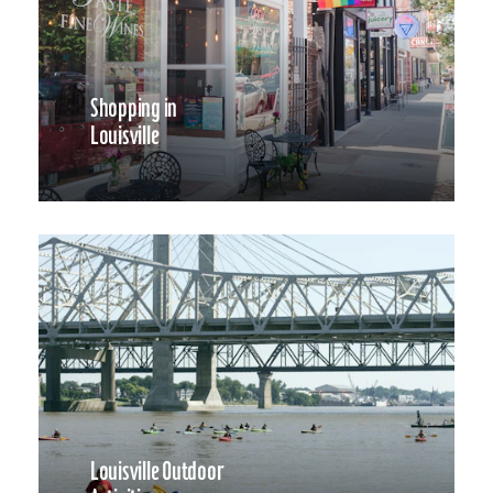
Shopping in
Louisville
Louisville Outdoor