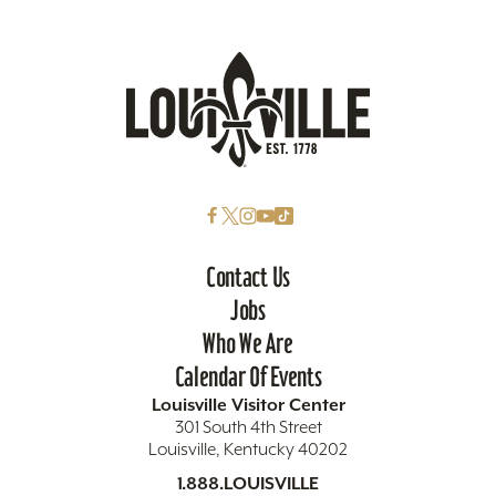
Contact Us
Jobs
Who We Are
Calendar Of Events
Louisville Visitor Center
301 South 4th Street
Louisville, Kentucky 40202
1.888.LOUISVILLE