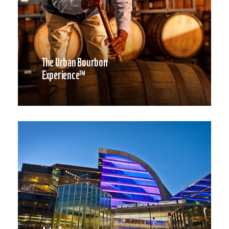
The Urban Bourbon
Experience™