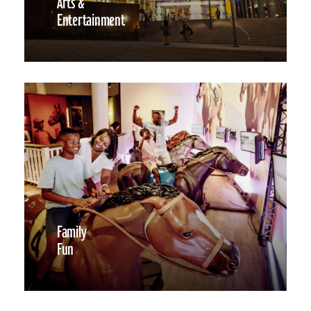
Arts &
Entertainment
Family
Fun