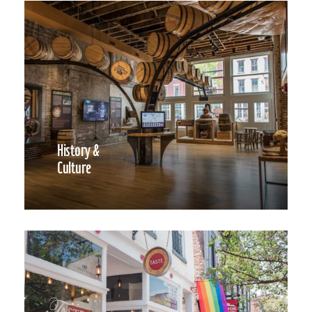
History &
Culture