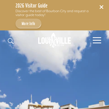
2026 Visitor Guide
Discover the best of Bourbon City and request a
visitor guide today!
More Info
Skip to content