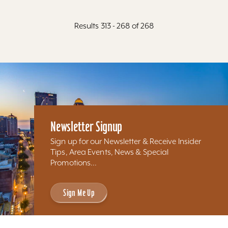
Results 313 - 268 of 268
Newsletter Signup
Sign up for our Newsletter & Receive Insider
Tips, Area Events, News & Special
Promotions...
Sign Me Up