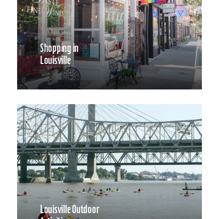
Shopping in
Louisville
Louisville Outdoor