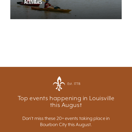
Activities
Est. 1778
Top events happening in Louisville
this August
Don't miss these 20+ events taking place in
Bourbon City this August.