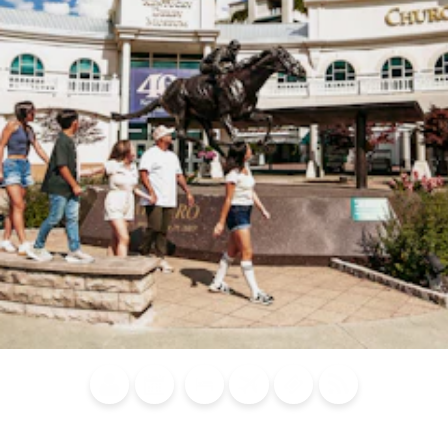
Blog
Calendar of
Places to
Flights
Attraction
News
Events
Stay
Tickets