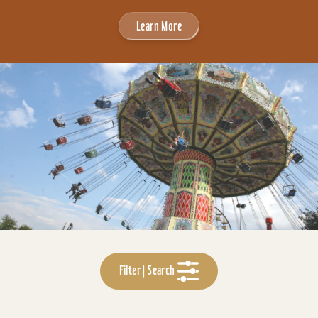
Learn More
Filter | Search