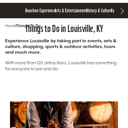
Bourbon Experience
Arts & Entertainment
History & Culture
Family Fun
S
Home
Things To Do
Things to Do in Louisville, KY
Experience Louisville by taking part in events, arts &
culture, shopping, sports & outdoor activities, tours
and much more.
With more than 120 attractions, Louisville has something
for everyone to see and do.