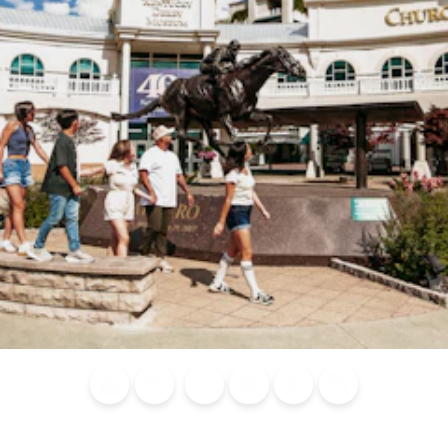
Blog
Calendar of
Places to
Flights
Attraction
News
Events
Stay
Tickets