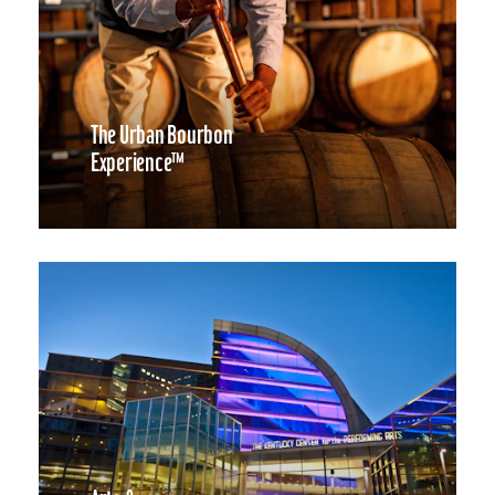
The Urban Bourbon
Experience™