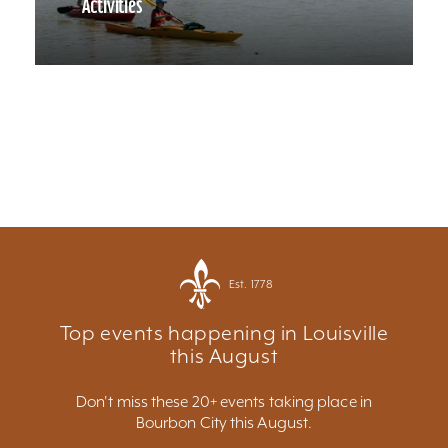
Activities
Est. 1778
Top events happening in Louisville
this August
Don't miss these 20+ events taking place in
Bourbon City this August.