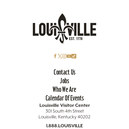
Contact Us
Jobs
Who We Are
Calendar Of Events
Louisville Visitor Center
301 South 4th Street
Louisville, Kentucky 40202
1.888.LOUISVILLE