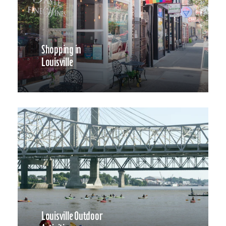
Shopping in
Louisville
Louisville Outdoor