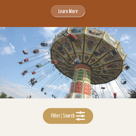
Learn More
Filter | Search