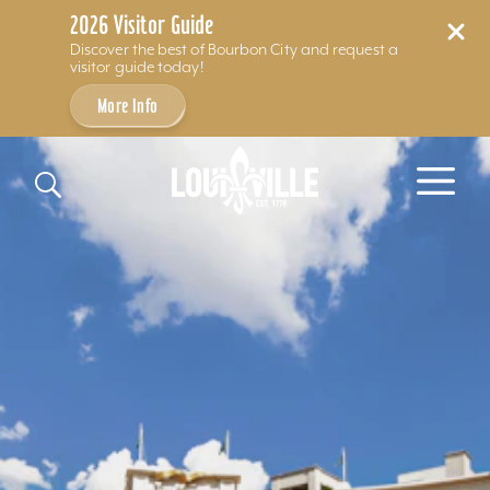
2026 Visitor Guide
Discover the best of Bourbon City and request a
visitor guide today!
More Info
Skip to content