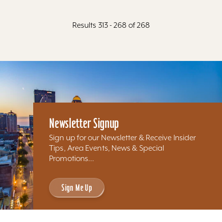
Results 313 - 268 of 268
Newsletter Signup
Sign up for our Newsletter & Receive Insider
Tips, Area Events, News & Special
Promotions...
Sign Me Up