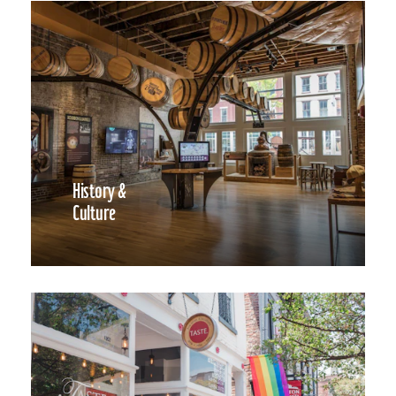
History &
Culture