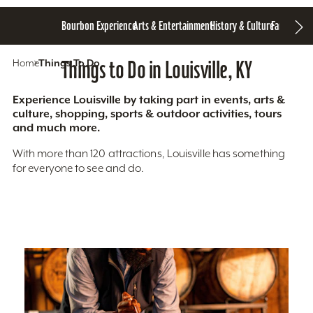
Bourbon Experience
Arts & Entertainment
History & Culture
Family Fun
S
Home
Things To Do
Things to Do in Louisville, KY
Experience Louisville by taking part in events, arts &
culture, shopping, sports & outdoor activities, tours
and much more.
With more than 120 attractions, Louisville has something
for everyone to see and do.