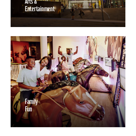
Arts &
Entertainment
Family
Fun