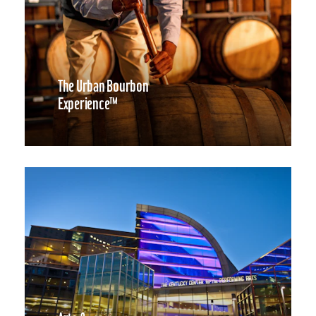
The Urban Bourbon
Experience™