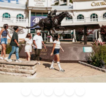
Blog
Calendar of
Places to
Flights
Attraction
News
Events
Stay
Tickets