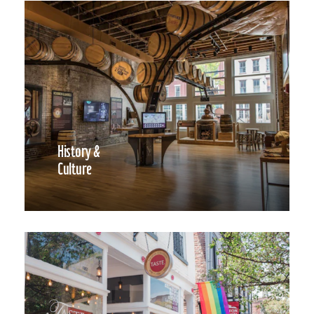
History &
Culture