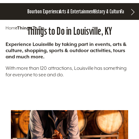
Bourbon Experience
Arts & Entertainment
History & Culture
Family Fun
S
Home
Things To Do
Things to Do in Louisville, KY
Experience Louisville by taking part in events, arts &
culture, shopping, sports & outdoor activities, tours
and much more.
With more than 120 attractions, Louisville has something
for everyone to see and do.