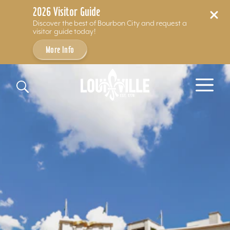
2026 Visitor Guide
Discover the best of Bourbon City and request a
visitor guide today!
More Info
Skip to content