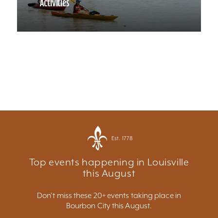
Activities
Est. 1778
Top events happening in Louisville
this August
Don't miss these 20+ events taking place in
Bourbon City this August.