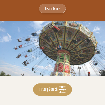
Learn More
Filter | Search