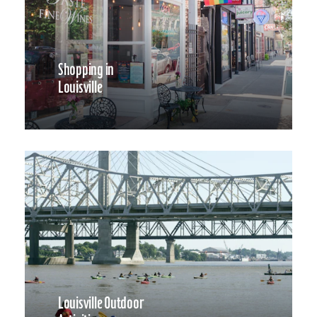
Shopping in
Louisville
Louisville Outdoor