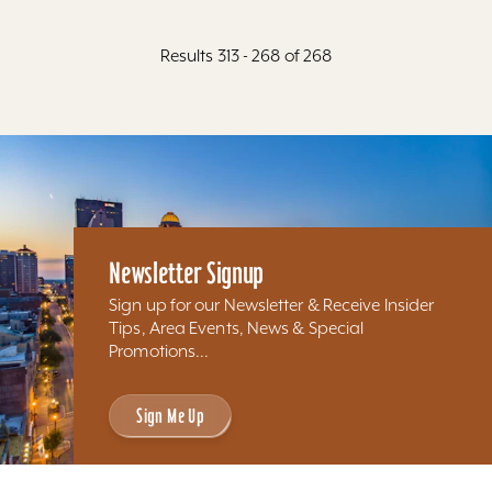
Results 313 - 268 of 268
Newsletter Signup
Sign up for our Newsletter & Receive Insider
Tips, Area Events, News & Special
Promotions...
Sign Me Up