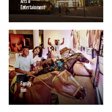
Arts &
Entertainment
Family
Fun