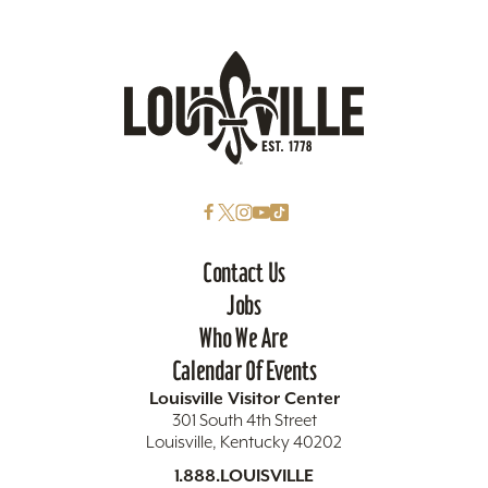
Contact Us
Jobs
Who We Are
Calendar Of Events
Louisville Visitor Center
301 South 4th Street
Louisville, Kentucky 40202
1.888.LOUISVILLE