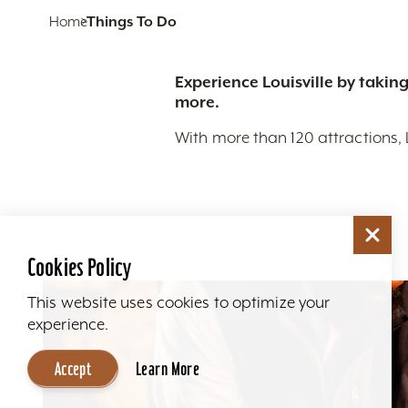
Home
Things To Do
Experience Louisville by taking
more.
With more than 120 attractions, 
Cookies Policy
This website uses cookies to optimize your
experience.
Accept
Learn More