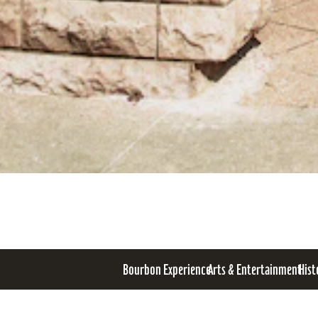
Bourbon Experience
Arts & Entertainment
Hist