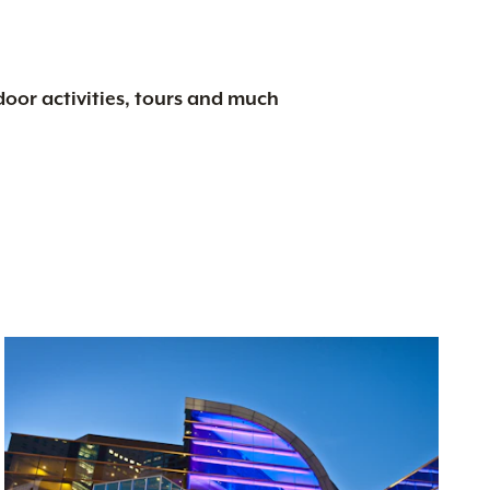
tdoor activities, tours and much