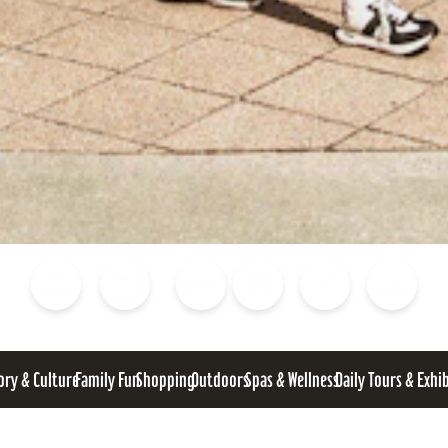
Blog
Calendar of Events
Places to Stay
Flights
Attraction Tickets
News
ory & Culture
Family Fun
Shopping
Outdoors
Spas & Wellness
Daily Tours & Exhi