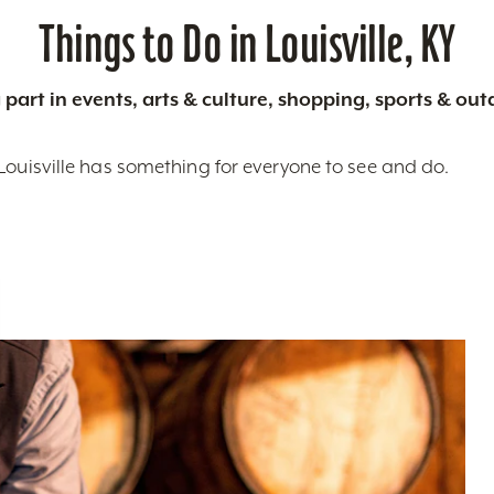
Things to Do in Louisville, KY
 part in events, arts & culture, shopping, sports & ou
Louisville has something for everyone to see and do.