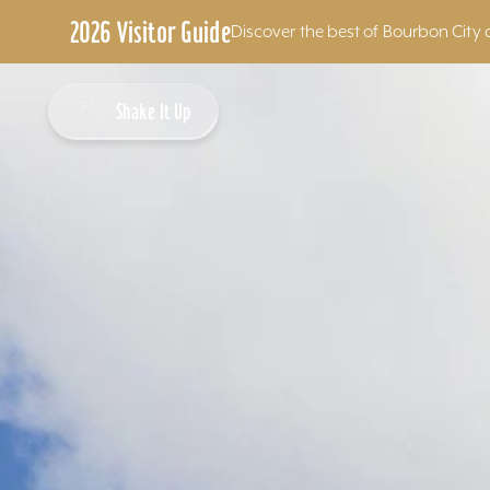
2026 Visitor Guide
Discover the best of Bourbon City 
Skip to content
Shake It Up