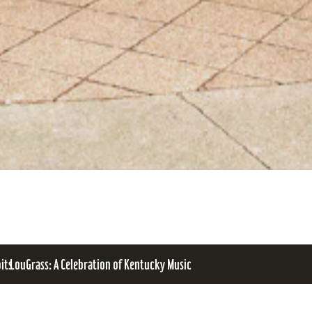
bits
LouGrass: A Celebration of Kentucky Music