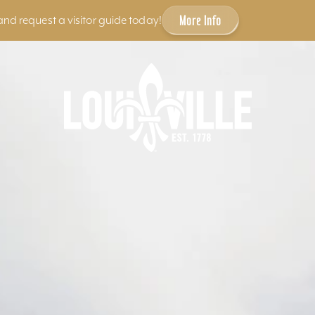
More Info
and request a visitor guide today!