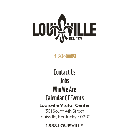
Contact Us
Jobs
Who We Are
Calendar Of Events
Louisville Visitor Center
301 South 4th Street
Louisville, Kentucky 40202
1.888.LOUISVILLE