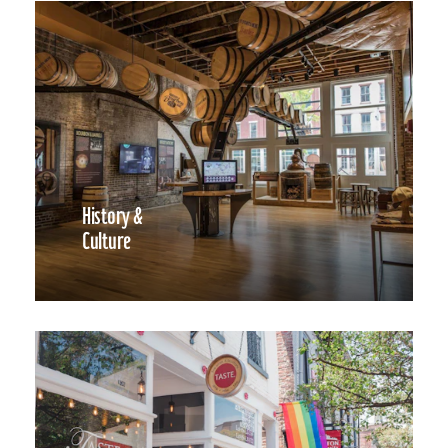
History &
Culture