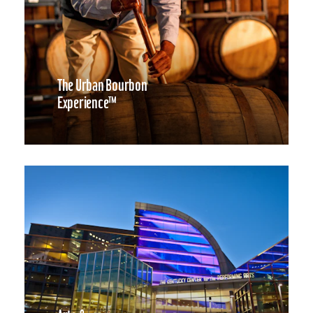
The Urban Bourbon
Experience™