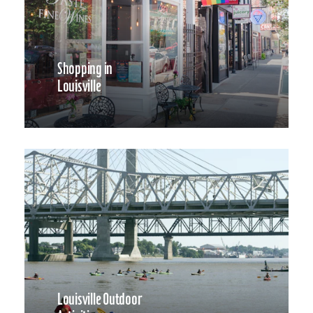
Shopping in
Louisville
Louisville Outdoor