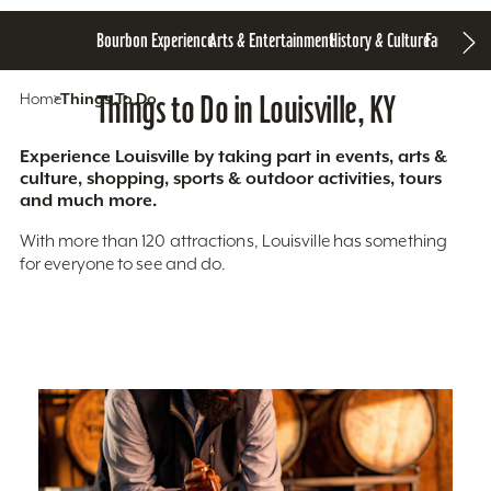
Bourbon Experience
Arts & Entertainment
History & Culture
Family Fun
S
Home
Things To Do
Things to Do in Louisville, KY
Experience Louisville by taking part in events, arts &
culture, shopping, sports & outdoor activities, tours
and much more.
With more than 120 attractions, Louisville has something
for everyone to see and do.