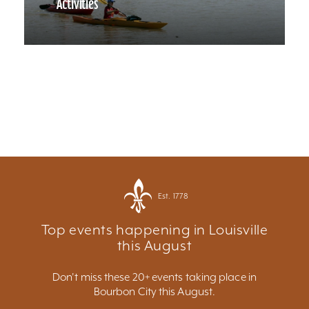
Activities
Est. 1778
Top events happening in Louisville
this August
Don't miss these 20+ events taking place in
Bourbon City this August.