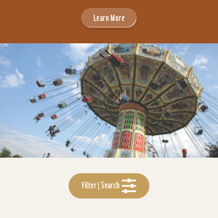
Learn More
Filter | Search