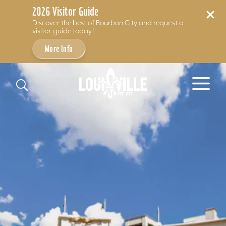
2026 Visitor Guide
Discover the best of Bourbon City and request a
visitor guide today!
More Info
Skip to content