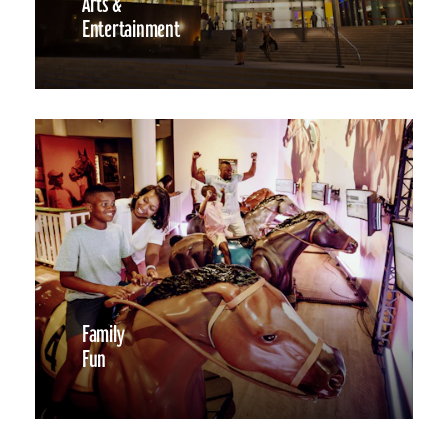
Arts &
Entertainment
Family
Fun