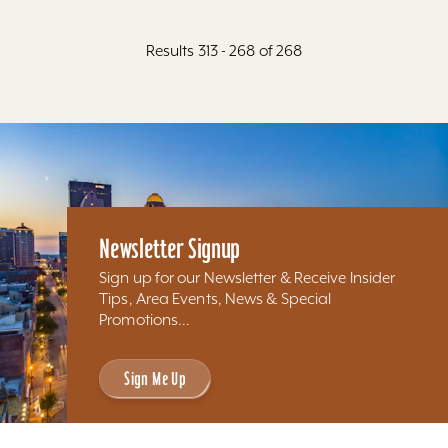
Results 313 - 268 of 268
Newsletter Signup
Sign up for our Newsletter & Receive Insider
Tips, Area Events, News & Special
Promotions...
Sign Me Up