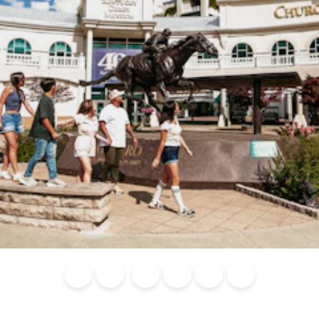
Blog
Calendar of
Places to
Flights
Attraction
News
Events
Stay
Tickets