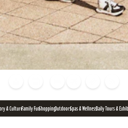
Blog
Calendar of Events
Places to Stay
Flights
Attraction Tickets
News
ory & Culture
Family Fun
Shopping
Outdoors
Spas & Wellness
Daily Tours & Exhi