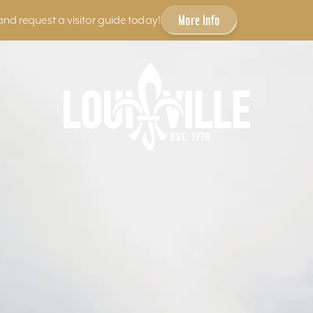
More Info
and request a visitor guide today!