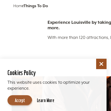
Home
Things To Do
Experience Louisville by taking
more.
With more than 120 attractions, 
Cookies Policy
This website uses cookies to optimize your
experience.
Accept
Learn More