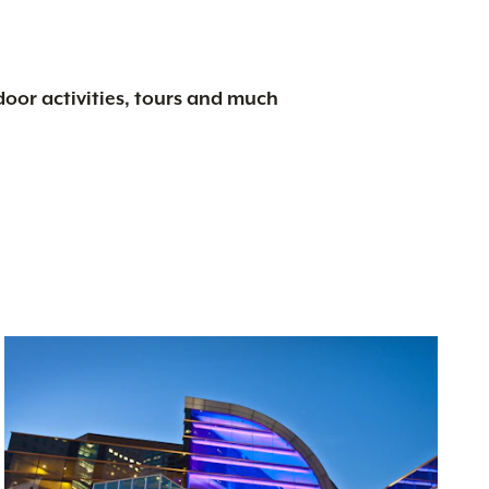
tdoor activities, tours and much