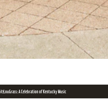
bits
LouGrass: A Celebration of Kentucky Music