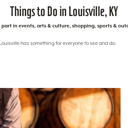
Things to Do in Louisville, KY
 part in events, arts & culture, shopping, sports & ou
Louisville has something for everyone to see and do.