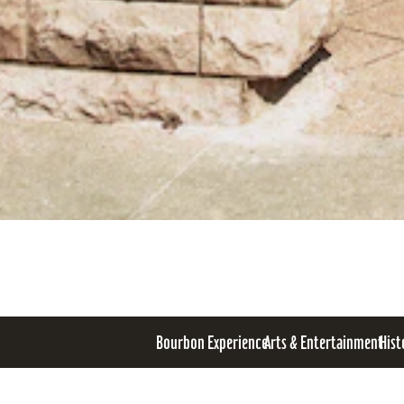
Bourbon Experience
Arts & Entertainment
Hist