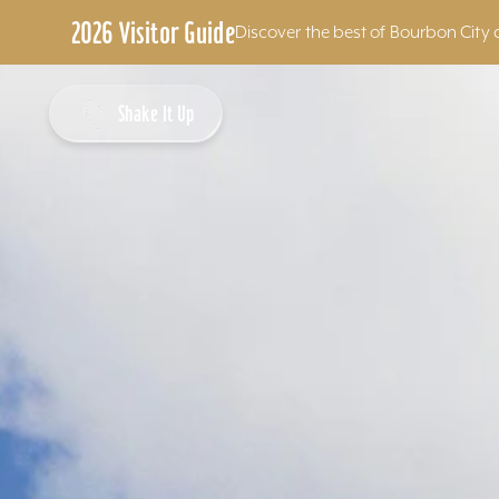
2026 Visitor Guide
Discover the best of Bourbon City 
Skip to content
Shake It Up