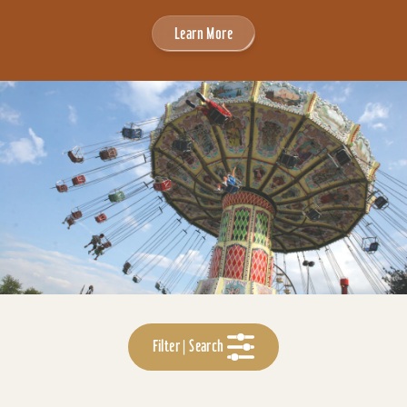
Learn More
Filter | Search