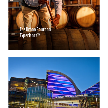
The Urban Bourbon
Experience™