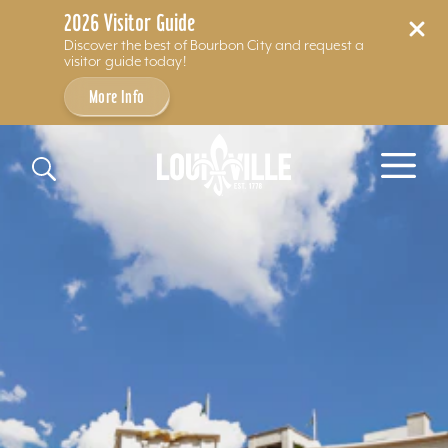
2026 Visitor Guide
Discover the best of Bourbon City and request a
visitor guide today!
More Info
Skip to content