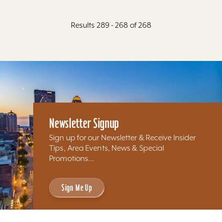
Results 289 - 268 of 268
Newsletter Signup
Sign up for our Newsletter & Receive Insider
Tips, Area Events, News & Special
Promotions...
Sign Me Up