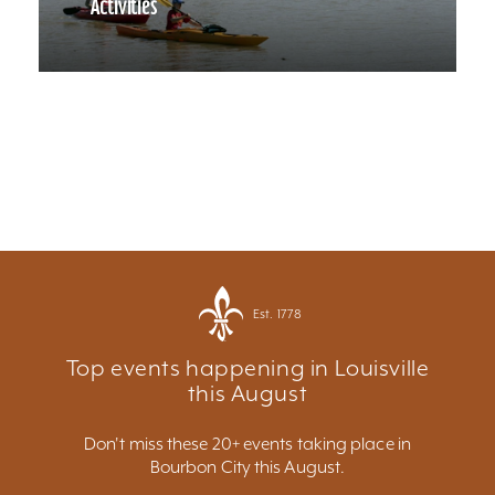
Activities
Est. 1778
Top events happening in Louisville
this August
Don't miss these 20+ events taking place in
Bourbon City this August.