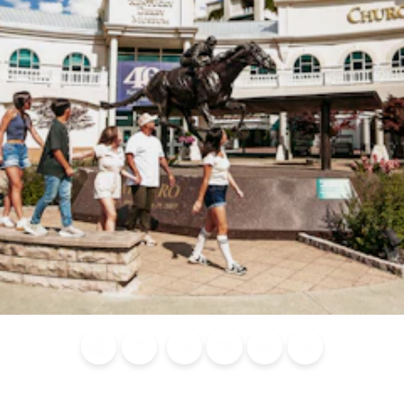
Blog
Calendar of
Places to
Flights
Attraction
News
Events
Stay
Tickets