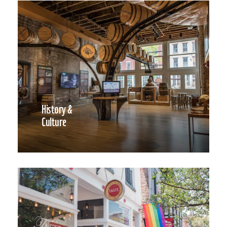
History &
Culture