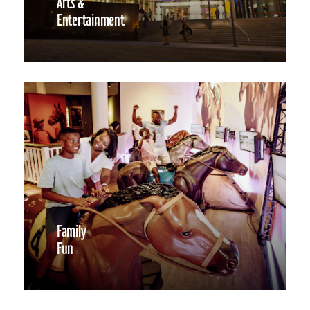
Arts &
Entertainment
Family
Fun