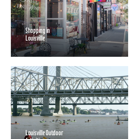
Shopping in
Louisville
Louisville Outdoor