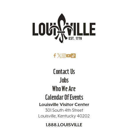
Contact Us
Jobs
Who We Are
Calendar Of Events
Louisville Visitor Center
301 South 4th Street
Louisville, Kentucky 40202
1.888.LOUISVILLE