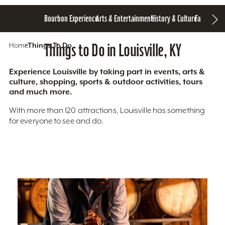
Bourbon Experience
Arts & Entertainment
History & Culture
Family Fun
S
Home
Things To Do
Things to Do in Louisville, KY
Experience Louisville by taking part in events, arts &
culture, shopping, sports & outdoor activities, tours
and much more.
With more than 120 attractions, Louisville has something
for everyone to see and do.