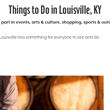
Things to Do in Louisville, KY
 part in events, arts & culture, shopping, sports & ou
Louisville has something for everyone to see and do.