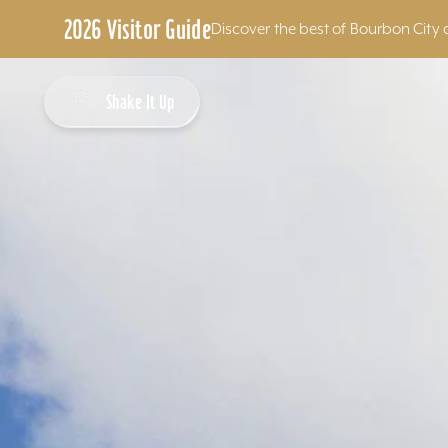
2026 Visitor Guide
Discover the best of Bourbon City 
Skip to content
Shake It Up