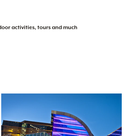
tdoor activities, tours and much