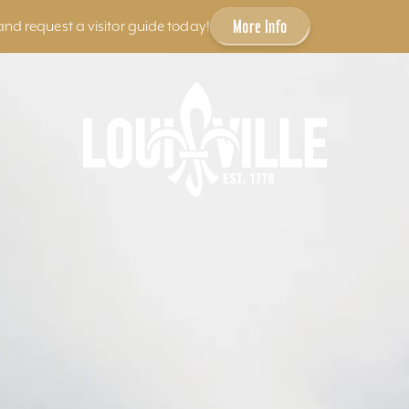
More Info
and request a visitor guide today!