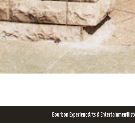
Bourbon Experience
Arts & Entertainment
Hist