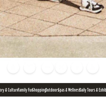
Blog
Calendar of Events
Places to Stay
Flights
Attraction Tickets
News
ory & Culture
Family Fun
Shopping
Outdoors
Spas & Wellness
Daily Tours & Exhi