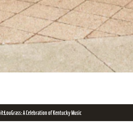
bits
LouGrass: A Celebration of Kentucky Music