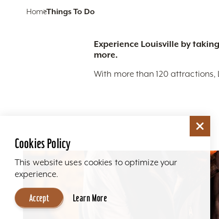
Home
Things To Do
Experience Louisville by taking
more.
With more than 120 attractions, 
Cookies Policy
This website uses cookies to optimize your
experience.
Accept
Learn More