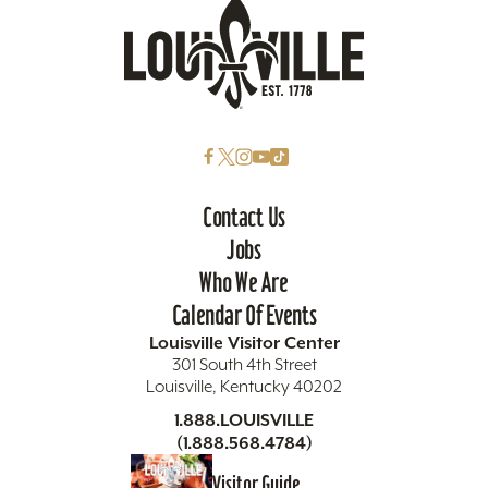
Contact Us
Jobs
Who We Are
Calendar Of Events
Louisville Visitor Center
301 South 4th Street
Louisville, Kentucky 40202
1.888.LOUISVILLE
(1.888.568.4784)
Visitor Guide