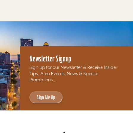
Newsletter Signup
Sign up for our Newsletter & Receive Insider
Tips, Area Events, News & Special
Promotions...
Sign Me Up