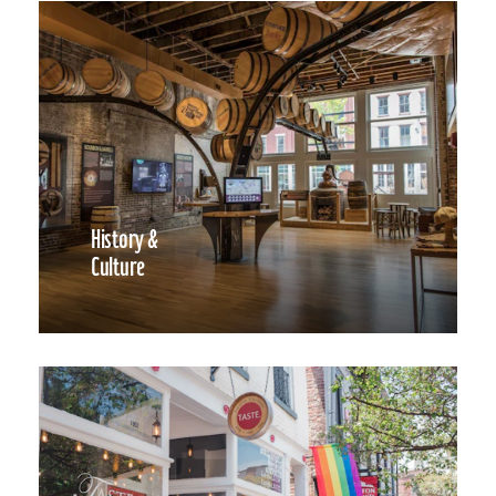
History &
Culture