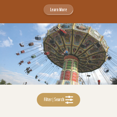
Learn More
Filter | Search