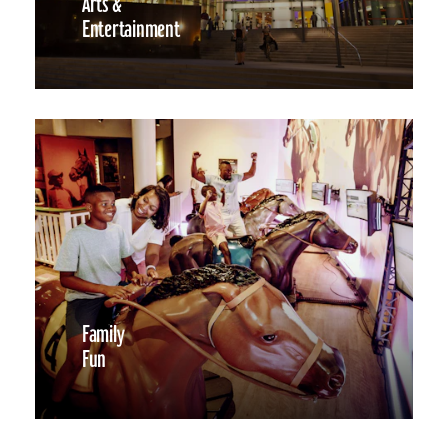
Arts &
Entertainment
Family
Fun