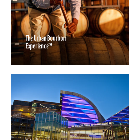
The Urban Bourbon
Experience™