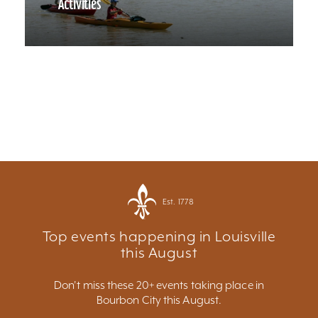
Activities
Est. 1778
Top events happening in Louisville
this August
Don't miss these 20+ events taking place in
Bourbon City this August.