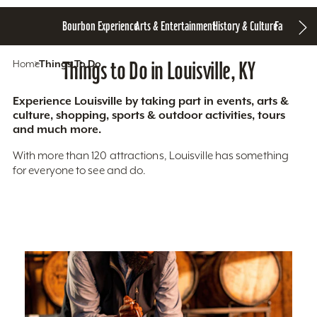
Bourbon Experience
Arts & Entertainment
History & Culture
Family Fun
S
Home
Things To Do
Things to Do in Louisville, KY
Experience Louisville by taking part in events, arts &
culture, shopping, sports & outdoor activities, tours
and much more.
With more than 120 attractions, Louisville has something
for everyone to see and do.