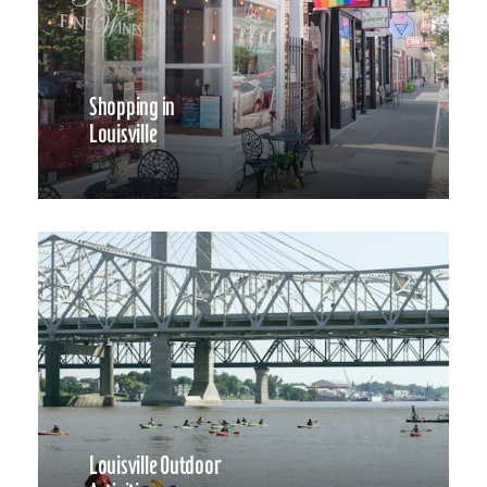
Shopping in
Louisville
Louisville Outdoor