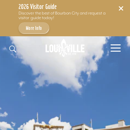
2026 Visitor Guide
Discover the best of Bourbon City and request a
visitor guide today!
More Info
Skip to content