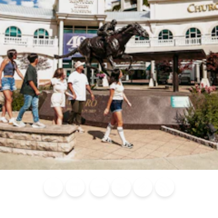
Blog
Calendar of
Places to
Flights
Attraction
News
Events
Stay
Tickets