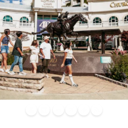
Blog
Calendar of
Places to
Flights
Attraction
News
Events
Stay
Tickets