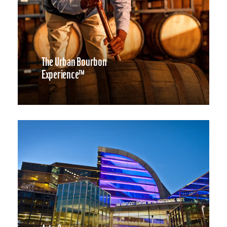
The Urban Bourbon
Experience™