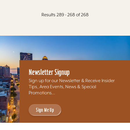
Results 289 - 268 of 268
Newsletter Signup
Sign up for our Newsletter & Receive Insider
Tips, Area Events, News & Special
Promotions...
Sign Me Up