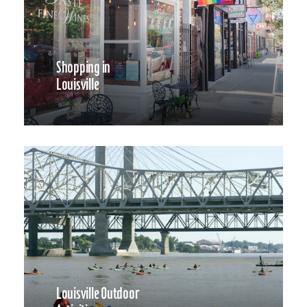
Shopping in
Louisville
Louisville Outdoor