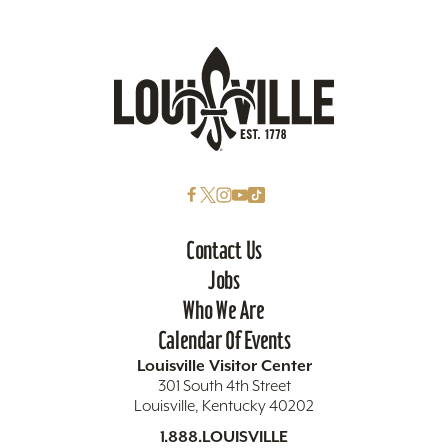
Contact Us
Jobs
Who We Are
Calendar Of Events
Louisville Visitor Center
301 South 4th Street
Louisville, Kentucky 40202
1.888.LOUISVILLE