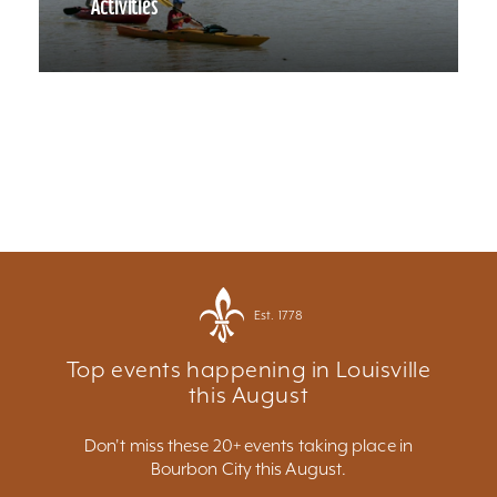
Activities
Est. 1778
Top events happening in Louisville
this August
Don't miss these 20+ events taking place in
Bourbon City this August.