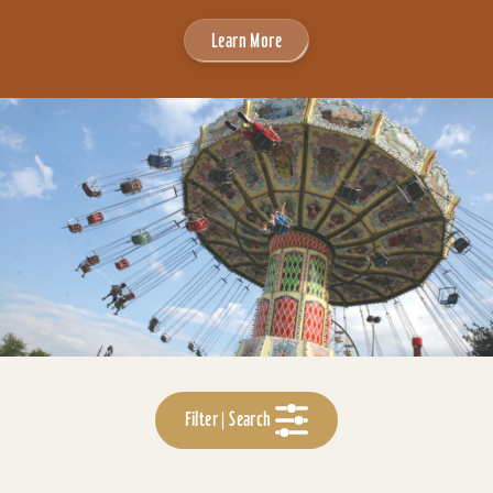
Learn More
Filter | Search