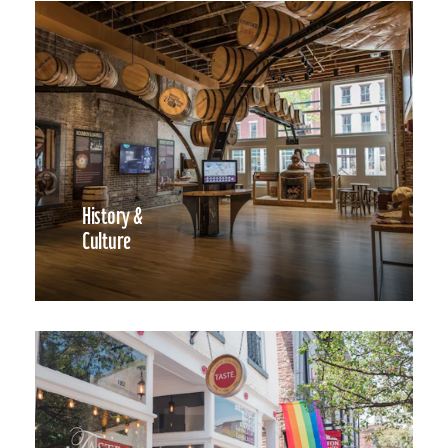
History &
Culture