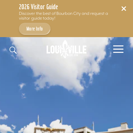
2026 Visitor Guide
Discover the best of Bourbon City and request a
visitor guide today!
More Info
Skip to content