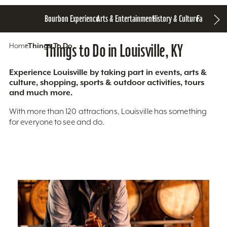
Bourbon Experience
Arts & Entertainment
History & Culture
Family Fun
S
Home
Things To Do
Things to Do in Louisville, KY
Experience Louisville by taking part in events, arts &
culture, shopping, sports & outdoor activities, tours
and much more.
With more than 120 attractions, Louisville has something
for everyone to see and do.