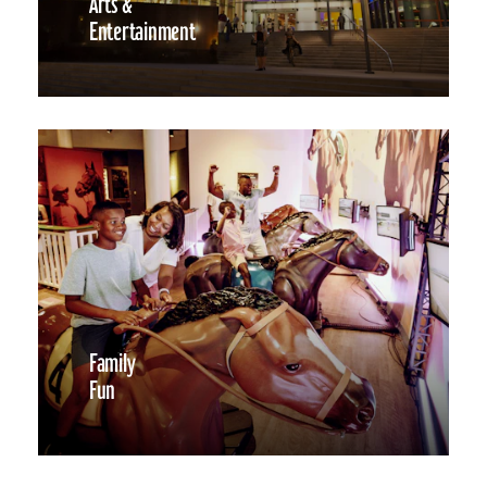
Arts &
Entertainment
Family
Fun