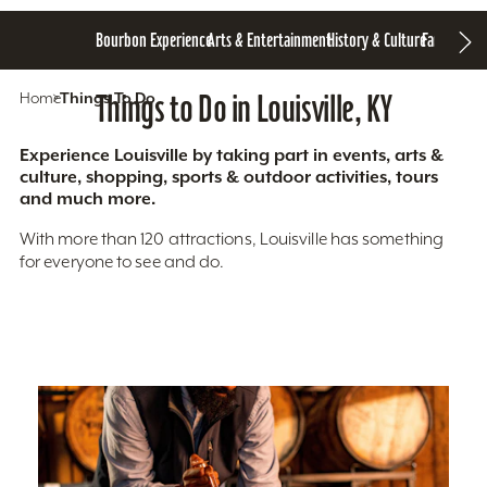
Bourbon Experience
Arts & Entertainment
History & Culture
Family Fun
S
Home
Things To Do
Things to Do in Louisville, KY
Experience Louisville by taking part in events, arts &
culture, shopping, sports & outdoor activities, tours
and much more.
With more than 120 attractions, Louisville has something
for everyone to see and do.