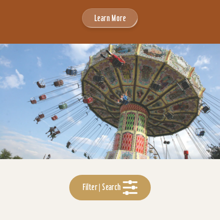
Learn More
Filter | Search