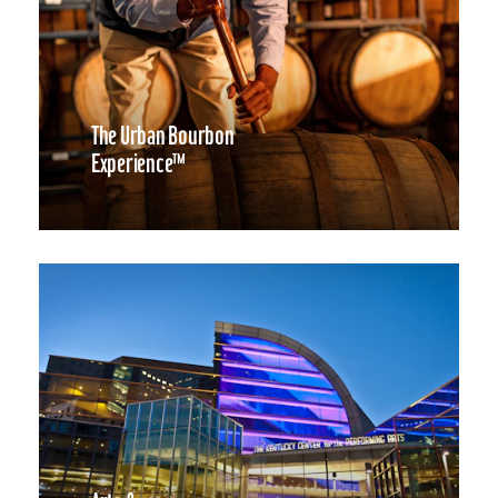
The Urban Bourbon
Experience™