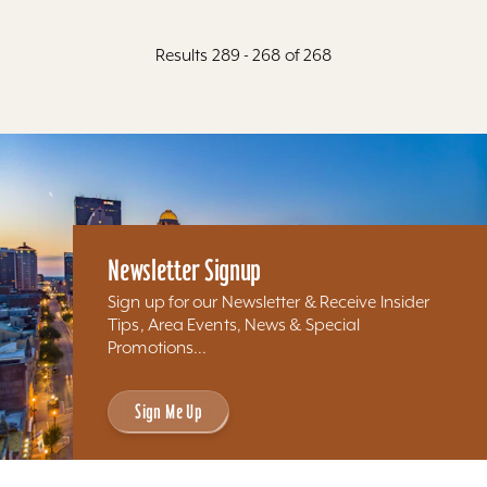
Results 289 - 268 of 268
Newsletter Signup
Sign up for our Newsletter & Receive Insider
Tips, Area Events, News & Special
Promotions...
Sign Me Up