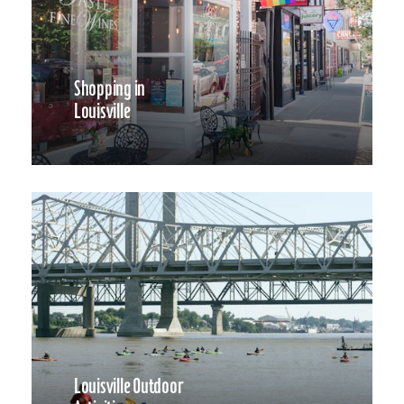
Shopping in
Louisville
Louisville Outdoor