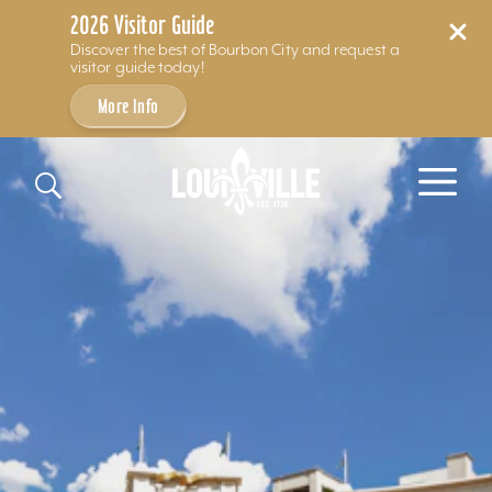
2026 Visitor Guide
Discover the best of Bourbon City and request a
visitor guide today!
More Info
Skip to content