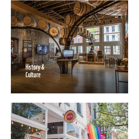
History &
Culture