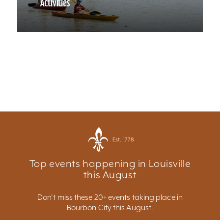
Activities
Est. 1778
Top events happening in Louisville
this August
Don't miss these 20+ events taking place in
Bourbon City this August.