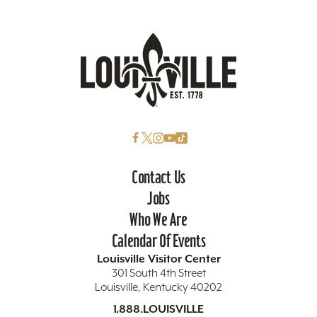
Contact Us
Jobs
Who We Are
Calendar Of Events
Louisville Visitor Center
301 South 4th Street
Louisville, Kentucky 40202
1.888.LOUISVILLE