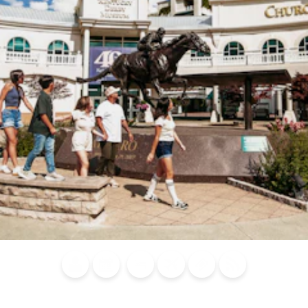
Blog
Calendar of
Places to
Flights
Attraction
News
Events
Stay
Tickets