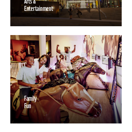
Arts &
Entertainment
Family
Fun