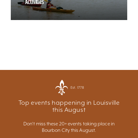
Activities
Est. 1778
Top events happening in Louisville
this August
Don't miss these 20+ events taking place in
Bourbon City this August.