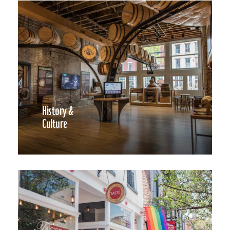
History &
Culture