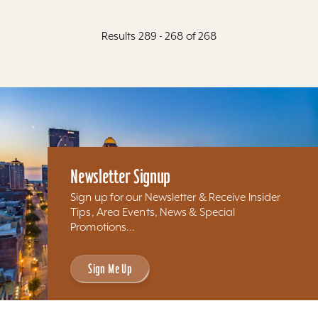
Results 289 - 268 of 268
Newsletter Signup
Sign up for our Newsletter & Receive Insider
Tips, Area Events, News & Special
Promotions...
Sign Me Up