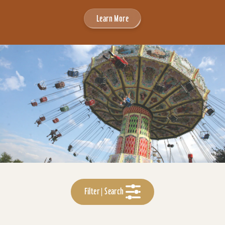
Learn More
Filter | Search