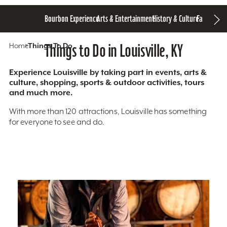
Bourbon Experience
Arts & Entertainment
History & Culture
Family Fun
S
Home
Things To Do
Things to Do in Louisville, KY
Experience Louisville by taking part in events, arts &
culture, shopping, sports & outdoor activities, tours
and much more.
With more than 120 attractions, Louisville has something
for everyone to see and do.