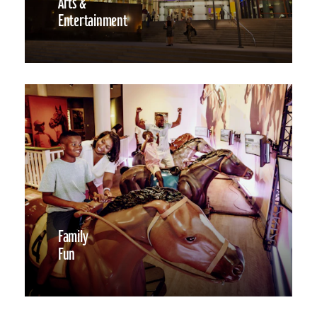
Arts &
Entertainment
Family
Fun