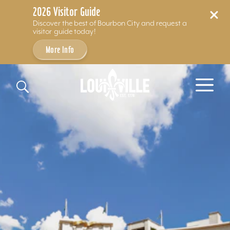
2026 Visitor Guide
Discover the best of Bourbon City and request a
visitor guide today!
More Info
Skip to content