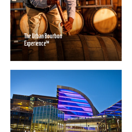
The Urban Bourbon
Experience™