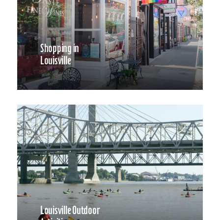
Shopping in
Louisville
Louisville Outdoor