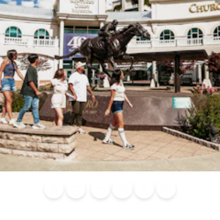
Blog
Calendar of
Places to
Flights
Attraction
News
Events
Stay
Tickets