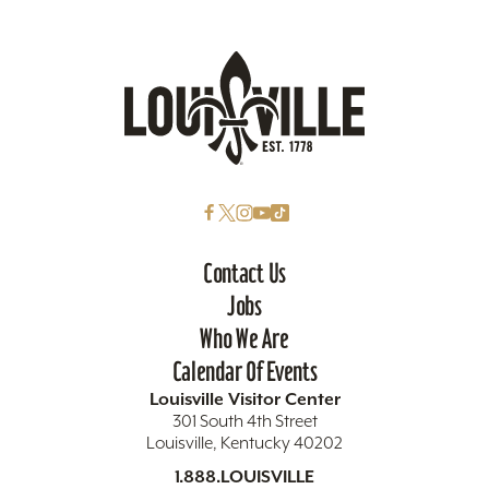
Contact Us
Jobs
Who We Are
Calendar Of Events
Louisville Visitor Center
301 South 4th Street
Louisville, Kentucky 40202
1.888.LOUISVILLE