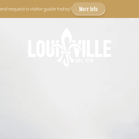
More Info
and request a visitor guide today!