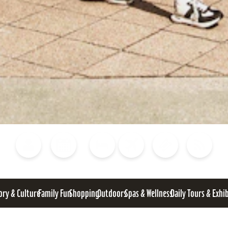
Blog
Calendar of Events
Places to Stay
Flights
Attraction Tickets
News
ory & Culture
Family Fun
Shopping
Outdoors
Spas & Wellness
Daily Tours & Exhi