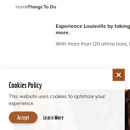
Home
Things To Do
Experience Louisville by taking
more.
With more than 120 attractions, 
Cookies Policy
This website uses cookies to optimize your
experience.
Accept
Learn More