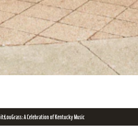
bits
LouGrass: A Celebration of Kentucky Music