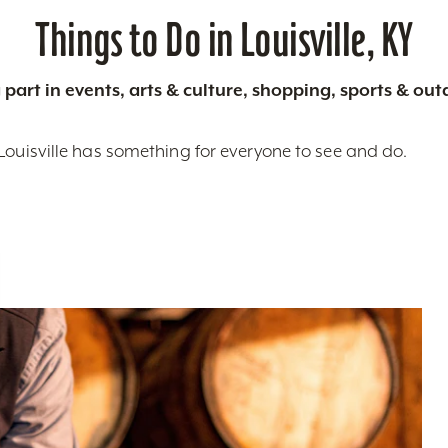
Things to Do in Louisville, KY
 part in events, arts & culture, shopping, sports & ou
Louisville has something for everyone to see and do.