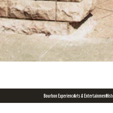
Bourbon Experience
Arts & Entertainment
Hist