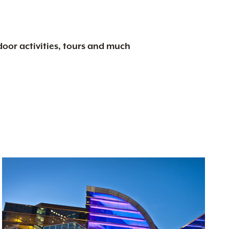
tdoor activities, tours and much