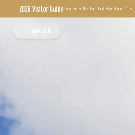
2026 Visitor Guide
Discover the best of Bourbon City 
Skip to content
Shake It Up