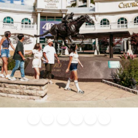
Blog
Calendar of
Places to
Flights
Attraction
News
Events
Stay
Tickets