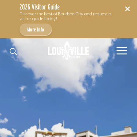
2026 Visitor Guide
Discover the best of Bourbon City and request a
visitor guide today!
More Info
Skip to content