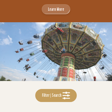
Learn More
Filter | Search