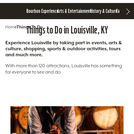
Bourbon Experience
Arts & Entertainment
History & Culture
Family Fun
S
Home
Things To Do
Things to Do in Louisville, KY
Experience Louisville by taking part in events, arts &
culture, shopping, sports & outdoor activities, tours
and much more.
With more than 120 attractions, Louisville has something
for everyone to see and do.