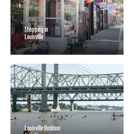
Shopping in
Louisville
Louisville Outdoor