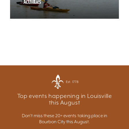
Activities
Est. 1778
Top events happening in Louisville
this August
Don't miss these 20+ events taking place in
Bourbon City this August.