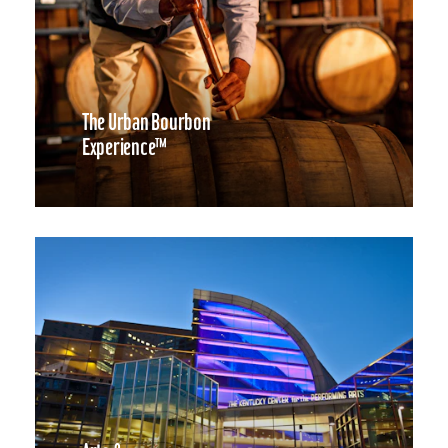
The Urban Bourbon
Experience™