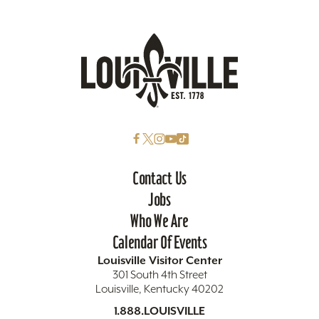
Contact Us
Jobs
Who We Are
Calendar Of Events
Louisville Visitor Center
301 South 4th Street
Louisville, Kentucky 40202
1.888.LOUISVILLE