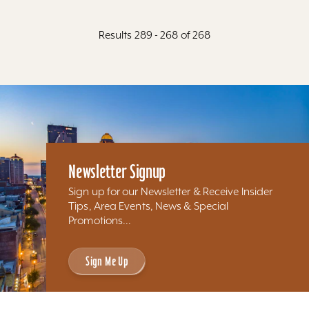
Results 289 - 268 of 268
Newsletter Signup
Sign up for our Newsletter & Receive Insider
Tips, Area Events, News & Special
Promotions...
Sign Me Up