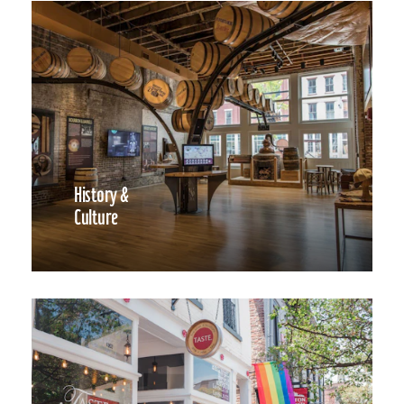
History &
Culture