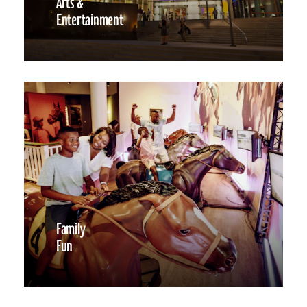
Arts &
Entertainment
Family
Fun