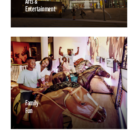
Arts &
Entertainment
Family
Fun