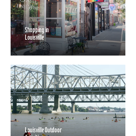
Shopping in
Louisville
Louisville Outdoor