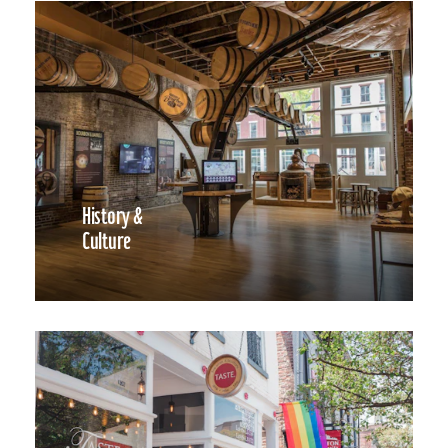
History &
Culture