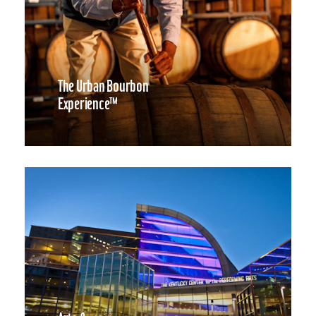
The Urban Bourbon
Experience™