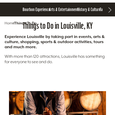
Bourbon Experience
Arts & Entertainment
History & Culture
Family Fun
S
Home
Things To Do
Things to Do in Louisville, KY
Experience Louisville by taking part in events, arts &
culture, shopping, sports & outdoor activities, tours
and much more.
With more than 120 attractions, Louisville has something
for everyone to see and do.