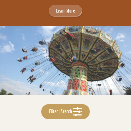
Learn More
Filter | Search