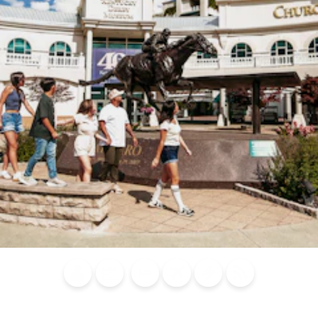
Blog
Calendar of
Places to
Flights
Attraction
News
Events
Stay
Tickets