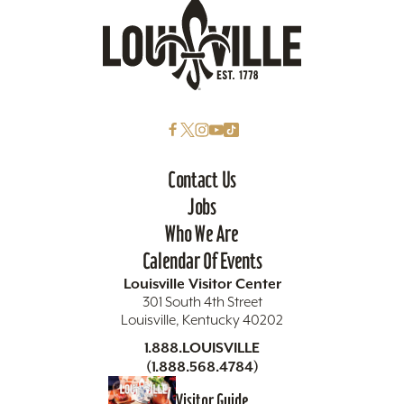
Contact Us
Jobs
Who We Are
Calendar Of Events
Louisville Visitor Center
301 South 4th Street
Louisville, Kentucky 40202
1.888.LOUISVILLE
(1.888.568.4784)
Visitor Guide