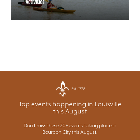
Activities
Est. 1778
Top events happening in Louisville
this August
Don't miss these 20+ events taking place in
Bourbon City this August.