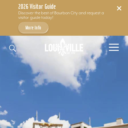
2026 Visitor Guide
Discover the best of Bourbon City and request a
visitor guide today!
More Info
Skip to content