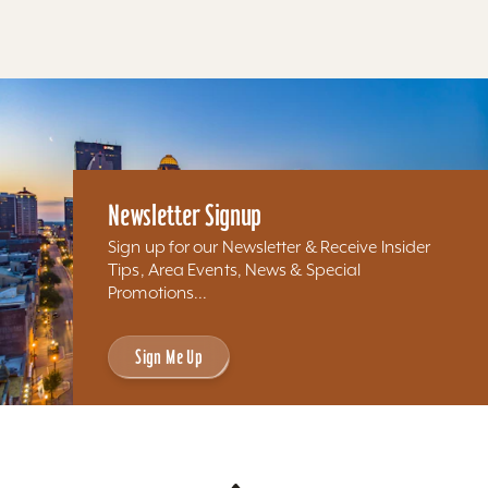
Newsletter Signup
Sign up for our Newsletter & Receive Insider
Tips, Area Events, News & Special
Promotions...
Sign Me Up