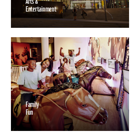
Arts &
Entertainment
Family
Fun