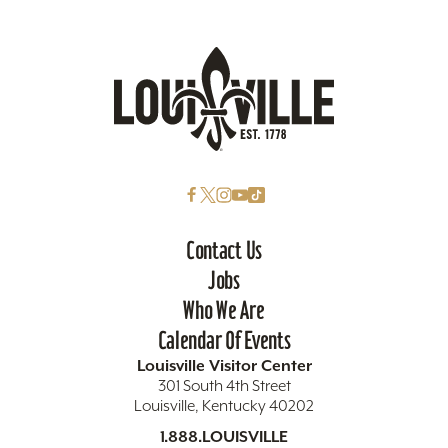
Contact Us
Jobs
Who We Are
Calendar Of Events
Louisville Visitor Center
301 South 4th Street
Louisville, Kentucky 40202
1.888.LOUISVILLE