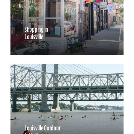
Shopping in
Louisville
Louisville Outdoor