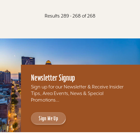
Results 289 - 268 of 268
Newsletter Signup
Sign up for our Newsletter & Receive Insider
Tips, Area Events, News & Special
Promotions...
Sign Me Up