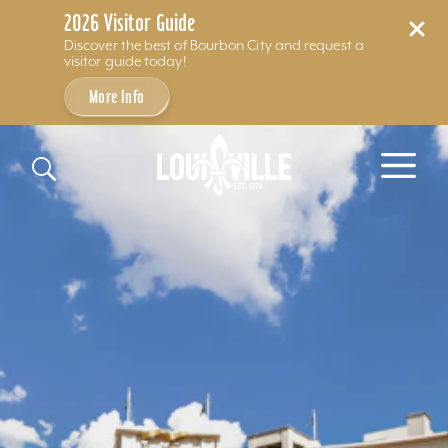
2026 Visitor Guide
Discover the best of Bourbon City and request a
visitor guide today!
More Info
Skip to content