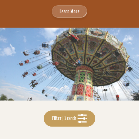
Learn More
Filter | Search