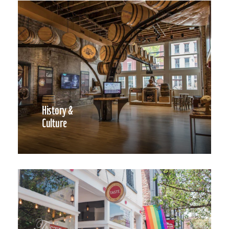
History &
Culture