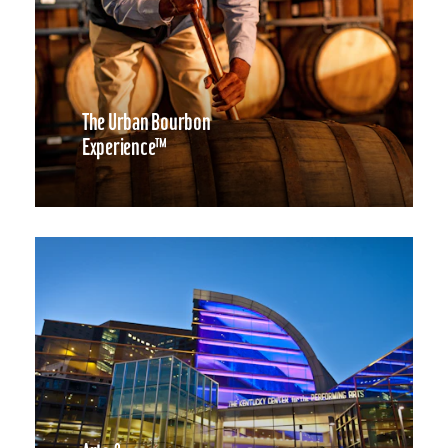
The Urban Bourbon
Experience™