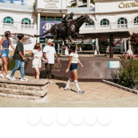
Blog
Calendar of
Places to
Flights
Attraction
News
Events
Stay
Tickets