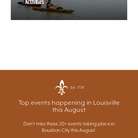
Activities
Est. 1778
Top events happening in Louisville
this August
Don't miss these 20+ events taking place in
Bourbon City this August.