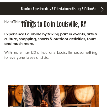
Bourbon Experience
Arts & Entertainment
History & Culture
Family Fun
S
Home
Things To Do
Things to Do in Louisville, KY
Experience Louisville by taking part in events, arts &
culture, shopping, sports & outdoor activities, tours
and much more.
With more than 120 attractions, Louisville has something
for everyone to see and do.