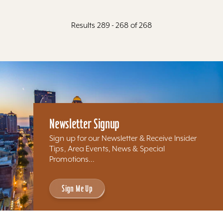
Results 289 - 268 of 268
Newsletter Signup
Sign up for our Newsletter & Receive Insider
Tips, Area Events, News & Special
Promotions...
Sign Me Up