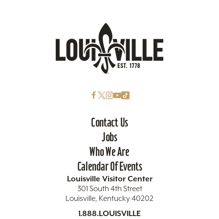
Contact Us
Jobs
Who We Are
Calendar Of Events
Louisville Visitor Center
301 South 4th Street
Louisville, Kentucky 40202
1.888.LOUISVILLE