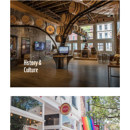
History &
Culture