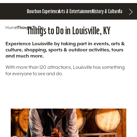
Bourbon Experience
Arts & Entertainment
History & Culture
Family Fun
S
Home
Things To Do
Things to Do in Louisville, KY
Experience Louisville by taking part in events, arts &
culture, shopping, sports & outdoor activities, tours
and much more.
With more than 120 attractions, Louisville has something
for everyone to see and do.