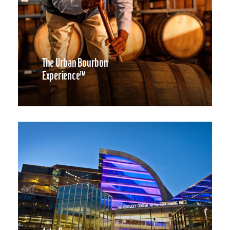
The Urban Bourbon
Experience™