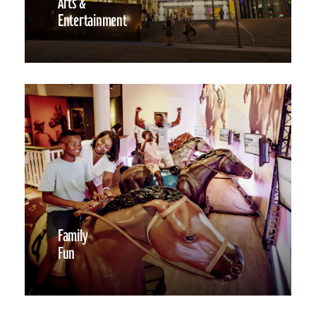
Arts &
Entertainment
Family
Fun