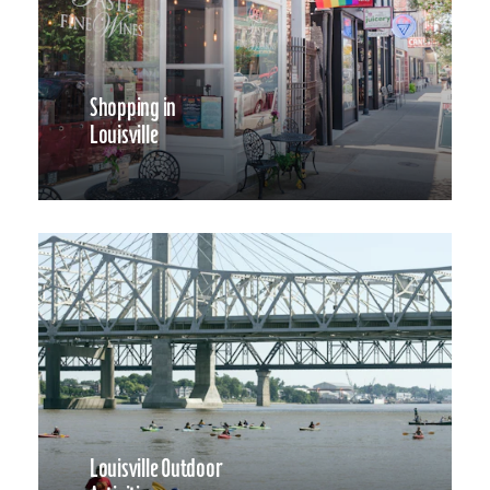
Shopping in
Louisville
Louisville Outdoor