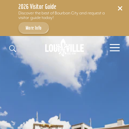
2026 Visitor Guide
Discover the best of Bourbon City and request a
visitor guide today!
More Info
Skip to content