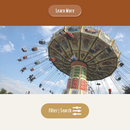
Learn More
Filter | Search