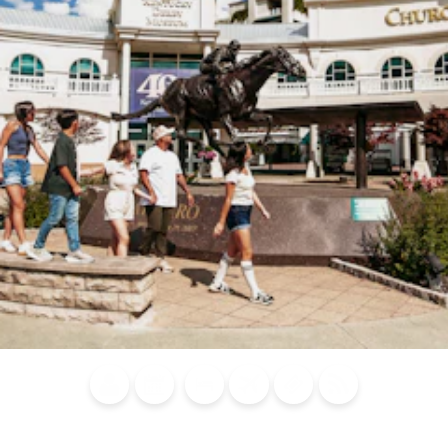
Blog
Calendar of
Places to
Flights
Attraction
News
Events
Stay
Tickets