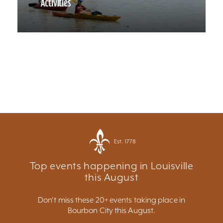
Activities
Est. 1778
Top events happening in Louisville
this August
Don't miss these 20+ events taking place in
Bourbon City this August.