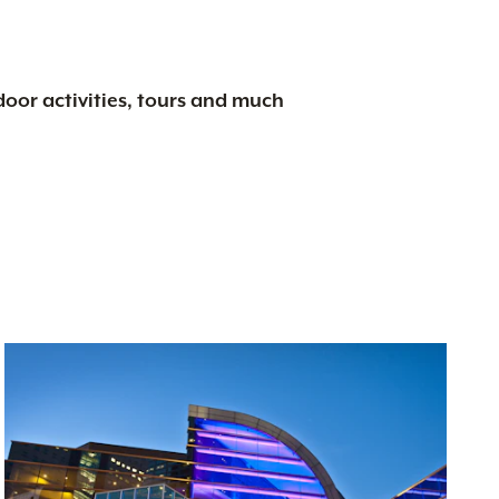
tdoor activities, tours and much