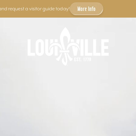
More Info
and request a visitor guide today!