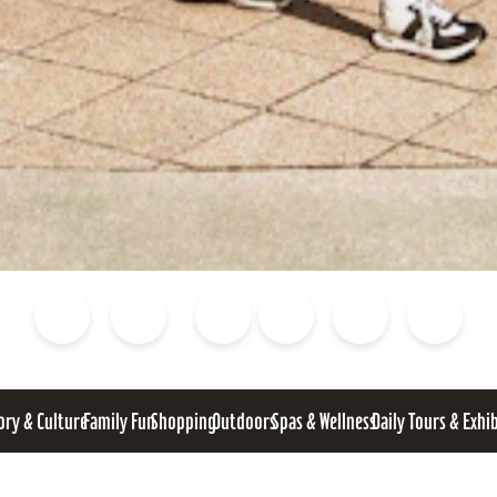
Blog
Calendar of Events
Places to Stay
Flights
Attraction Tickets
News
ory & Culture
Family Fun
Shopping
Outdoors
Spas & Wellness
Daily Tours & Exhi