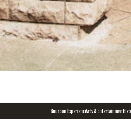
Bourbon Experience
Arts & Entertainment
Hist