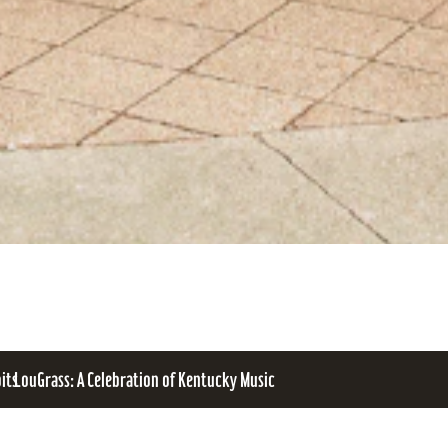
bits
LouGrass: A Celebration of Kentucky Music