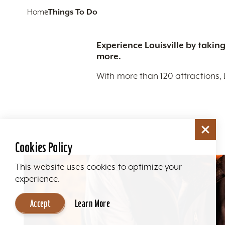
Home
Things To Do
Experience Louisville by taking
more.
With more than 120 attractions, 
Cookies Policy
This website uses cookies to optimize your
experience.
Accept
Learn More