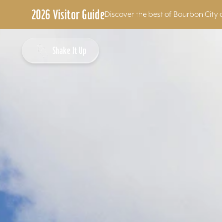
2026 Visitor Guide
Discover the best of Bourbon City 
Skip to content
Shake It Up