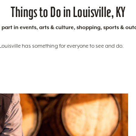
Things to Do in Louisville, KY
 part in events, arts & culture, shopping, sports & ou
Louisville has something for everyone to see and do.