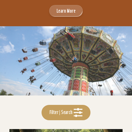
Learn More
Filter | Search