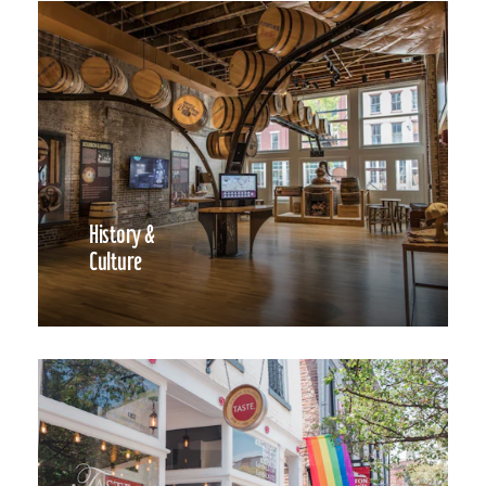
History &
Culture