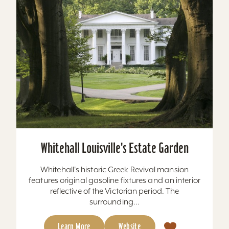
Whitehall Louisville's Estate Garden
Whitehall's historic Greek Revival mansion
features original gasoline fixtures and an interior
reflective of the Victorian period. The
surrounding...
Learn More
Website