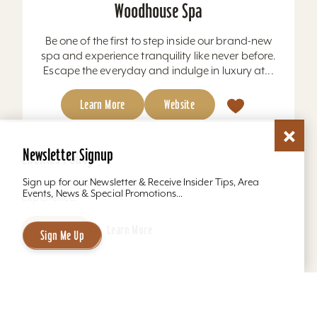
Woodhouse Spa
Be one of the first to step inside our brand-new
spa and experience tranquility like never before.
Escape the everyday and indulge in luxury at...
Learn More
Website
Newsletter Signup
Cookies Policy
This website uses cookies to optimize your
Sign up for our Newsletter & Receive Insider Tips, Area
Events, News & Special Promotions...
experience.
Accept
Learn More
Sign Me Up