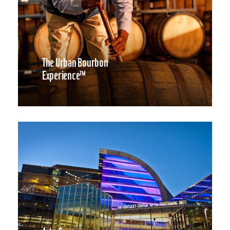
The Urban Bourbon
Experience™