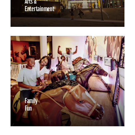
Arts &
Entertainment
Family
Fun