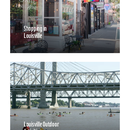
Shopping in
Louisville
Louisville Outdoor