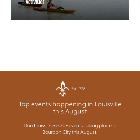
Activities
Est. 1778
Top events happening in Louisville
this August
Don't miss these 20+ events taking place in
Bourbon City this August.