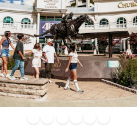
Blog
Calendar of
Places to
Flights
Attraction
News
Events
Stay
Tickets