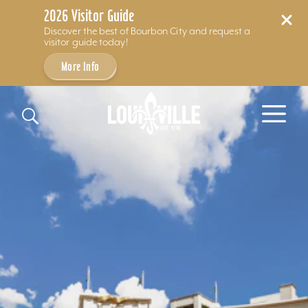
2026 Visitor Guide
Discover the best of Bourbon City and request a
visitor guide today!
More Info
Skip to content