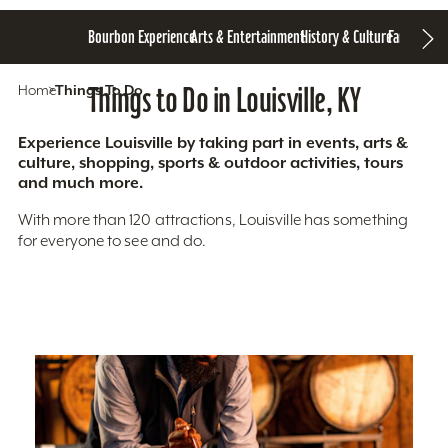
Bourbon Experience
Arts & Entertainment
History & Culture
Family Fun
S
Home
Things To Do
Things to Do in Louisville, KY
Experience Louisville by taking part in events, arts &
culture, shopping, sports & outdoor activities, tours
and much more.
With more than 120 attractions, Louisville has something
for everyone to see and do.