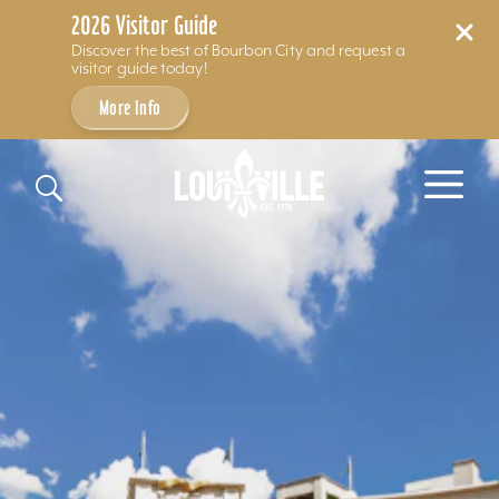
2026 Visitor Guide
Discover the best of Bourbon City and request a
visitor guide today!
More Info
Skip to content