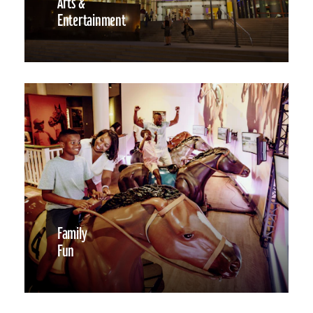
Arts &
Entertainment
Family
Fun