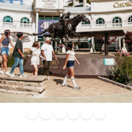
Blog
Calendar of
Places to
Flights
Attraction
News
Events
Stay
Tickets