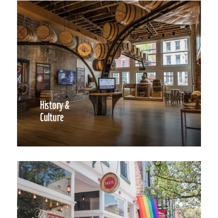
History &
Culture