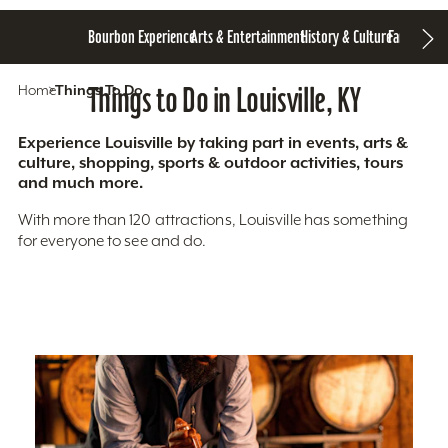
Bourbon Experience
Arts & Entertainment
History & Culture
Family Fun
S
Home
Things To Do
Things to Do in Louisville, KY
Experience Louisville by taking part in events, arts &
culture, shopping, sports & outdoor activities, tours
and much more.
With more than 120 attractions, Louisville has something
for everyone to see and do.