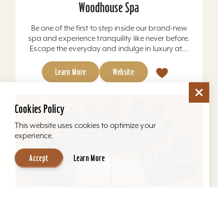
Woodhouse Spa
Be one of the first to step inside our brand-new
spa and experience tranquility like never before.
Escape the everyday and indulge in luxury at...
Learn More
Website
Cookies Policy
This website uses cookies to optimize your
experience.
Accept
Learn More