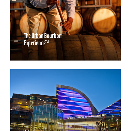
The Urban Bourbon
Experience™