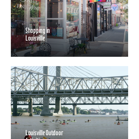
Shopping in
Louisville
Louisville Outdoor