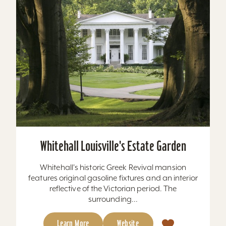
Whitehall Louisville's Estate Garden
Whitehall's historic Greek Revival mansion
features original gasoline fixtures and an interior
reflective of the Victorian period. The
surrounding...
Learn More
Website