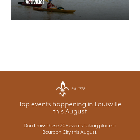
Activities
Est. 1778
Top events happening in Louisville
this August
Don't miss these 20+ events taking place in
Bourbon City this August.