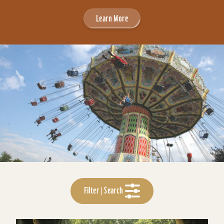
Learn More
Filter | Search