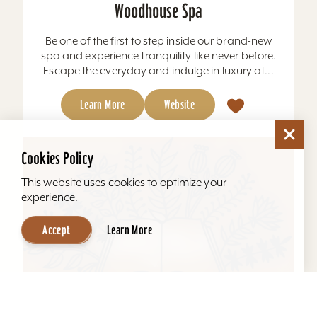
Woodhouse Spa
Be one of the first to step inside our brand-new
spa and experience tranquility like never before.
Escape the everyday and indulge in luxury at...
Learn More
Website
Cookies Policy
This website uses cookies to optimize your
experience.
Accept
Learn More