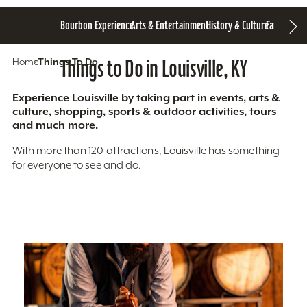
Bourbon Experience
Arts & Entertainment
History & Culture
Family Fun
S
Home
Things To Do
Things to Do in Louisville, KY
Experience Louisville by taking part in events, arts &
culture, shopping, sports & outdoor activities, tours
and much more.
With more than 120 attractions, Louisville has something
for everyone to see and do.