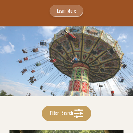
Learn More
Filter | Search