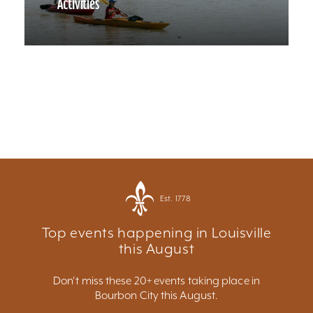
Activities
Est. 1778
Top events happening in Louisville
this August
Don't miss these 20+ events taking place in
Bourbon City this August.