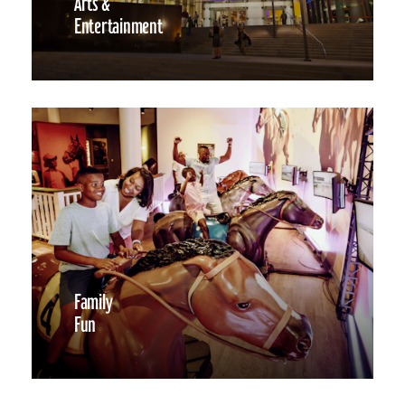
Arts &
Entertainment
Family
Fun