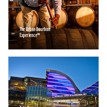
The Urban Bourbon
Experience™