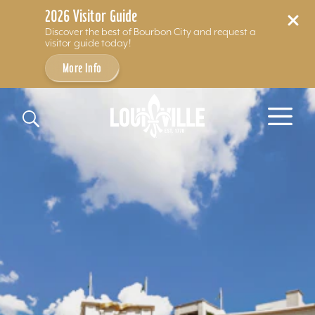
2026 Visitor Guide
Discover the best of Bourbon City and request a
visitor guide today!
More Info
Skip to content