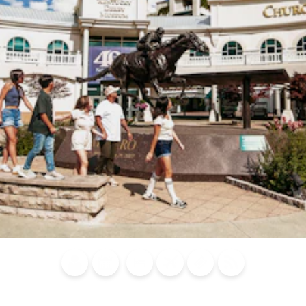
Blog
Calendar of
Places to
Flights
Attraction
News
Events
Stay
Tickets