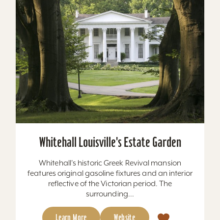
Whitehall Louisville's Estate Garden
Whitehall's historic Greek Revival mansion
features original gasoline fixtures and an interior
reflective of the Victorian period. The
surrounding...
Learn More
Website