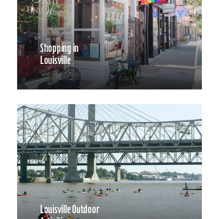
Shopping in
Louisville
Louisville Outdoor