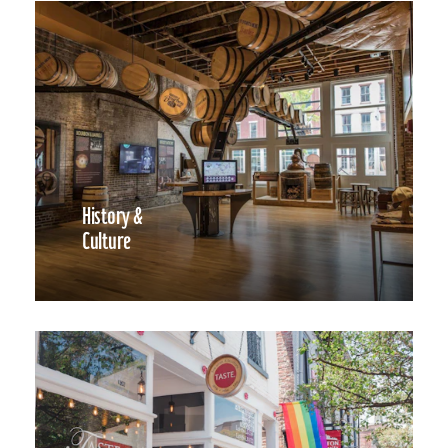
History &
Culture