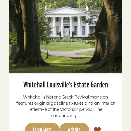
Whitehall Louisville's Estate Garden
Whitehall's historic Greek Revival mansion
features original gasoline fixtures and an interior
reflective of the Victorian period. The
surrounding...
Learn More
Website