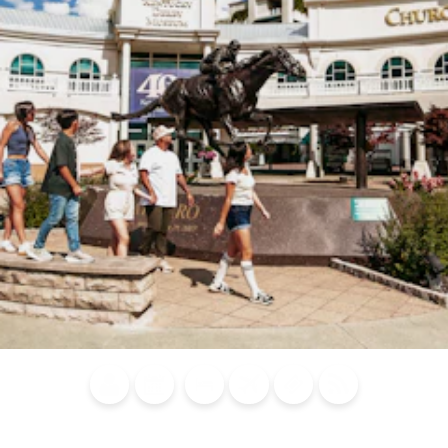
Blog
Calendar of
Places to
Flights
Attraction
News
Events
Stay
Tickets