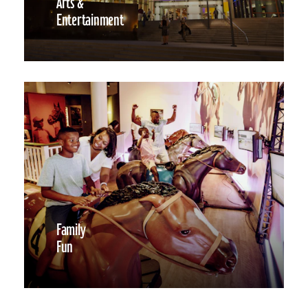
Arts &
Entertainment
Family
Fun