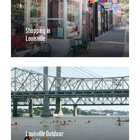
Shopping in
Louisville
Louisville Outdoor