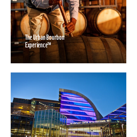
The Urban Bourbon
Experience™