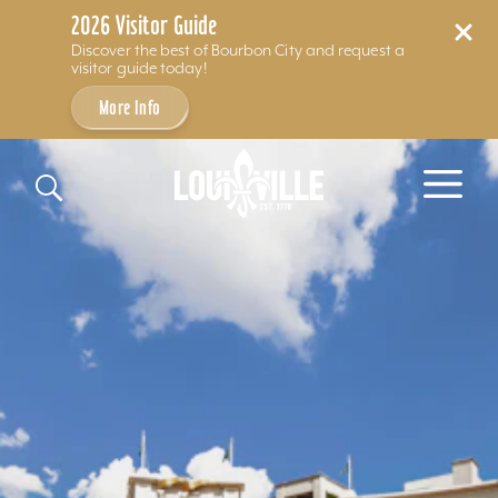
2026 Visitor Guide
Discover the best of Bourbon City and request a
visitor guide today!
More Info
Skip to content