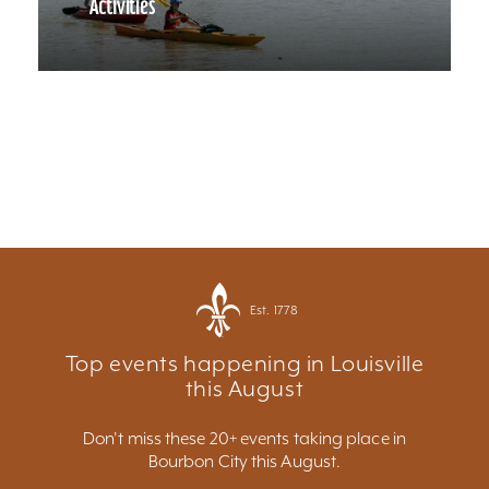
Activities
Est. 1778
Top events happening in Louisville
this August
Don't miss these 20+ events taking place in
Bourbon City this August.