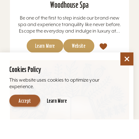
Woodhouse Spa
Be one of the first to step inside our brand-new
spa and experience tranquility like never before.
Escape the everyday and indulge in luxury at...
Learn More
Website
Cookies Policy
This website uses cookies to optimize your
experience.
Accept
Learn More