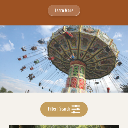
Learn More
Filter | Search