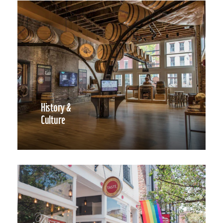
History &
Culture