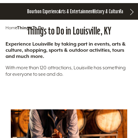
Bourbon Experience
Arts & Entertainment
History & Culture
Family Fun
S
Home
Things To Do
Things to Do in Louisville, KY
Experience Louisville by taking part in events, arts &
culture, shopping, sports & outdoor activities, tours
and much more.
With more than 120 attractions, Louisville has something
for everyone to see and do.