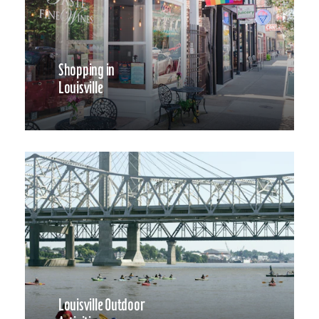
Shopping in
Louisville
Louisville Outdoor