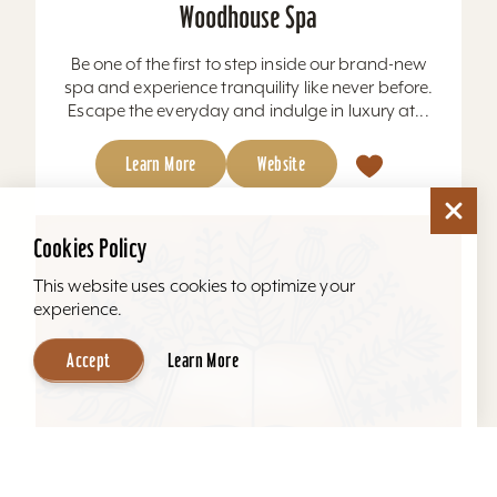
Woodhouse Spa
Be one of the first to step inside our brand-new
spa and experience tranquility like never before.
Escape the everyday and indulge in luxury at...
Learn More
Website
Cookies Policy
This website uses cookies to optimize your
experience.
Accept
Learn More