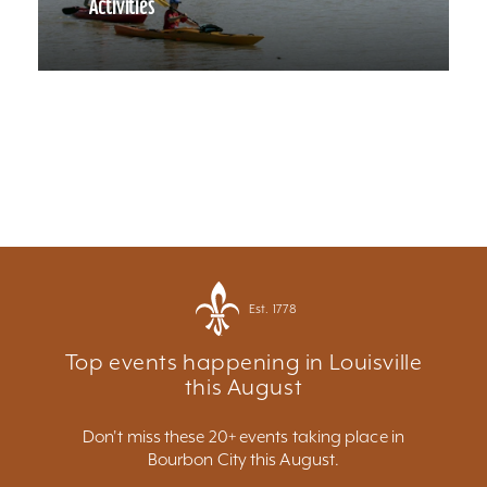
Activities
Est. 1778
Top events happening in Louisville
this August
Don't miss these 20+ events taking place in
Bourbon City this August.