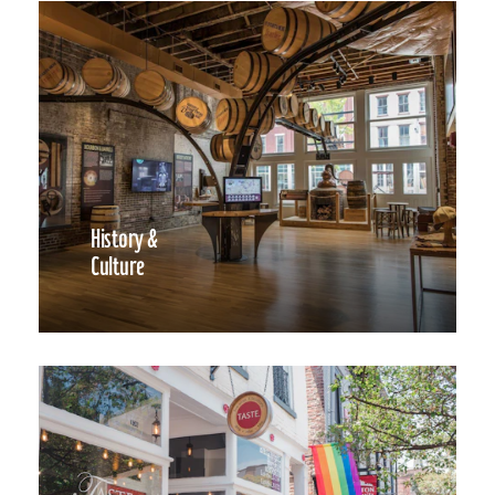
History &
Culture