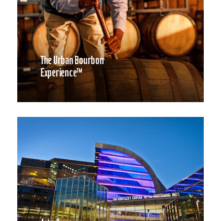
The Urban Bourbon
Experience™