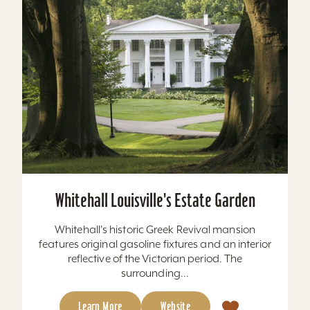
Whitehall Louisville's Estate Garden
Whitehall's historic Greek Revival mansion
features original gasoline fixtures and an interior
reflective of the Victorian period. The
surrounding...
Learn More
Website