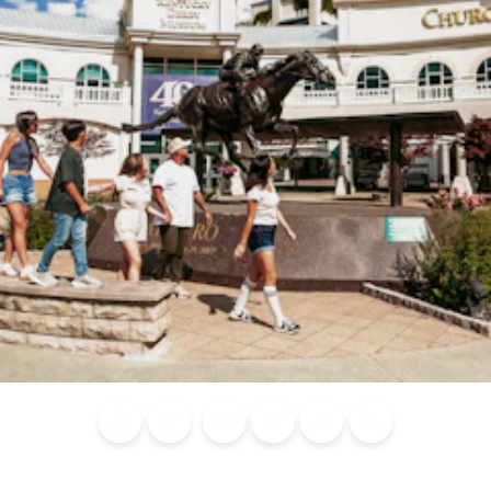
Blog
Calendar of
Places to
Flights
Attraction
News
Events
Stay
Tickets