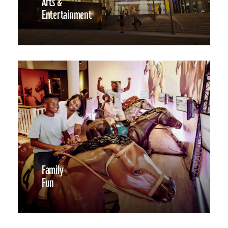
Arts &
Entertainment
Family
Fun