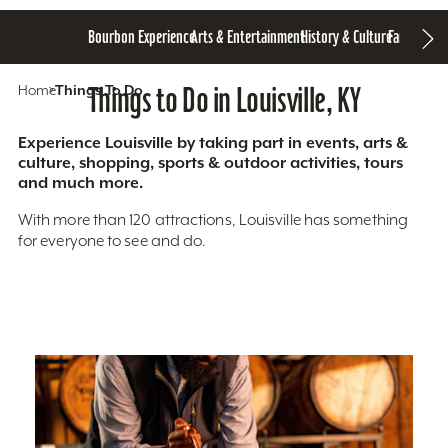
Bourbon Experience
Arts & Entertainment
History & Culture
Family Fun
S
Home
Things To Do
Things to Do in Louisville, KY
Experience Louisville by taking part in events, arts &
culture, shopping, sports & outdoor activities, tours
and much more.
With more than 120 attractions, Louisville has something
for everyone to see and do.