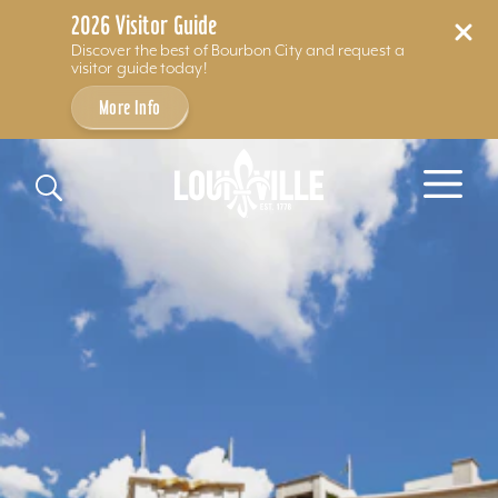
2026 Visitor Guide
Discover the best of Bourbon City and request a
visitor guide today!
More Info
Skip to content