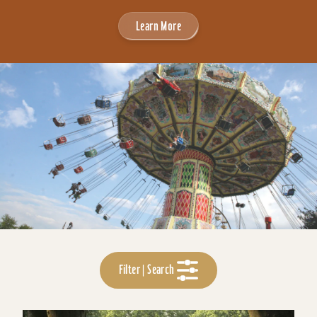
Learn More
Filter | Search