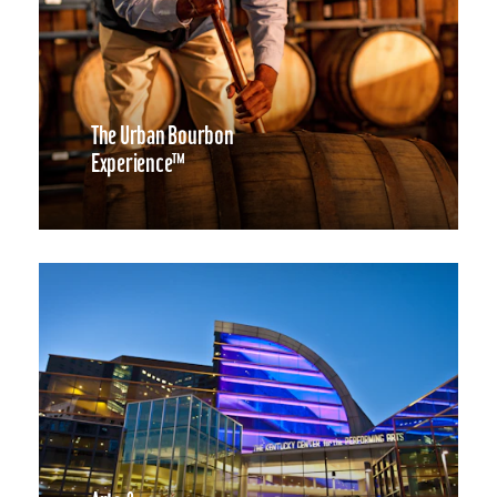
The Urban Bourbon
Experience™