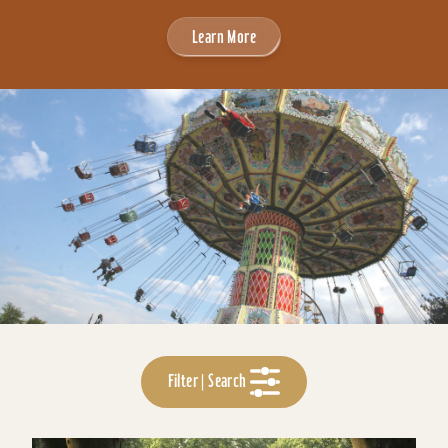
Learn More
Filter | Search