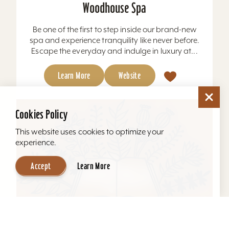
Woodhouse Spa
Be one of the first to step inside our brand-new
spa and experience tranquility like never before.
Escape the everyday and indulge in luxury at...
Learn More
Website
Cookies Policy
This website uses cookies to optimize your
experience.
Accept
Learn More