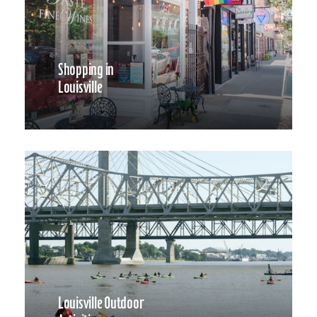
Shopping in
Louisville
Louisville Outdoor