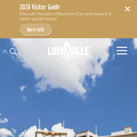
2026 Visitor Guide
Discover the best of Bourbon City and request a
visitor guide today!
More Info
Skip to content