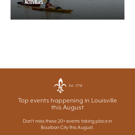
Activities
Est. 1778
Top events happening in Louisville
this August
Don't miss these 20+ events taking place in
Bourbon City this August.