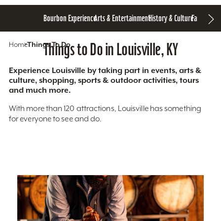
Bourbon Experience
Arts & Entertainment
History & Culture
Family Fun
S
Home
Things To Do
Things to Do in Louisville, KY
Experience Louisville by taking part in events, arts &
culture, shopping, sports & outdoor activities, tours
and much more.
With more than 120 attractions, Louisville has something
for everyone to see and do.