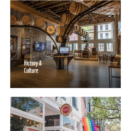
History &
Culture