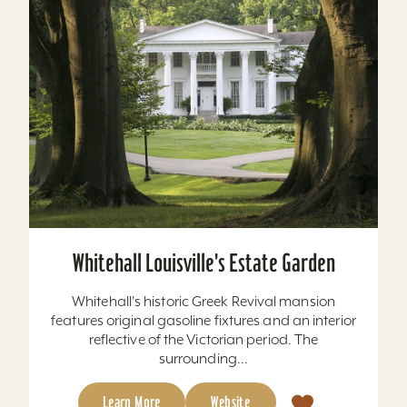
Whitehall Louisville's Estate Garden
Whitehall's historic Greek Revival mansion
features original gasoline fixtures and an interior
reflective of the Victorian period. The
surrounding...
Learn More
Website