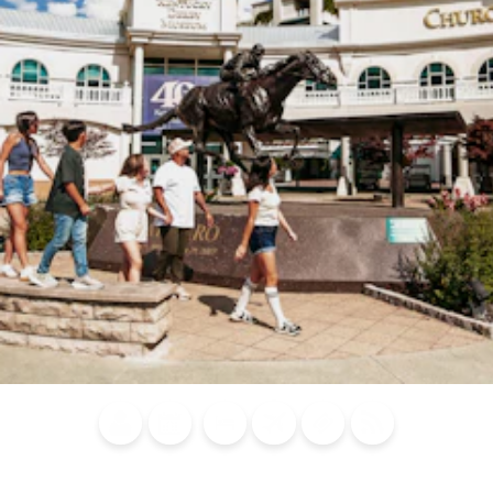
Blog
Calendar of
Places to
Flights
Attraction
News
Events
Stay
Tickets