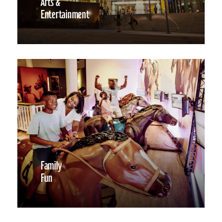
Arts &
Entertainment
Family
Fun