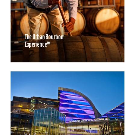
The Urban Bourbon
Experience™