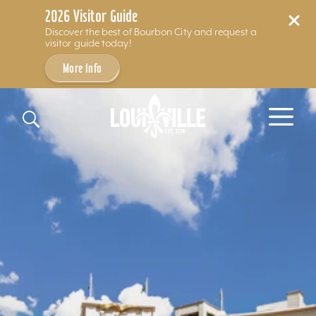
2026 Visitor Guide
Discover the best of Bourbon City and request a
visitor guide today!
More Info
Skip to content