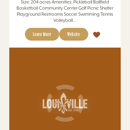
Learn More
Website
TAJ