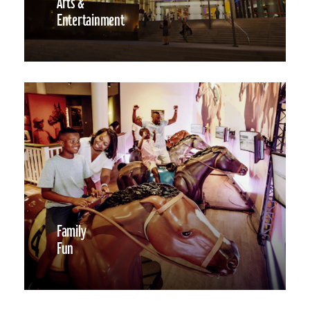
Arts &
Entertainment
Family
Fun