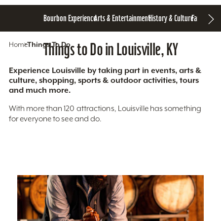
Bourbon Experience
Arts & Entertainment
History & Culture
Family Fun
S
Home
Things To Do
Things to Do in Louisville, KY
Experience Louisville by taking part in events, arts &
culture, shopping, sports & outdoor activities, tours
and much more.
With more than 120 attractions, Louisville has something
for everyone to see and do.