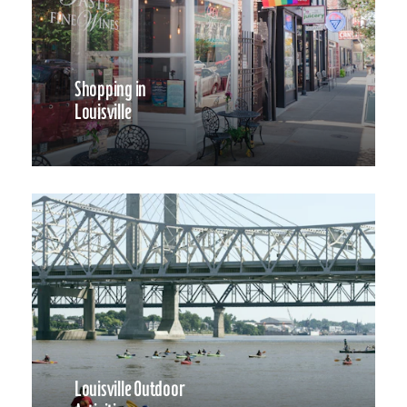
Shopping in
Louisville
Louisville Outdoor