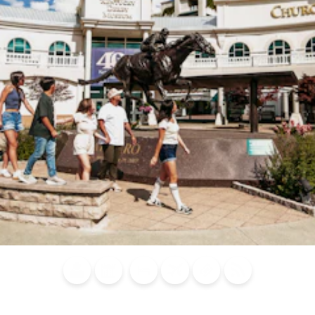
Blog
Calendar of
Places to
Flights
Attraction
News
Events
Stay
Tickets