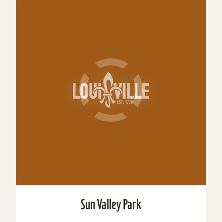
Sun Valley Park
Size: 204 acres Amenities: Pickleball Ballfield
Basketball Community Center Golf Picnic Shelter
Playground Restrooms Soccer Swimming Tennis
Volleyball...