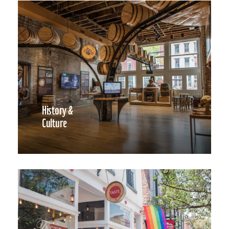
History &
Culture