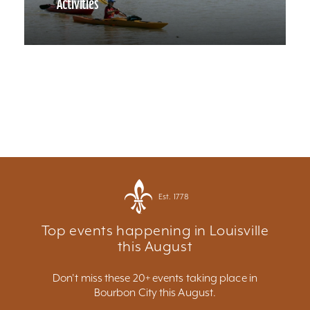
Activities
Est. 1778
Top events happening in Louisville
this August
Don't miss these 20+ events taking place in
Bourbon City this August.