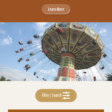
Learn More
Filter | Search