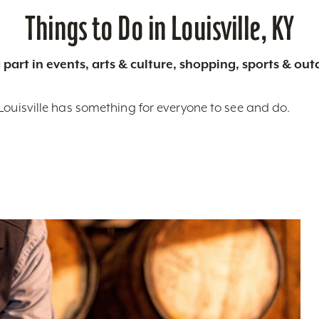
Things to Do in Louisville, KY
 part in events, arts & culture, shopping, sports & ou
Louisville has something for everyone to see and do.