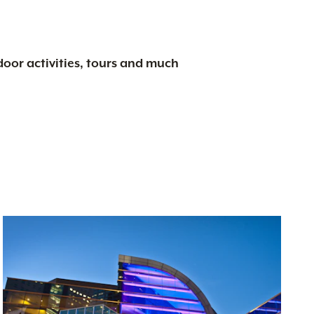
tdoor activities, tours and much