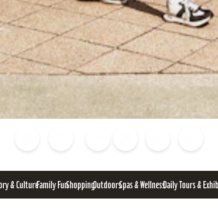
Blog
Calendar of Events
Places to Stay
Flights
Attraction Tickets
News
ory & Culture
Family Fun
Shopping
Outdoors
Spas & Wellness
Daily Tours & Exhi