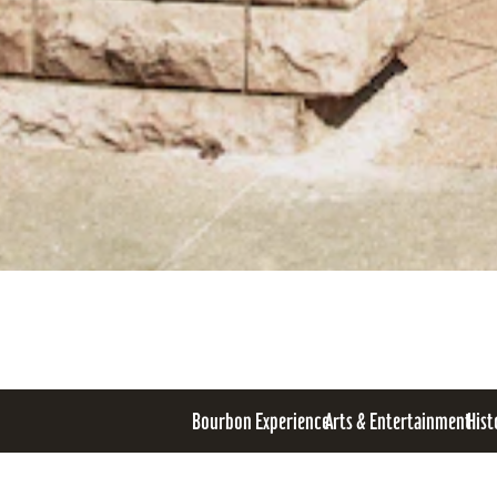
Bourbon Experience
Arts & Entertainment
Hist