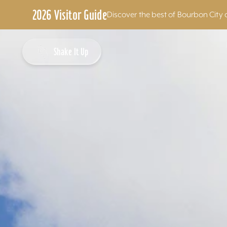
2026 Visitor Guide
Discover the best of Bourbon City 
Skip to content
Shake It Up