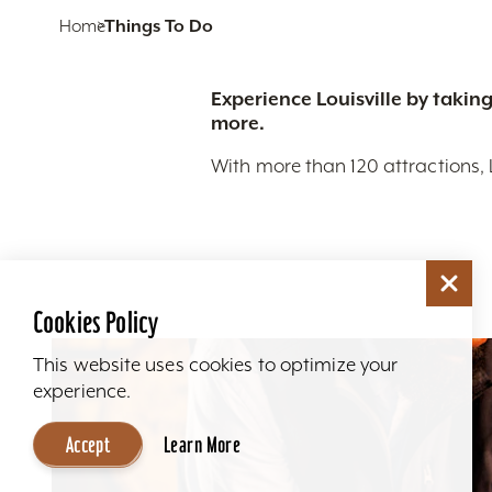
Home
Things To Do
Experience Louisville by taking
more.
With more than 120 attractions, 
Cookies Policy
This website uses cookies to optimize your
experience.
Accept
Learn More