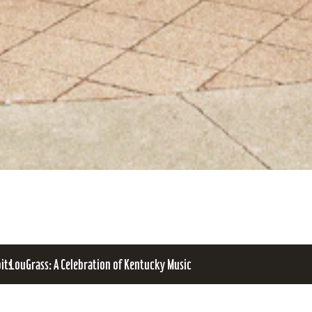
bits
LouGrass: A Celebration of Kentucky Music