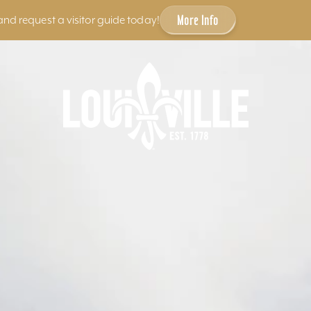
More Info
and request a visitor guide today!