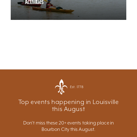
Activities
Est. 1778
Top events happening in Louisville
this August
Don't miss these 20+ events taking place in
Bourbon City this August.