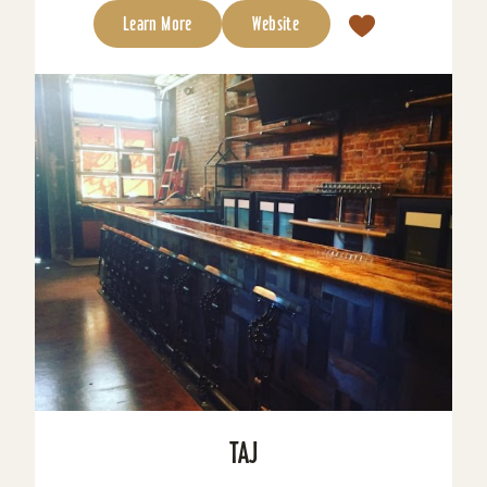
Learn More
Website
TAJ