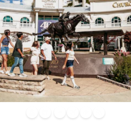
Blog
Calendar of
Places to
Flights
Attraction
News
Events
Stay
Tickets