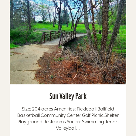
Sun Valley Park
Size: 204 acres Amenities: Pickleball Ballfield
Basketball Community Center Golf Picnic Shelter
Playground Restrooms Soccer Swimming Tennis
Volleyball...