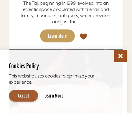
The Taj, beginning in 1999, evolved into an
eclectic space populated with friends and
family, musicians, antiquers, writers, revelers
and just the...
Learn More
Cookies Policy
This website uses cookies to optimize your
experience.
Accept
Learn More