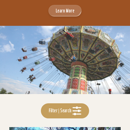
Learn More
Filter | Search