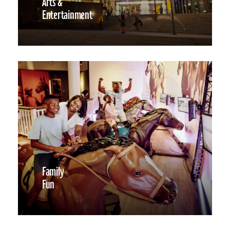
Arts &
Entertainment
Family
Fun