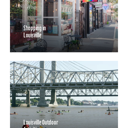
Shopping in
Louisville
Louisville Outdoor