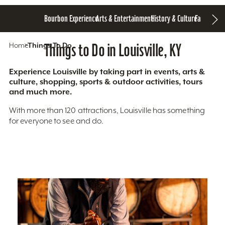
Bourbon Experience
Arts & Entertainment
History & Culture
Family Fun
S
Home
Things To Do
Things to Do in Louisville, KY
Experience Louisville by taking part in events, arts &
culture, shopping, sports & outdoor activities, tours
and much more.
With more than 120 attractions, Louisville has something
for everyone to see and do.