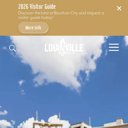
2026 Visitor Guide
Discover the best of Bourbon City and request a
visitor guide today!
More Info
Skip to content