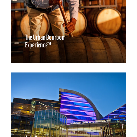
The Urban Bourbon
Experience™