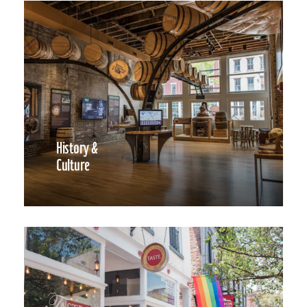
History &
Culture