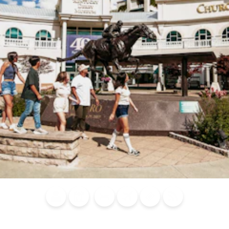
Blog
Calendar of
Places to
Flights
Attraction
News
Events
Stay
Tickets