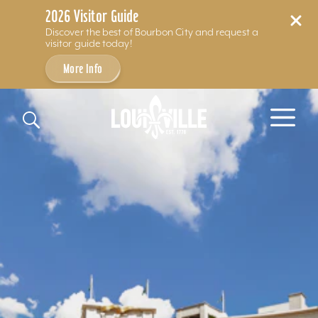
2026 Visitor Guide
Discover the best of Bourbon City and request a
visitor guide today!
More Info
Skip to content