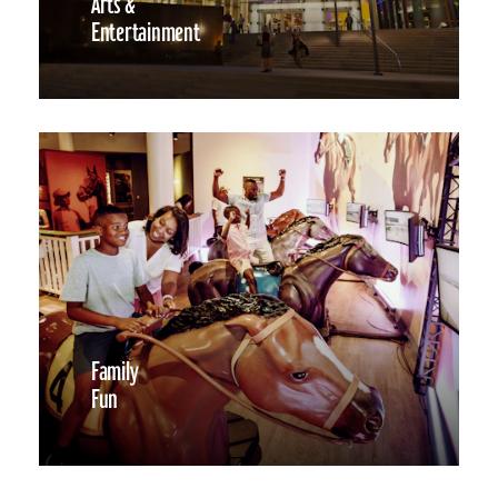
Arts &
Entertainment
Family
Fun