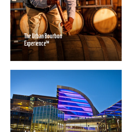
The Urban Bourbon
Experience™