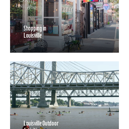
Shopping in
Louisville
Louisville Outdoor