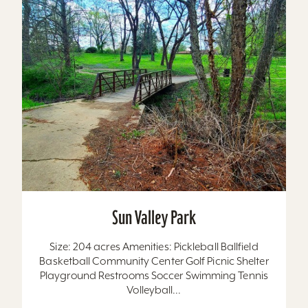
Sun Valley Park
Size: 204 acres Amenities: Pickleball Ballfield
Basketball Community Center Golf Picnic Shelter
Playground Restrooms Soccer Swimming Tennis
Volleyball...