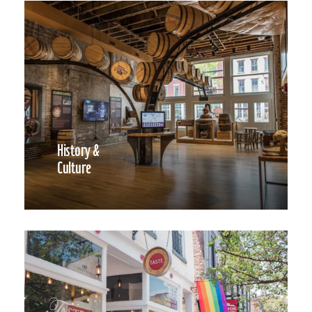
History &
Culture