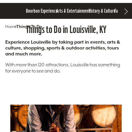
Bourbon Experience
Arts & Entertainment
History & Culture
Family Fun
S
Home
Things To Do
Things to Do in Louisville, KY
Experience Louisville by taking part in events, arts &
culture, shopping, sports & outdoor activities, tours
and much more.
With more than 120 attractions, Louisville has something
for everyone to see and do.