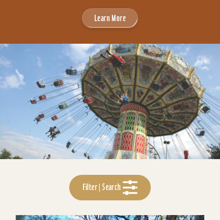
Learn More
Filter | Search