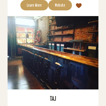
Learn More
Website
TAJ