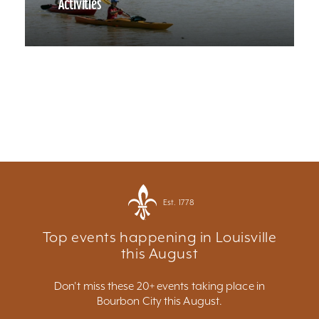
Activities
Est. 1778
Top events happening in Louisville
this August
Don't miss these 20+ events taking place in
Bourbon City this August.