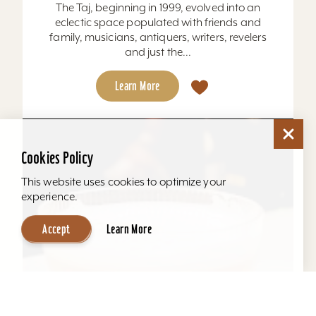
The Taj, beginning in 1999, evolved into an
eclectic space populated with friends and
family, musicians, antiquers, writers, revelers
and just the...
Learn More
Cookies Policy
This website uses cookies to optimize your
experience.
Accept
Learn More