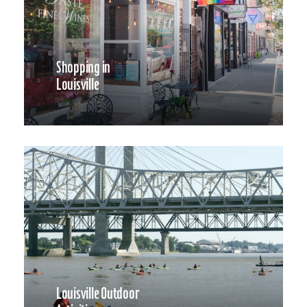
Shopping in
Louisville
Louisville Outdoor