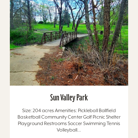
Sun Valley Park
Size: 204 acres Amenities: Pickleball Ballfield
Basketball Community Center Golf Picnic Shelter
Playground Restrooms Soccer Swimming Tennis
Volleyball...