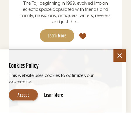
The Taj, beginning in 1999, evolved into an
eclectic space populated with friends and
family, musicians, antiquers, writers, revelers
and just the...
Learn More
Cookies Policy
This website uses cookies to optimize your
experience.
Accept
Learn More