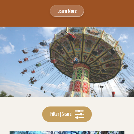
Learn More
Filter | Search