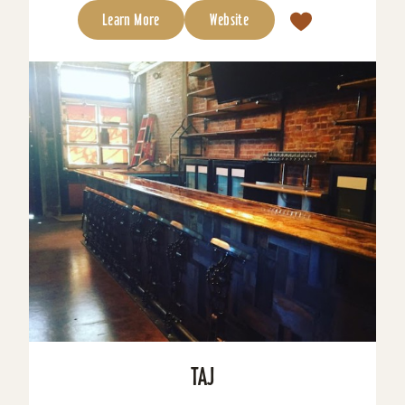
Learn More
Website
TAJ