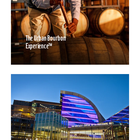
The Urban Bourbon
Experience™