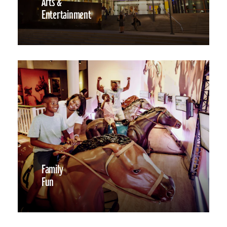
Arts &
Entertainment
Family
Fun