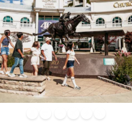
Blog
Calendar of
Places to
Flights
Attraction
News
Events
Stay
Tickets