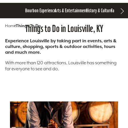
Bourbon Experience
Arts & Entertainment
History & Culture
Family Fun
S
Home
Things To Do
Things to Do in Louisville, KY
Experience Louisville by taking part in events, arts &
culture, shopping, sports & outdoor activities, tours
and much more.
With more than 120 attractions, Louisville has something
for everyone to see and do.