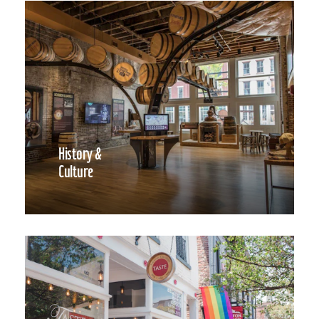
History &
Culture