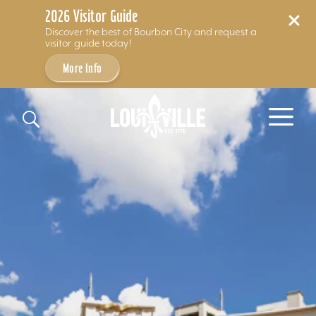
2026 Visitor Guide
Discover the best of Bourbon City and request a
visitor guide today!
More Info
Skip to content