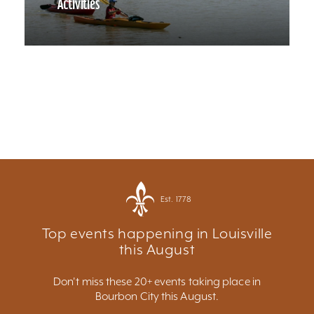
Activities
Est. 1778
Top events happening in Louisville
this August
Don't miss these 20+ events taking place in
Bourbon City this August.