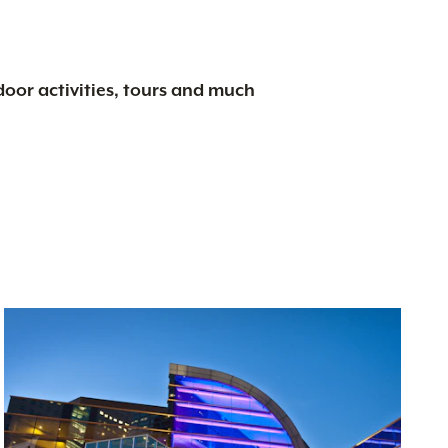
tdoor activities, tours and much