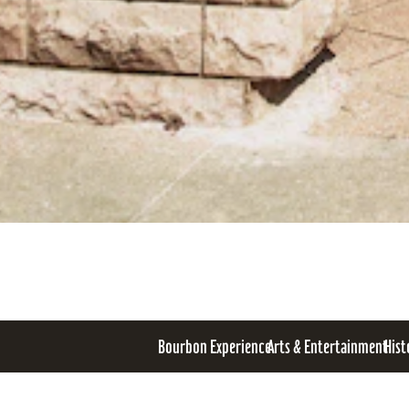
Bourbon Experience
Arts & Entertainment
Hist