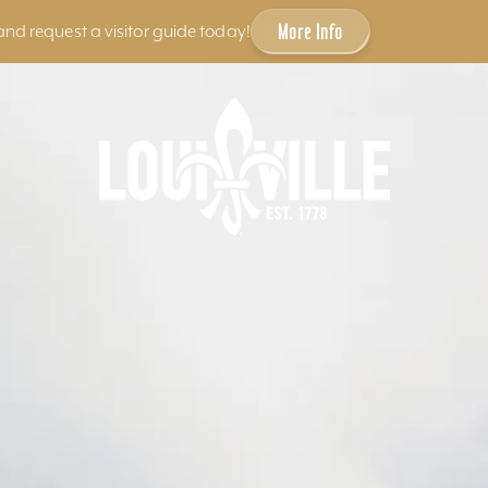
More Info
and request a visitor guide today!