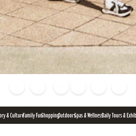
Blog
Calendar of Events
Places to Stay
Flights
Attraction Tickets
News
ory & Culture
Family Fun
Shopping
Outdoors
Spas & Wellness
Daily Tours & Exhi