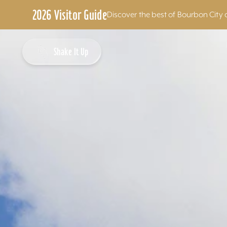
2026 Visitor Guide
Discover the best of Bourbon City 
Skip to content
Shake It Up