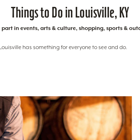
Things to Do in Louisville, KY
 part in events, arts & culture, shopping, sports & ou
Louisville has something for everyone to see and do.