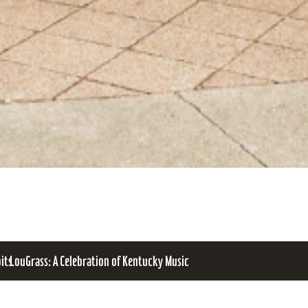
bits
LouGrass: A Celebration of Kentucky Music