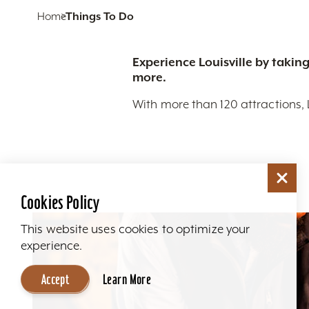
Home
Things To Do
Experience Louisville by taking
more.
With more than 120 attractions, 
Cookies Policy
This website uses cookies to optimize your
experience.
Accept
Learn More