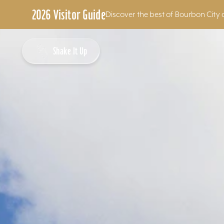
2026 Visitor Guide
Discover the best of Bourbon City 
Skip to content
Shake It Up