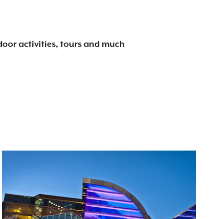
tdoor activities, tours and much