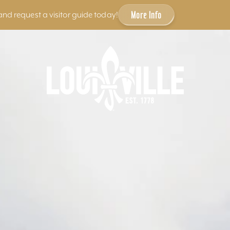
More Info
and request a visitor guide today!