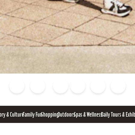
Blog
Calendar of Events
Places to Stay
Flights
Attraction Tickets
News
ory & Culture
Family Fun
Shopping
Outdoors
Spas & Wellness
Daily Tours & Exhi