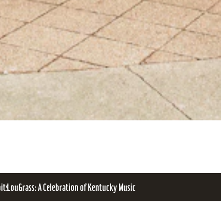
bits
LouGrass: A Celebration of Kentucky Music