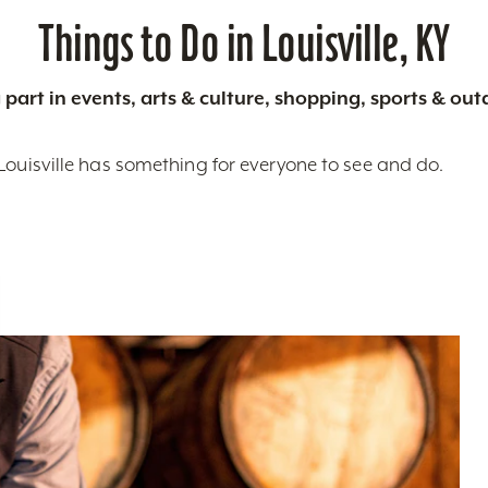
Things to Do in Louisville, KY
 part in events, arts & culture, shopping, sports & ou
Louisville has something for everyone to see and do.