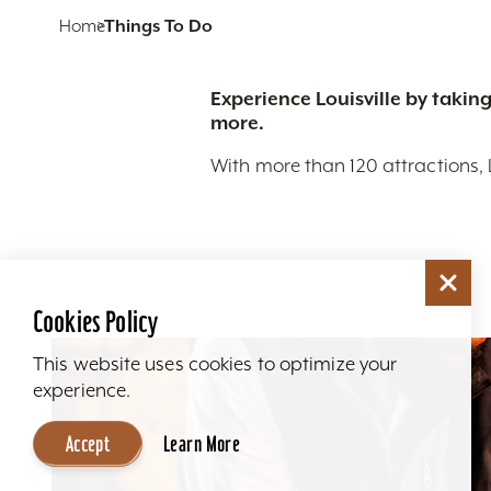
Home
Things To Do
Experience Louisville by taking
more.
With more than 120 attractions, 
Cookies Policy
This website uses cookies to optimize your
experience.
Accept
Learn More