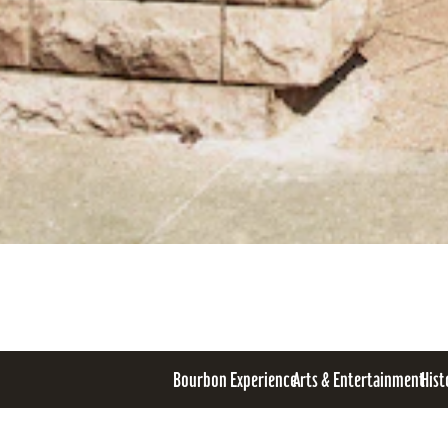
Bourbon Experience
Arts & Entertainment
Hist