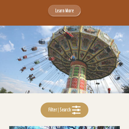
Learn More
Filter | Search