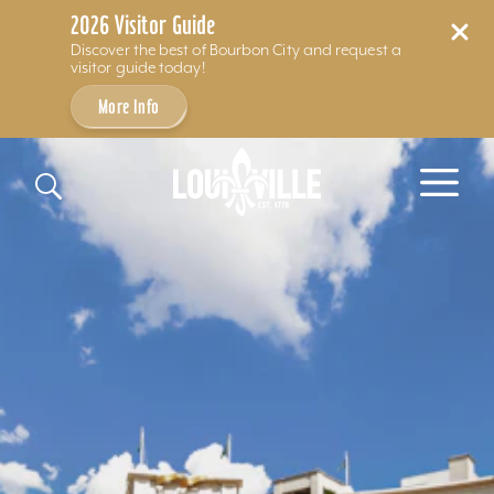
2026 Visitor Guide
Discover the best of Bourbon City and request a
visitor guide today!
More Info
Skip to content