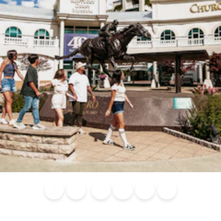
Blog
Calendar of
Places to
Flights
Attraction
News
Events
Stay
Tickets