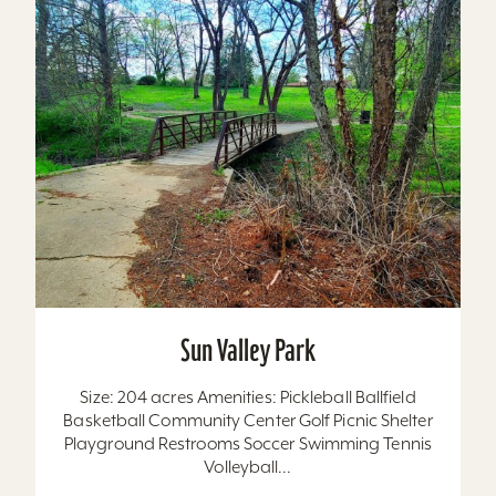
Sun Valley Park
Size: 204 acres Amenities: Pickleball Ballfield
Basketball Community Center Golf Picnic Shelter
Playground Restrooms Soccer Swimming Tennis
Volleyball...