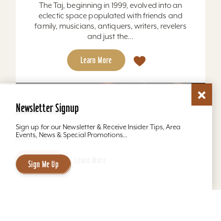
The Taj, beginning in 1999, evolved into an
eclectic space populated with friends and
family, musicians, antiquers, writers, revelers
and just the...
Learn More
Newsletter Signup
Cookies Policy
This website uses cookies to optimize your
Sign up for our Newsletter & Receive Insider Tips, Area
Events, News & Special Promotions...
experience.
Accept
Learn More
Sign Me Up