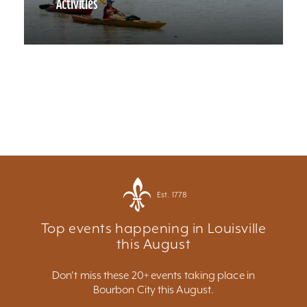
Activities
Est. 1778
Top events happening in Louisville
this August
Don't miss these 20+ events taking place in
Bourbon City this August.