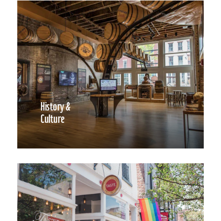
History &
Culture