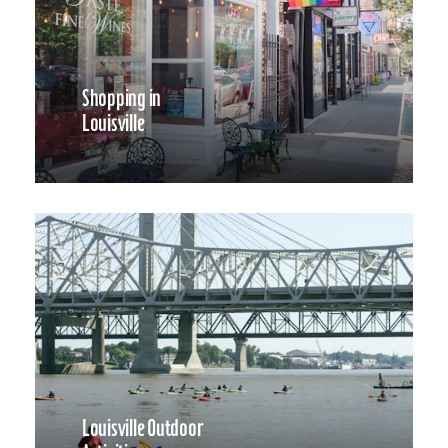
Shopping in
Louisville
Louisville Outdoor