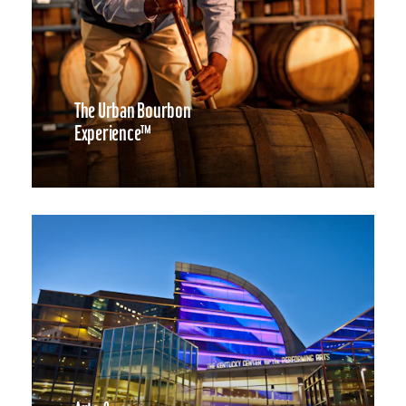
The Urban Bourbon
Experience™