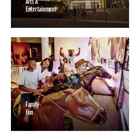
Arts &
Entertainment
Family
Fun