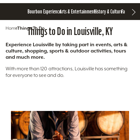
Bourbon Experience
Arts & Entertainment
History & Culture
Family Fun
S
Home
Things To Do
Things to Do in Louisville, KY
Experience Louisville by taking part in events, arts &
culture, shopping, sports & outdoor activities, tours
and much more.
With more than 120 attractions, Louisville has something
for everyone to see and do.