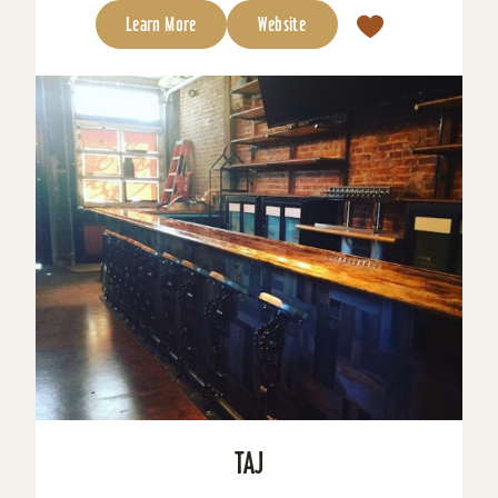
Learn More
Website
TAJ