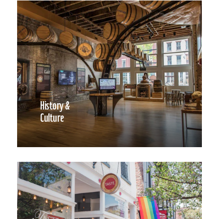
History &
Culture