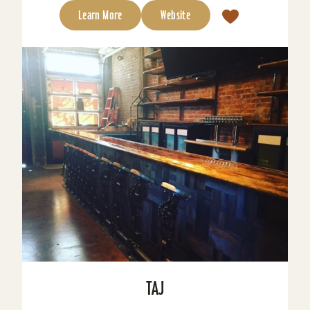
Learn More
Website
TAJ