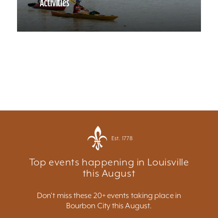
Activities
Est. 1778
Top events happening in Louisville
this August
Don't miss these 20+ events taking place in
Bourbon City this August.