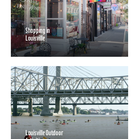
Shopping in
Louisville
Louisville Outdoor