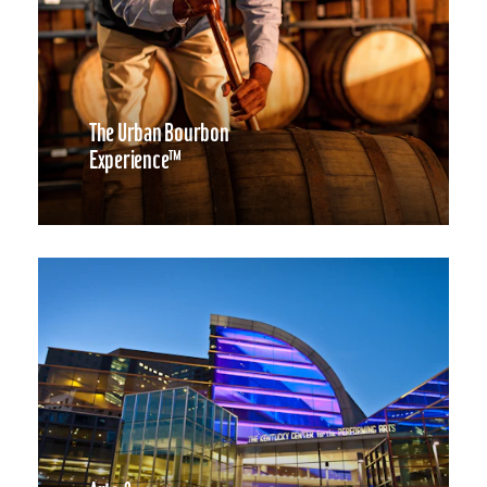
The Urban Bourbon
Experience™