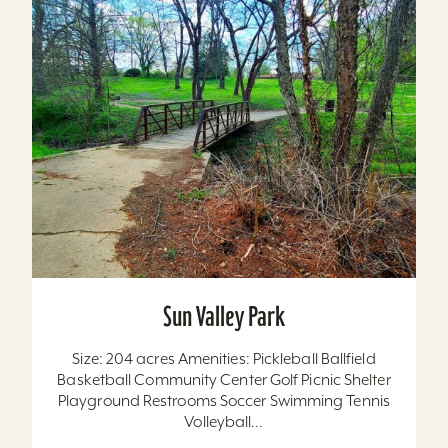
Sun Valley Park
Size: 204 acres Amenities: Pickleball Ballfield
Basketball Community Center Golf Picnic Shelter
Playground Restrooms Soccer Swimming Tennis
Volleyball...