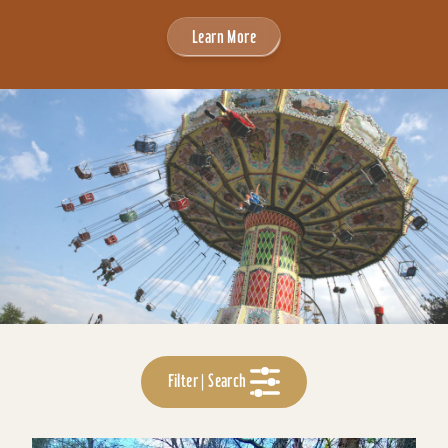
Learn More
Filter | Search