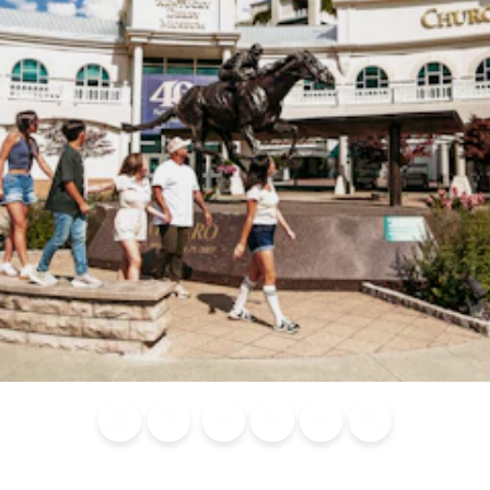
Blog
Calendar of
Places to
Flights
Attraction
News
Events
Stay
Tickets