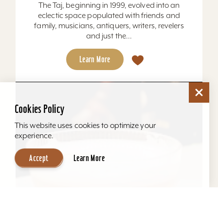
The Taj, beginning in 1999, evolved into an
eclectic space populated with friends and
family, musicians, antiquers, writers, revelers
and just the...
Learn More
Cookies Policy
This website uses cookies to optimize your
experience.
Accept
Learn More