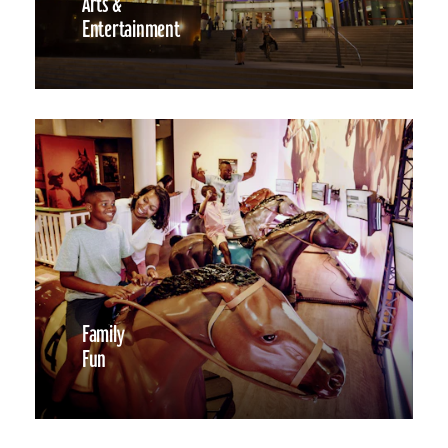
Arts &
Entertainment
Family
Fun