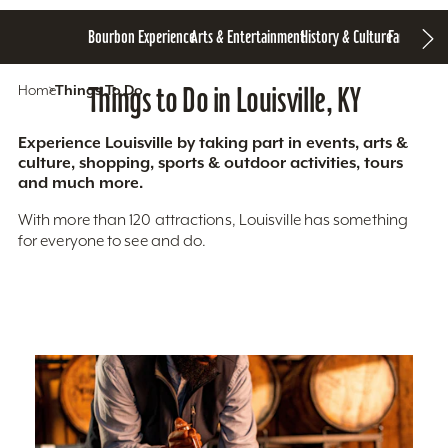
Bourbon Experience
Arts & Entertainment
History & Culture
Family Fun
S
Home
Things To Do
Things to Do in Louisville, KY
Experience Louisville by taking part in events, arts &
culture, shopping, sports & outdoor activities, tours
and much more.
With more than 120 attractions, Louisville has something
for everyone to see and do.