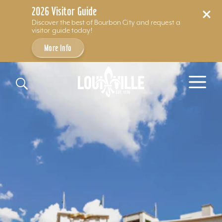
2026 Visitor Guide
Discover the best of Bourbon City and request a
visitor guide today!
More Info
Skip to content