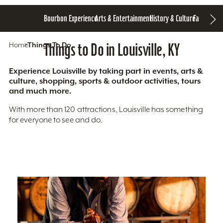
Bourbon Experience
Arts & Entertainment
History & Culture
Family Fun
S
Home
Things To Do
Things to Do in Louisville, KY
Experience Louisville by taking part in events, arts &
culture, shopping, sports & outdoor activities, tours
and much more.
With more than 120 attractions, Louisville has something
for everyone to see and do.