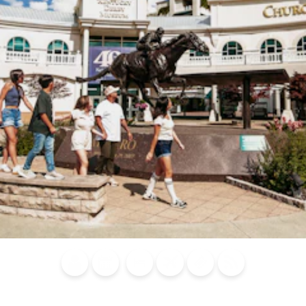
Blog
Calendar of
Places to
Flights
Attraction
News
Events
Stay
Tickets