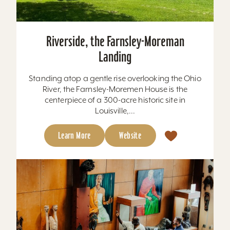
Riverside, the Farnsley-Moreman
Landing
Standing atop a gentle rise overlooking the Ohio
River, the Farnsley-Moremen House is the
centerpiece of a 300-acre historic site in
Louisville,...
Learn More
Website