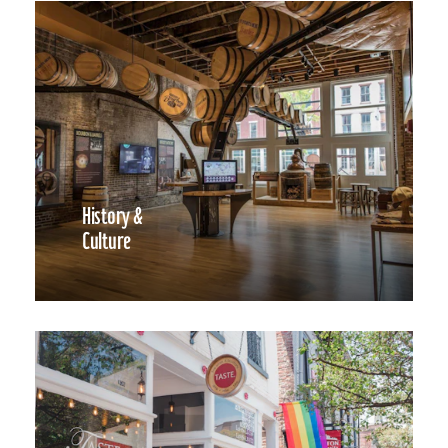
History &
Culture