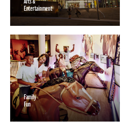
Arts &
Entertainment
Family
Fun