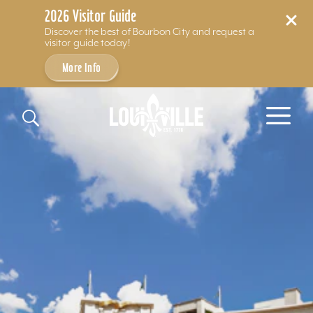
2026 Visitor Guide
Discover the best of Bourbon City and request a
visitor guide today!
More Info
Skip to content