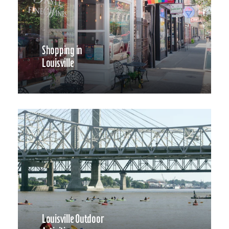
Shopping in
Louisville
Louisville Outdoor