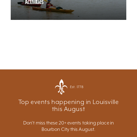
Activities
Est. 1778
Top events happening in Louisville
this August
Don't miss these 20+ events taking place in
Bourbon City this August.