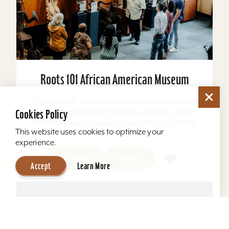
Roots 101 African American Museum
The Roots101: African American Museum will be
a museum dedicated to telling the story of the
Cookies Policy
African American journey from Africa to all the
This website uses cookies to optimize your
ports...
experience.
Learn More
Website
Accept
Learn More