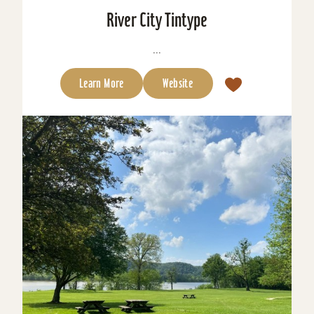
River City Tintype
...
Learn More
Website