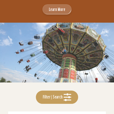
Learn More
Filter | Search