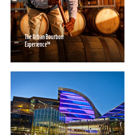
The Urban Bourbon
Experience™