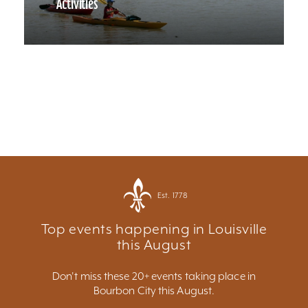
Activities
Est. 1778
Top events happening in Louisville
this August
Don't miss these 20+ events taking place in
Bourbon City this August.