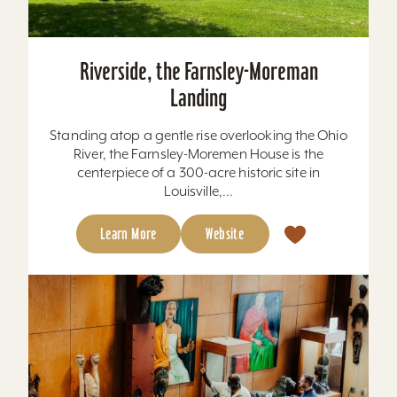
Riverside, the Farnsley-Moreman
Landing
Standing atop a gentle rise overlooking the Ohio
River, the Farnsley-Moremen House is the
centerpiece of a 300-acre historic site in
Louisville,...
Learn More
Website