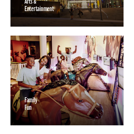
Arts &
Entertainment
Family
Fun