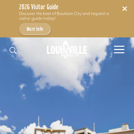
2026 Visitor Guide
Discover the best of Bourbon City and request a
visitor guide today!
More Info
Skip to content