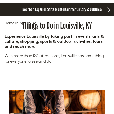
Bourbon Experience
Arts & Entertainment
History & Culture
Family Fun
S
Home
Things To Do
Things to Do in Louisville, KY
Experience Louisville by taking part in events, arts &
culture, shopping, sports & outdoor activities, tours
and much more.
With more than 120 attractions, Louisville has something
for everyone to see and do.