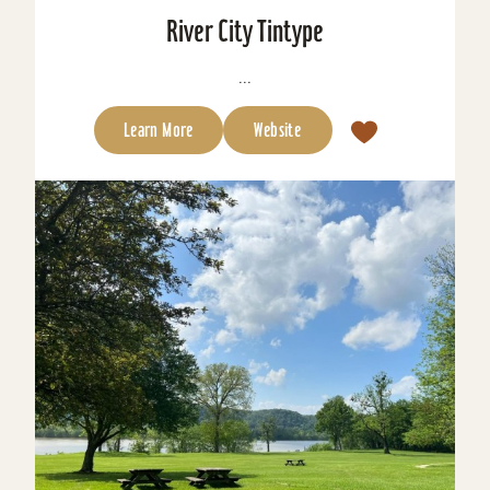
River City Tintype
...
Learn More
Website