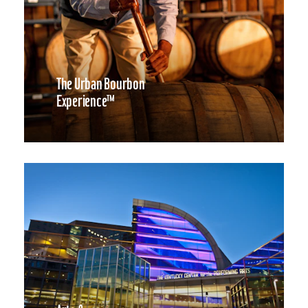
The Urban Bourbon
Experience™