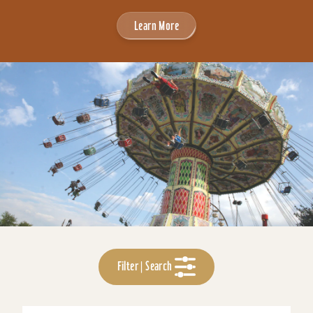
Learn More
Filter | Search