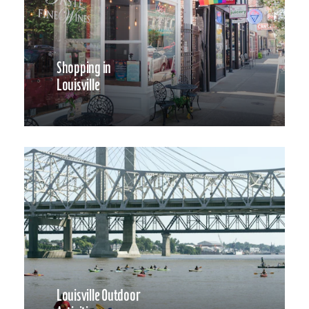
Shopping in
Louisville
Louisville Outdoor