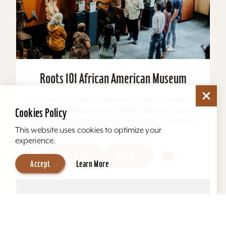
Roots 101 African American Museum
The Roots101: African American Museum will be
a museum dedicated to telling the story of the
Cookies Policy
African American journey from Africa to all the
This website uses cookies to optimize your
ports...
experience.
Learn More
Website
Accept
Learn More