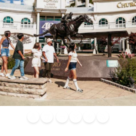
Blog
Calendar of
Places to
Flights
Attraction
News
Events
Stay
Tickets