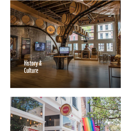
History &
Culture