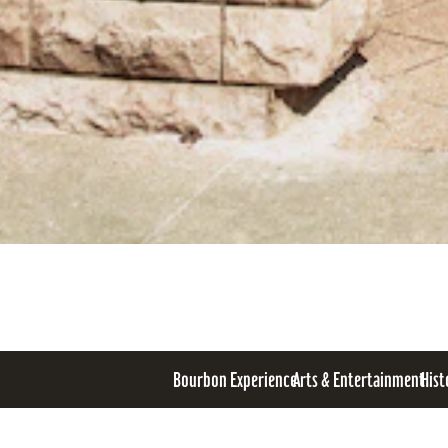
Bourbon Experience
Arts & Entertainment
Hist