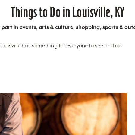
Things to Do in Louisville, KY
 part in events, arts & culture, shopping, sports & ou
Louisville has something for everyone to see and do.