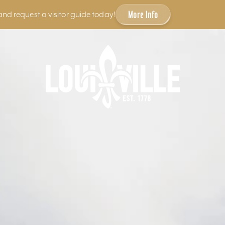
More Info
and request a visitor guide today!