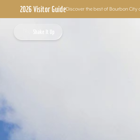
2026 Visitor Guide
Discover the best of Bourbon City 
Skip to content
Shake It Up