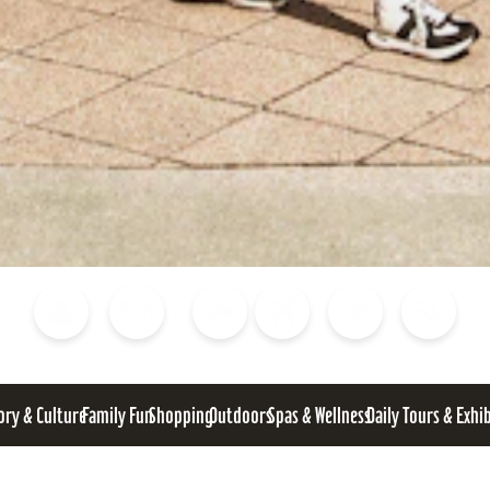
Blog
Calendar of Events
Places to Stay
Flights
Attraction Tickets
News
ory & Culture
Family Fun
Shopping
Outdoors
Spas & Wellness
Daily Tours & Exhi