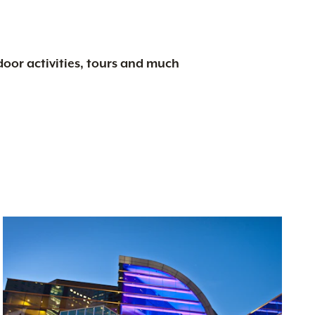
tdoor activities, tours and much