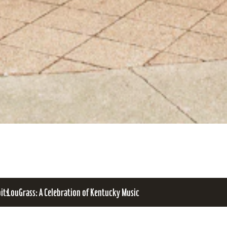
bits
LouGrass: A Celebration of Kentucky Music