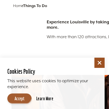
Home
Things To Do
Experience Louisville by taking
more.
With more than 120 attractions, 
Cookies Policy
This website uses cookies to optimize your
experience.
Accept
Learn More