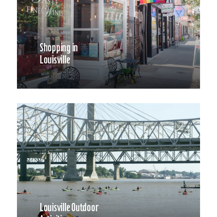
Shopping in
Louisville
Louisville Outdoor