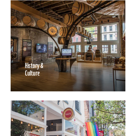
History &
Culture