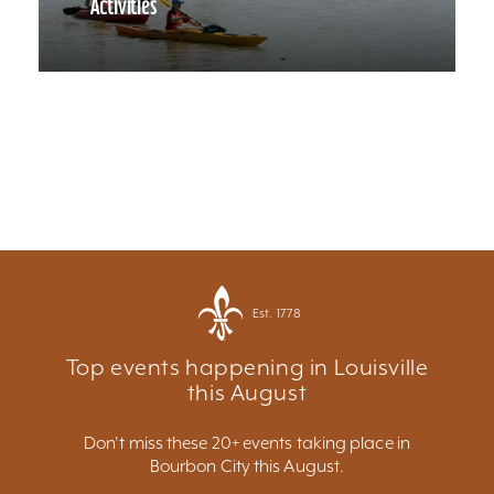
Activities
Est. 1778
Top events happening in Louisville
this August
Don't miss these 20+ events taking place in
Bourbon City this August.