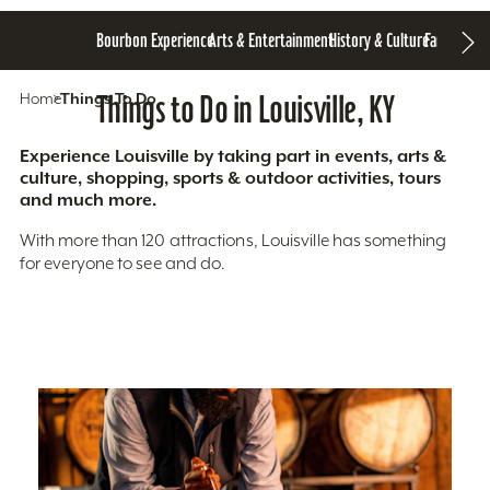
Bourbon Experience
Arts & Entertainment
History & Culture
Family Fun
S
Home
Things To Do
Things to Do in Louisville, KY
Experience Louisville by taking part in events, arts &
culture, shopping, sports & outdoor activities, tours
and much more.
With more than 120 attractions, Louisville has something
for everyone to see and do.