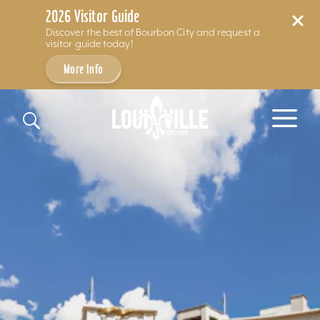
2026 Visitor Guide
Discover the best of Bourbon City and request a
visitor guide today!
More Info
Skip to content