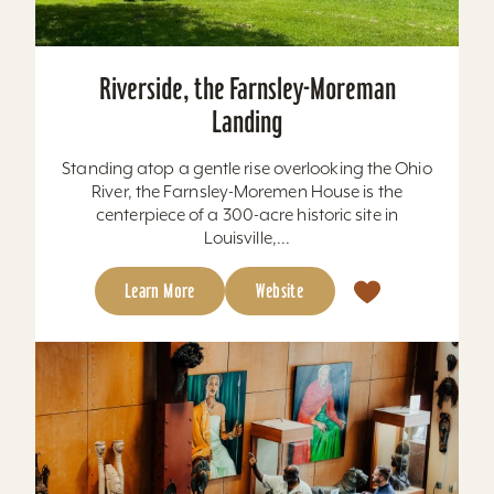
Riverside, the Farnsley-Moreman
Landing
Standing atop a gentle rise overlooking the Ohio
River, the Farnsley-Moremen House is the
centerpiece of a 300-acre historic site in
Louisville,...
Learn More
Website