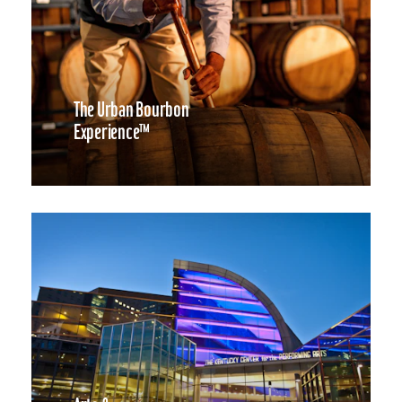
The Urban Bourbon
Experience™