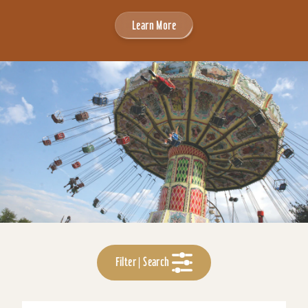
Learn More
Filter | Search