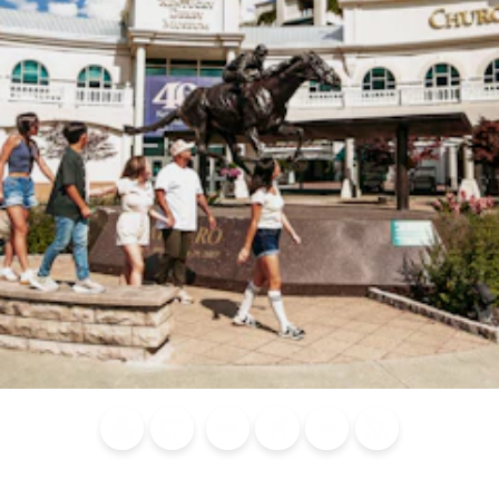
Blog
Calendar of
Places to
Flights
Attraction
News
Events
Stay
Tickets