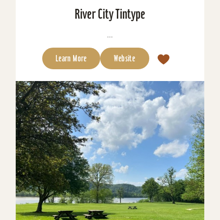
River City Tintype
...
Learn More
Website