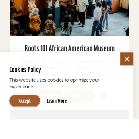
Roots 101 African American Museum
The Roots101: African American Museum will be
a museum dedicated to telling the story of the
Cookies Policy
African American journey from Africa to all the
This website uses cookies to optimize your
ports...
experience.
Learn More
Website
Accept
Learn More