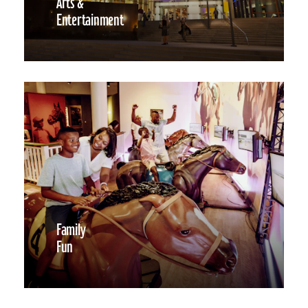
Arts &
Entertainment
Family
Fun