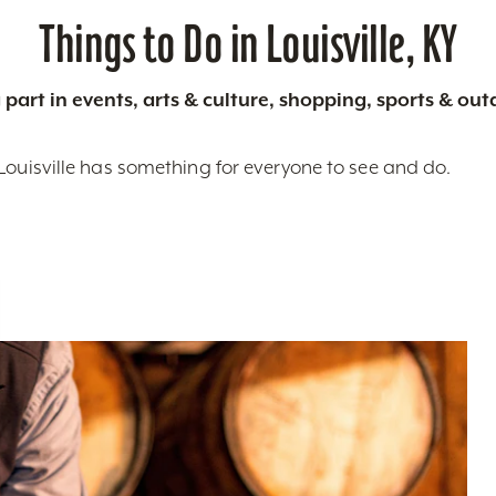
Things to Do in Louisville, KY
 part in events, arts & culture, shopping, sports & ou
Louisville has something for everyone to see and do.