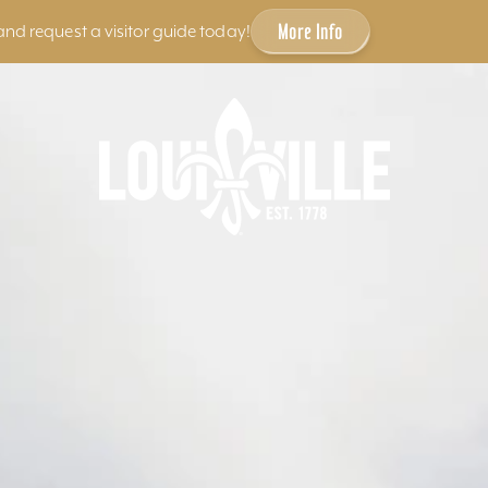
More Info
and request a visitor guide today!