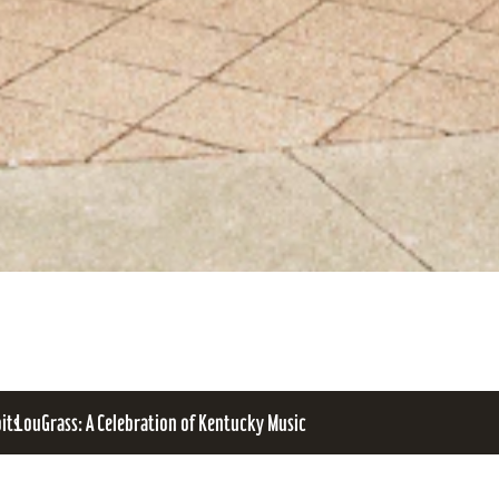
bits
LouGrass: A Celebration of Kentucky Music