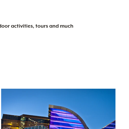
tdoor activities, tours and much