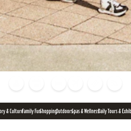
Blog
Calendar of Events
Places to Stay
Flights
Attraction Tickets
News
ory & Culture
Family Fun
Shopping
Outdoors
Spas & Wellness
Daily Tours & Exhi