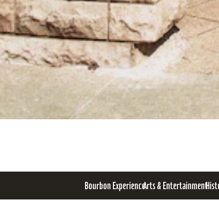
Bourbon Experience
Arts & Entertainment
Hist