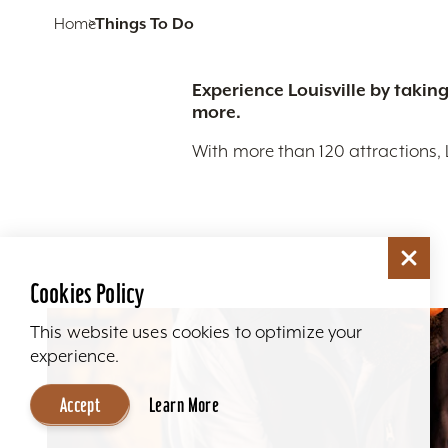
Home
Things To Do
Experience Louisville by taking
more.
With more than 120 attractions, 
Cookies Policy
This website uses cookies to optimize your
experience.
Accept
Learn More