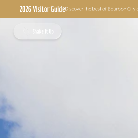
2026 Visitor Guide
Discover the best of Bourbon City 
Skip to content
Shake It Up