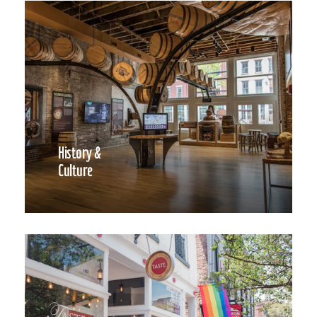
History &
Culture