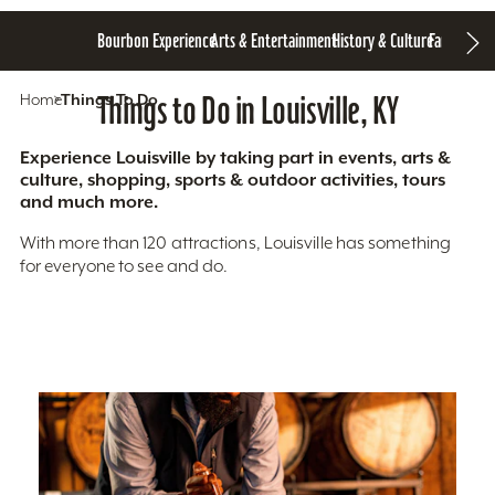
Bourbon Experience
Arts & Entertainment
History & Culture
Family Fun
S
Home
Things To Do
Things to Do in Louisville, KY
Experience Louisville by taking part in events, arts &
culture, shopping, sports & outdoor activities, tours
and much more.
With more than 120 attractions, Louisville has something
for everyone to see and do.