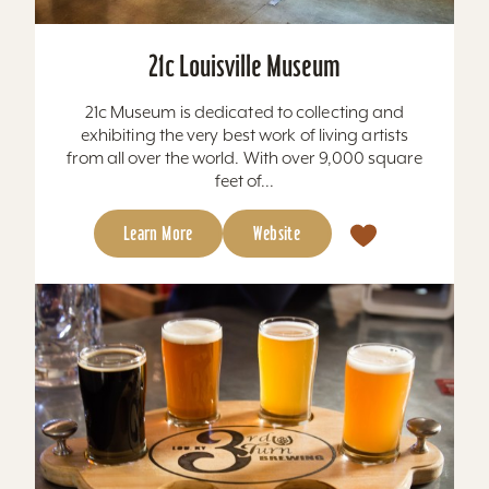
21c Louisville Museum
21c Museum is dedicated to collecting and
exhibiting the very best work of living artists
from all over the world. With over 9,000 square
feet of...
Learn More
Website