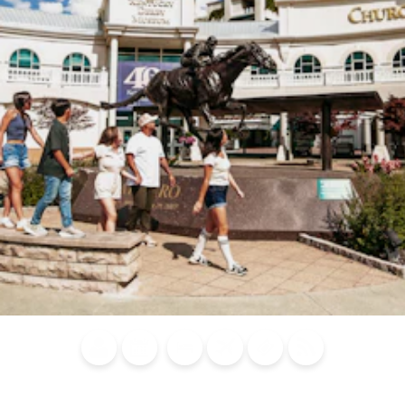
Blog
Calendar of
Places to
Flights
Attraction
News
Events
Stay
Tickets