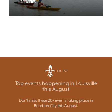
Activities
Est. 1778
Top events happening in Louisville
this August
Don't miss these 20+ events taking place in
Bourbon City this August.