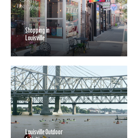
Shopping in
Louisville
Louisville Outdoor