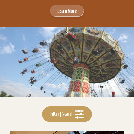
Learn More
Filter | Search