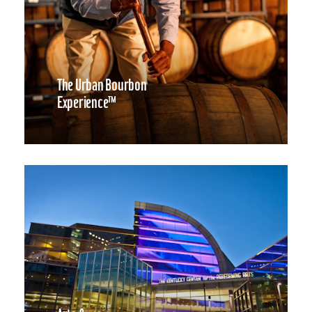
The Urban Bourbon
Experience™