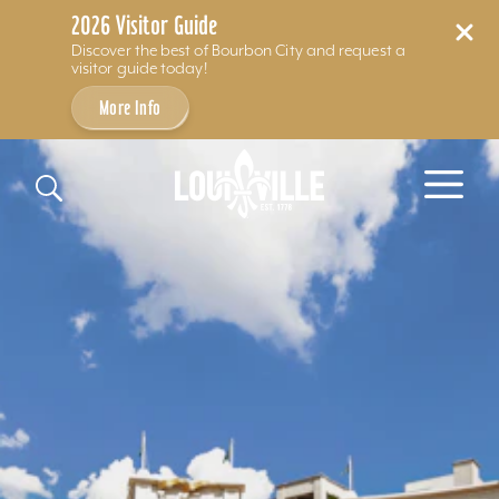
2026 Visitor Guide
Discover the best of Bourbon City and request a
visitor guide today!
More Info
Skip to content