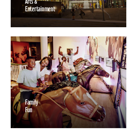
Arts &
Entertainment
Family
Fun