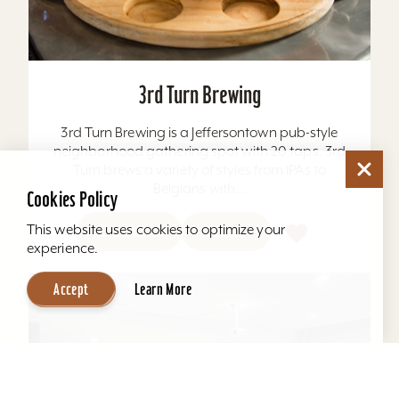
3rd Turn Brewing
3rd Turn Brewing is a Jeffersontown pub-style
neighborhood gathering spot with 20 taps. 3rd
Turn brews a variety of styles from IPAs to
Belgians with...
Cookies Policy
This website uses cookies to optimize your
Learn More
Website
experience.
Accept
Learn More