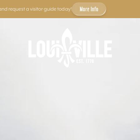
More Info
and request a visitor guide today!