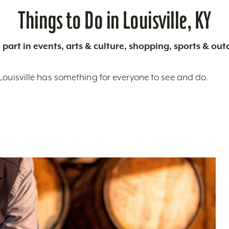
Things to Do in Louisville, KY
 part in events, arts & culture, shopping, sports & ou
Louisville has something for everyone to see and do.