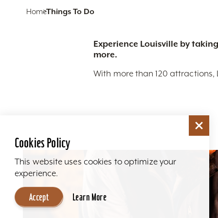
Home
Things To Do
Experience Louisville by taking
more.
With more than 120 attractions, 
Cookies Policy
This website uses cookies to optimize your
experience.
Accept
Learn More