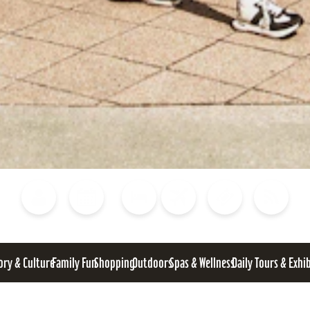
Blog
Calendar of Events
Places to Stay
Flights
Attraction Tickets
News
ory & Culture
Family Fun
Shopping
Outdoors
Spas & Wellness
Daily Tours & Exhi