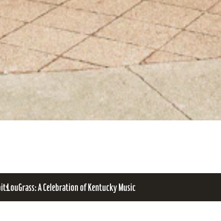
bits
LouGrass: A Celebration of Kentucky Music