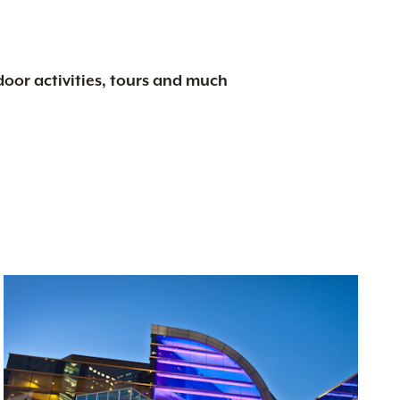
tdoor activities, tours and much