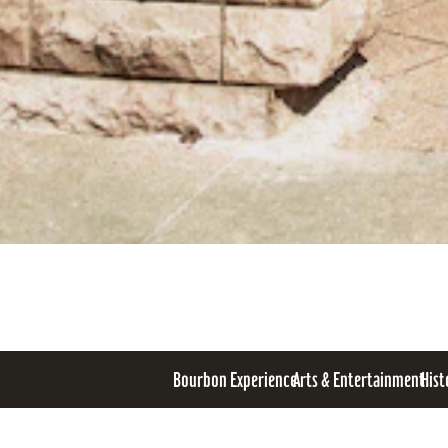
Bourbon Experience
Arts & Entertainment
Hist