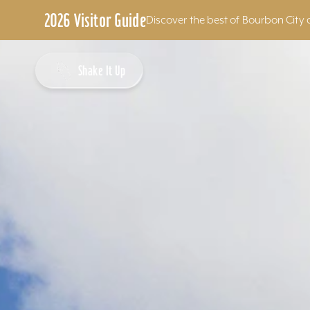
2026 Visitor Guide
Discover the best of Bourbon City 
Skip to content
Shake It Up