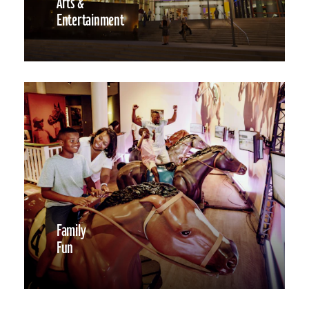
Arts &
Entertainment
Family
Fun