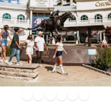
Blog
Calendar of
Places to
Flights
Attraction
News
Events
Stay
Tickets