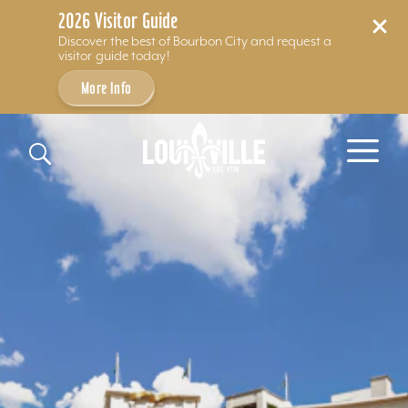
2026 Visitor Guide
Discover the best of Bourbon City and request a
visitor guide today!
More Info
Skip to content