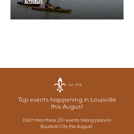
Activities
Est. 1778
Top events happening in Louisville
this August
Don't miss these 20+ events taking place in
Bourbon City this August.