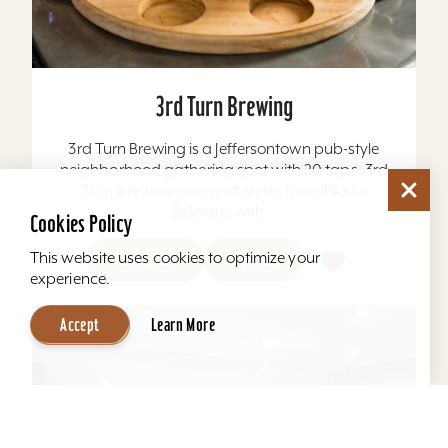
3rd Turn Brewing
3rd Turn Brewing is a Jeffersontown pub-style
neighborhood gathering spot with 20 taps. 3rd
Turn brews a variety of styles from IPAs to
Belgians with...
Newsletter Signup
Cookies Policy
This website uses cookies to optimize your
Sign up for our Newsletter & Receive Insider Tips, Area
Learn More
Website
Events, News & Special Promotions...
experience.
Accept
Learn More
Sign Me Up