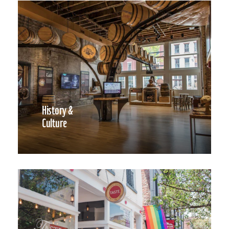
History &
Culture