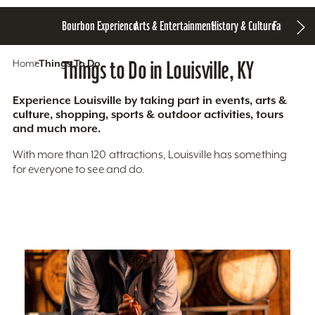
Bourbon Experience
Arts & Entertainment
History & Culture
Family Fun
S
Home
Things To Do
Things to Do in Louisville, KY
Experience Louisville by taking part in events, arts &
culture, shopping, sports & outdoor activities, tours
and much more.
With more than 120 attractions, Louisville has something
for everyone to see and do.