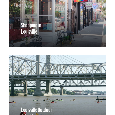
Shopping in
Louisville
Louisville Outdoor