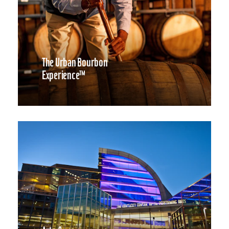
The Urban Bourbon
Experience™