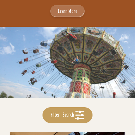
Learn More
Filter | Search