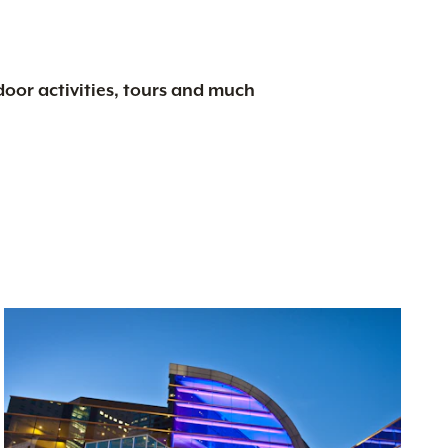
tdoor activities, tours and much