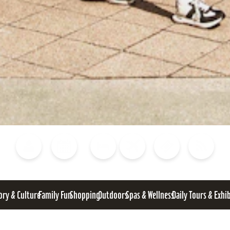
Blog
Calendar of Events
Places to Stay
Flights
Attraction Tickets
News
ory & Culture
Family Fun
Shopping
Outdoors
Spas & Wellness
Daily Tours & Exhi