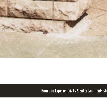
Bourbon Experience
Arts & Entertainment
Hist