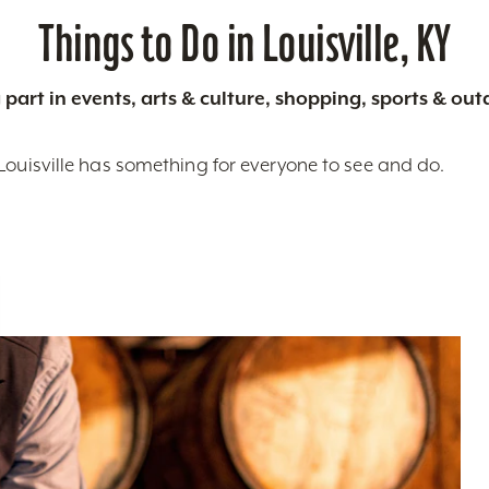
Things to Do in Louisville, KY
 part in events, arts & culture, shopping, sports & ou
Louisville has something for everyone to see and do.