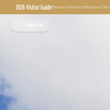
2026 Visitor Guide
Discover the best of Bourbon City 
Skip to content
Shake It Up