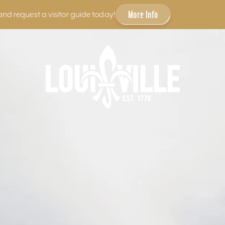
More Info
and request a visitor guide today!