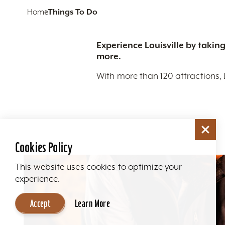
Home
Things To Do
Experience Louisville by taking
more.
With more than 120 attractions, 
Cookies Policy
This website uses cookies to optimize your
experience.
Accept
Learn More