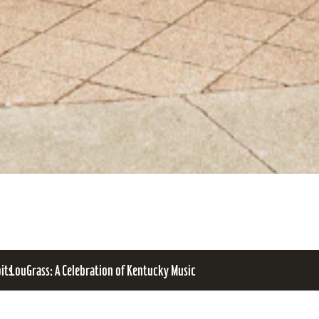
bits
LouGrass: A Celebration of Kentucky Music