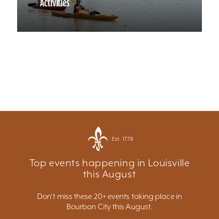
Activities
Est. 1778
Top events happening in Louisville
this August
Don't miss these 20+ events taking place in
Bourbon City this August.