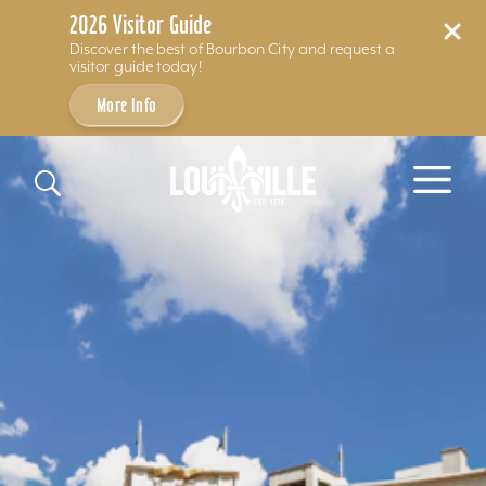
2026 Visitor Guide
Discover the best of Bourbon City and request a
visitor guide today!
More Info
Skip to content