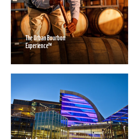
The Urban Bourbon
Experience™