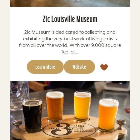
21c Louisville Museum
21c Museum is dedicated to collecting and
exhibiting the very best work of living artists
from all over the world. With over 9,000 square
feet of...
Learn More
Website