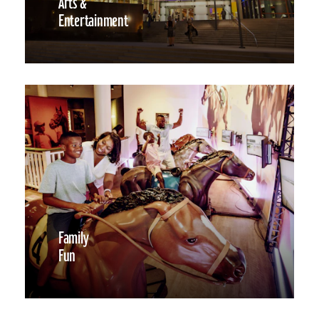
Arts &
Entertainment
Family
Fun