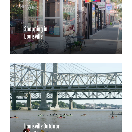
Shopping in
Louisville
Louisville Outdoor