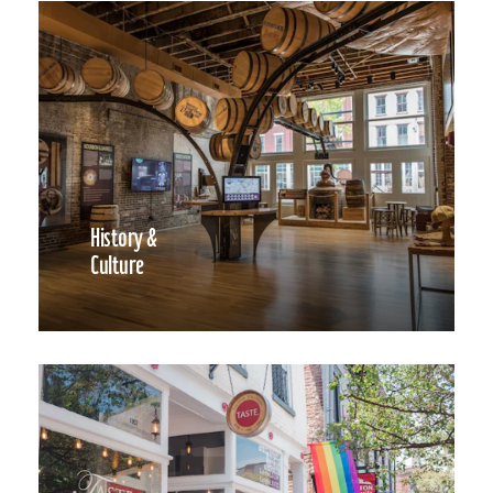
History &
Culture