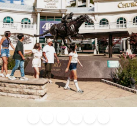
Blog
Calendar of
Places to
Flights
Attraction
News
Events
Stay
Tickets