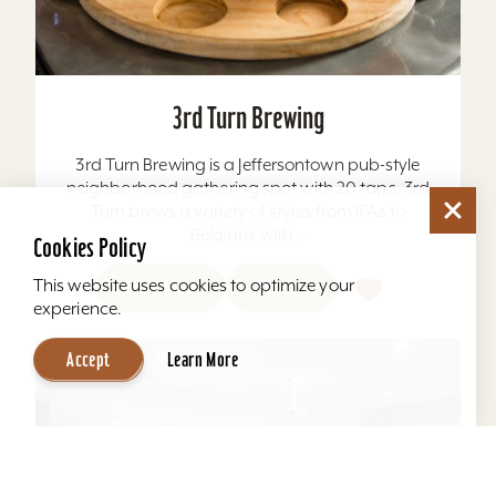
3rd Turn Brewing
3rd Turn Brewing is a Jeffersontown pub-style
neighborhood gathering spot with 20 taps. 3rd
Turn brews a variety of styles from IPAs to
Belgians with...
Cookies Policy
This website uses cookies to optimize your
Learn More
Website
experience.
Accept
Learn More