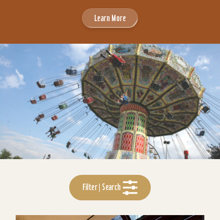
Learn More
Filter | Search