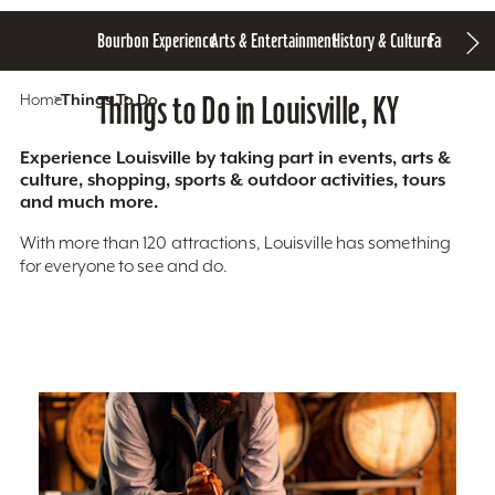
Bourbon Experience
Arts & Entertainment
History & Culture
Family Fun
S
Home
Things To Do
Things to Do in Louisville, KY
Experience Louisville by taking part in events, arts &
culture, shopping, sports & outdoor activities, tours
and much more.
With more than 120 attractions, Louisville has something
for everyone to see and do.