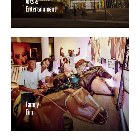
Arts &
Entertainment
Family
Fun