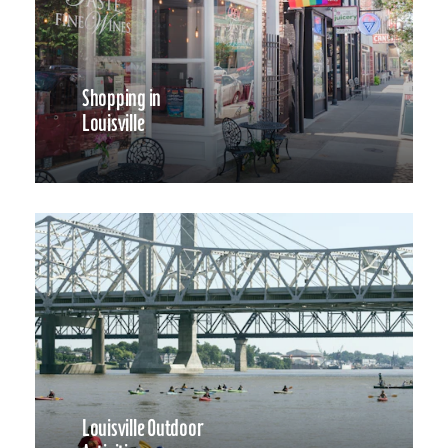
Shopping in
Louisville
Louisville Outdoor