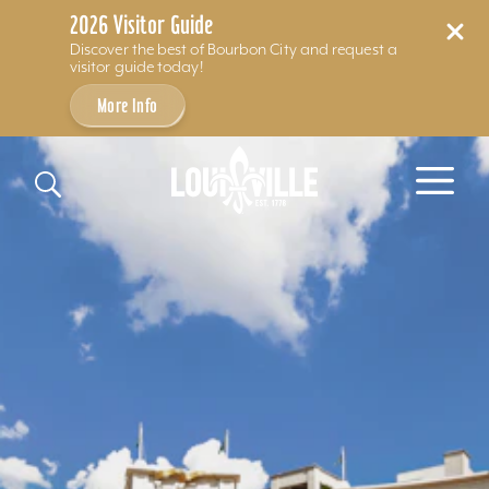
2026 Visitor Guide
Discover the best of Bourbon City and request a
visitor guide today!
More Info
Skip to content