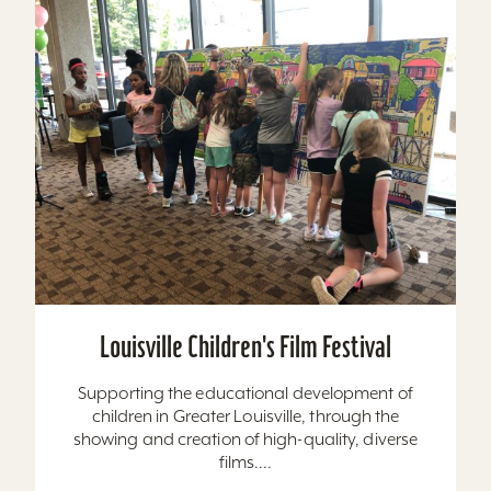
Louisville Children's Film Festival
Supporting the educational development of
children in Greater Louisville, through the
showing and creation of high-quality, diverse
films....