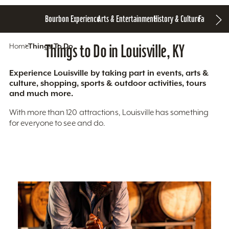
Bourbon Experience
Arts & Entertainment
History & Culture
Family Fun
S
Home
Things To Do
Things to Do in Louisville, KY
Experience Louisville by taking part in events, arts &
culture, shopping, sports & outdoor activities, tours
and much more.
With more than 120 attractions, Louisville has something
for everyone to see and do.