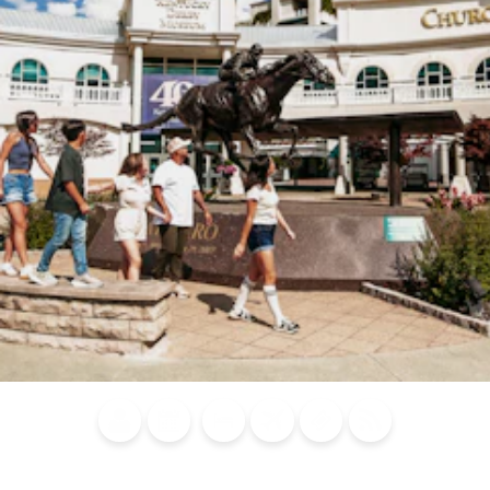
Blog
Calendar of
Places to
Flights
Attraction
News
Events
Stay
Tickets