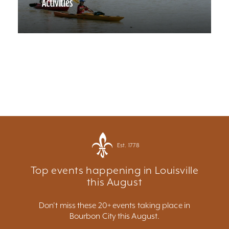
Activities
Est. 1778
Top events happening in Louisville
this August
Don't miss these 20+ events taking place in
Bourbon City this August.