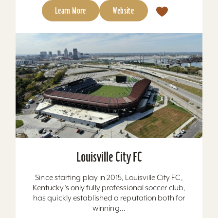
Learn More
Website
Louisville City FC
Since starting play in 2015, Louisville City FC,
Kentucky’s only fully professional soccer club,
has quickly established a reputation both for
winning...