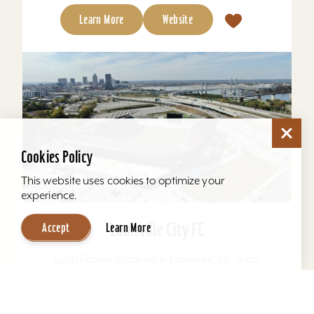
Learn More
Website
Cookies Policy
This website uses cookies to optimize your
experience.
Louisville City FC
Accept
Learn More
Lynn Family Stadium in Louisville, Ky., is an
award-winning soccer stadium with seating
locations for 11,600 fans and a capacity of
15,304. Home to...