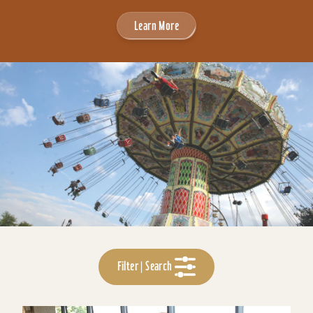
Learn More
Filter | Search