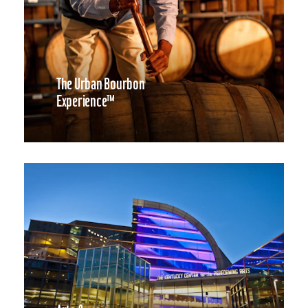
The Urban Bourbon
Experience™