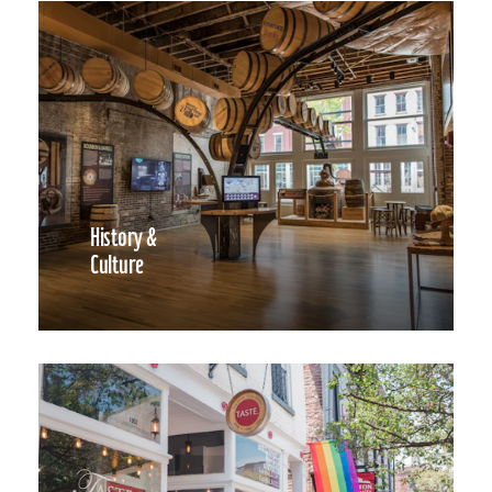
History &
Culture