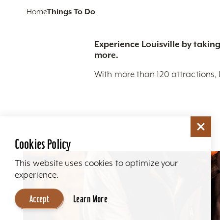
Home
Things To Do
Experience Louisville by taking
more.
With more than 120 attractions, 
Cookies Policy
This website uses cookies to optimize your
experience.
Accept
Learn More