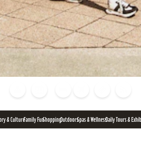
Blog
Calendar of Events
Places to Stay
Flights
Attraction Tickets
News
ory & Culture
Family Fun
Shopping
Outdoors
Spas & Wellness
Daily Tours & Exhi