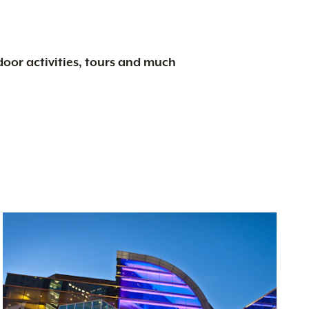
tdoor activities, tours and much