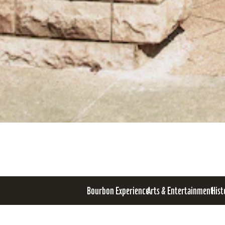
Bourbon Experience
Arts & Entertainment
Hist