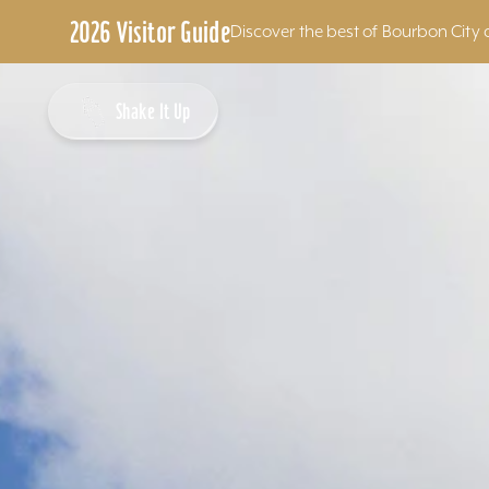
2026 Visitor Guide
Discover the best of Bourbon City 
Skip to content
Shake It Up