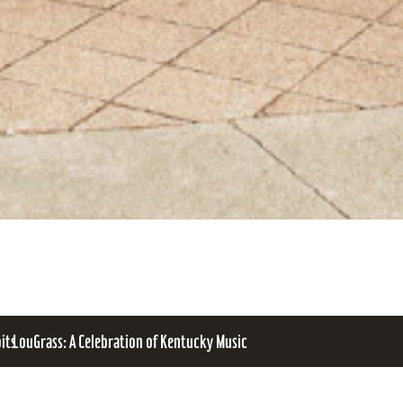
bits
LouGrass: A Celebration of Kentucky Music