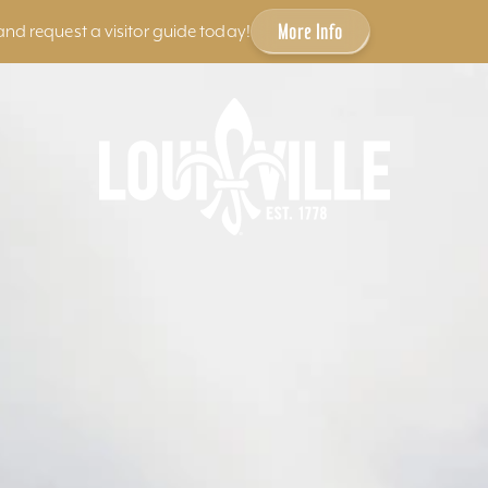
More Info
and request a visitor guide today!