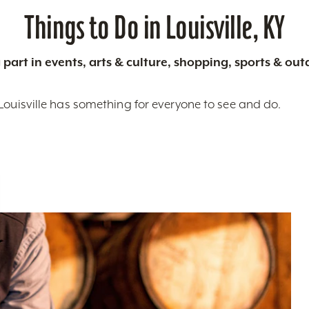
Things to Do in Louisville, KY
 part in events, arts & culture, shopping, sports & ou
Louisville has something for everyone to see and do.