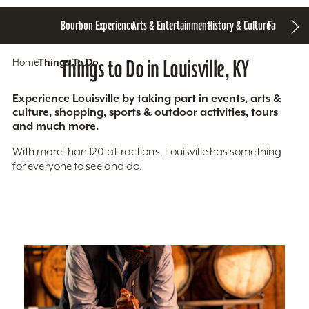
Bourbon Experience
Arts & Entertainment
History & Culture
Family Fun
S
Home
Things To Do
Things to Do in Louisville, KY
Experience Louisville by taking part in events, arts &
culture, shopping, sports & outdoor activities, tours
and much more.
With more than 120 attractions, Louisville has something
for everyone to see and do.