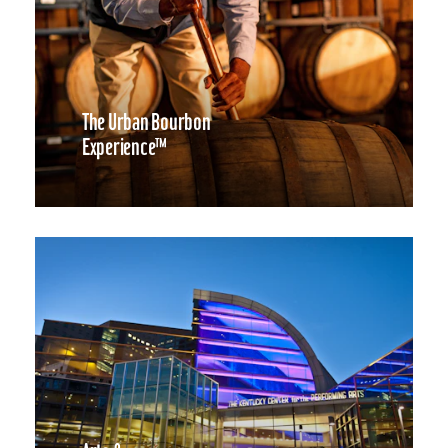
The Urban Bourbon
Experience™