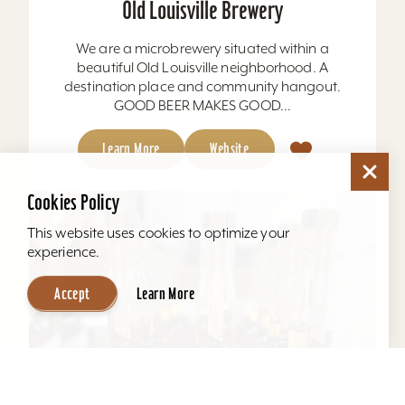
Old Louisville Brewery
We are a microbrewery situated within a
beautiful Old Louisville neighborhood. A
destination place and community hangout.
GOOD BEER MAKES GOOD...
Learn More
Website
Cookies Policy
This website uses cookies to optimize your
experience.
Accept
Learn More