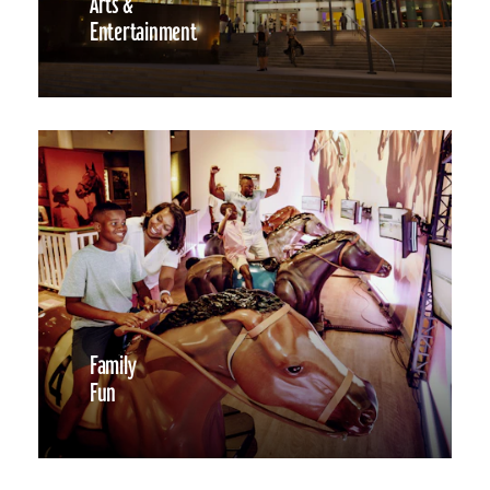
Arts &
Entertainment
Family
Fun