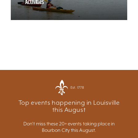
Activities
Est. 1778
Top events happening in Louisville
this August
Don't miss these 20+ events taking place in
Bourbon City this August.