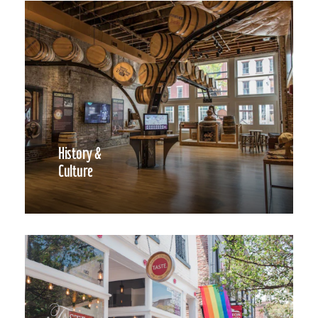
History &
Culture