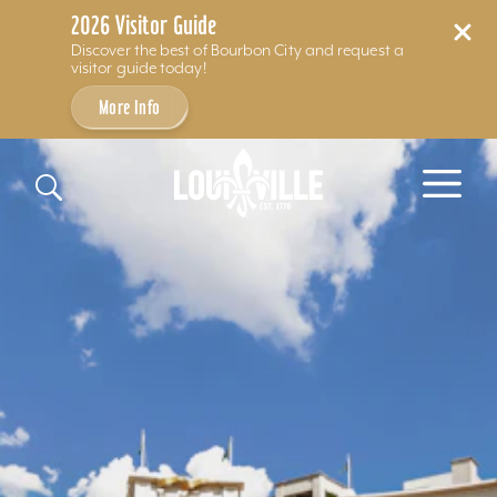
2026 Visitor Guide
Discover the best of Bourbon City and request a
visitor guide today!
More Info
Skip to content