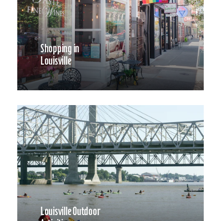
Shopping in
Louisville
Louisville Outdoor