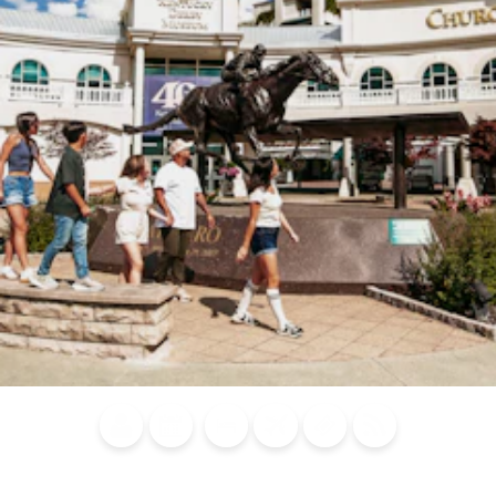
Blog
Calendar of
Places to
Flights
Attraction
News
Events
Stay
Tickets