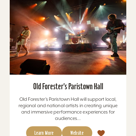
Old Forester's Paristown Hall
Old Forester’s Paristown Hall will support local,
regional and national artists in creating unique
and immersive performance experiences for
audiences...
Learn More
Website