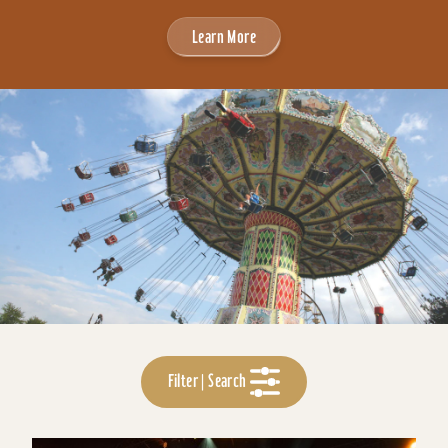
Learn More
Filter | Search