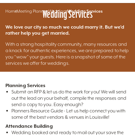
Home
Meeting Planners
Wedding Services
Weddings
Wedding Services
We love our city so much we could marry it. But we'd
rather help you get married.
With a strong hospitality community, many resources and
a knack for authentic experiences, we are prepared to help
you “wow” your guests. Here is a snapshot of some of the
services we offer for weddings.
Planning Services
Submit an RFP & let us do the work for you! We will send
out the lead on your behalf, compile the responses and
send a copy to you. Easy enough?
Planners Resource Guide - Let us help connect you with
some of the best vendors & venues in Louisville!
Attendance Building
Wedding booked and ready to mail out your save the