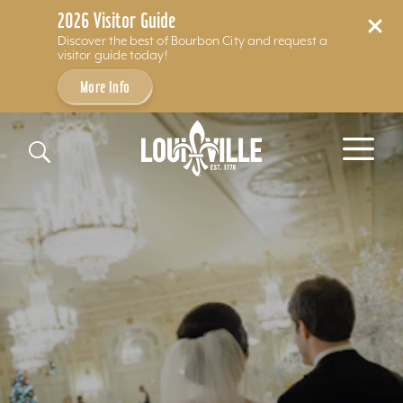
2026 Visitor Guide
Discover the best of Bourbon City and request a
visitor guide today!
More Info
Skip to content