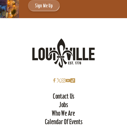
Sign Me Up
Contact Us
Jobs
Who We Are
Calendar Of Events