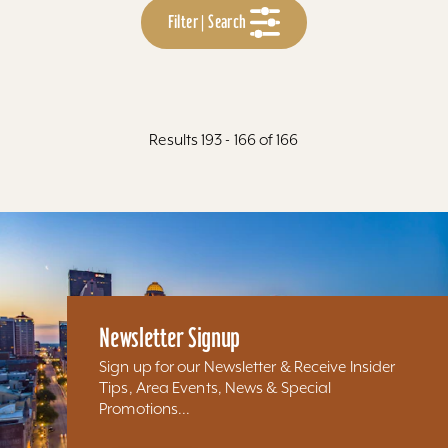
Filter | Search
Results 193 - 166 of 166
Newsletter Signup
Sign up for our Newsletter & Receive Insider
Tips, Area Events, News & Special
Promotions...