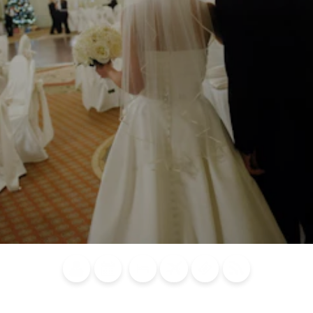
Blog
Calendar of
Places to
Flights
Attraction
News
Events
Stay
Tickets