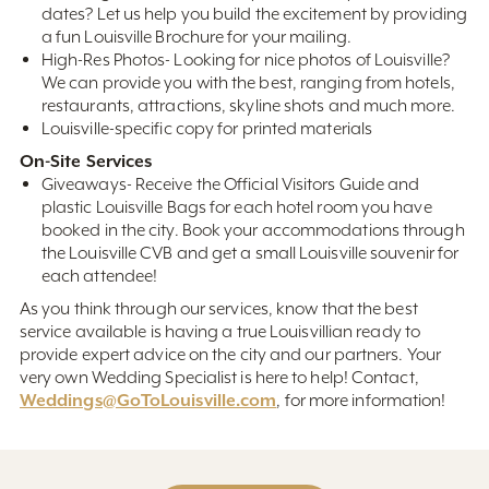
dates? Let us help you build the excitement by providing
a fun Louisville Brochure for your mailing.
High-Res Photos- Looking for nice photos of Louisville?
We can provide you with the best, ranging from hotels,
restaurants, attractions, skyline shots and much more.
Louisville-specific copy for printed materials
On-Site Services
Giveaways- Receive the Official Visitors Guide and
plastic Louisville Bags for each hotel room you have
booked in the city. Book your accommodations through
the Louisville CVB and get a small Louisville souvenir for
each attendee!
As you think through our services, know that the best
service available is having a true Louisvillian ready to
provide expert advice on the city and our partners. Your
very own Wedding Specialist is here to help! Contact,
Weddings@GoToLouisville.com
, for more information!